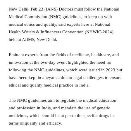
New Delhi, Feb 23 (IANS) Doctors must follow the National
Medical Commission (NMC) guidelines, to keep up with
medical ethics and quality, said experts here at National
Health Writers & Influencers Convention (NHWIC-2024)
held at AIIMS, New Delhi.
Eminent experts from the fields of medicine, healthcare, and
innovation at the two-day event highlighted the need for
following the NMC guidelines, which were issued in 2023 but
have been kept in abeyance due to legal challenges, to ensure
ethical and quality medical practice in India.
The NMC guidelines aim to regulate the medical education
and profession in India, and mandate the use of generic
medicines, which should be at par to the specific drugs in
terms of quality and efficacy.