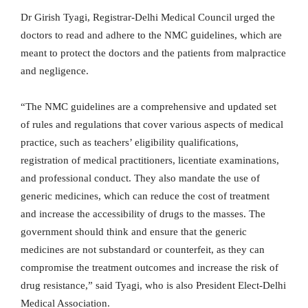
Dr Girish Tyagi, Registrar-Delhi Medical Council urged the
doctors to read and adhere to the NMC guidelines, which are
meant to protect the doctors and the patients from malpractice
and negligence.
“The NMC guidelines are a comprehensive and updated set
of rules and regulations that cover various aspects of medical
practice, such as teachers’ eligibility qualifications,
registration of medical practitioners, licentiate examinations,
and professional conduct. They also mandate the use of
generic medicines, which can reduce the cost of treatment
and increase the accessibility of drugs to the masses. The
government should think and ensure that the generic
medicines are not substandard or counterfeit, as they can
compromise the treatment outcomes and increase the risk of
drug resistance,” said Tyagi, who is also President Elect-Delhi
Medical Association.