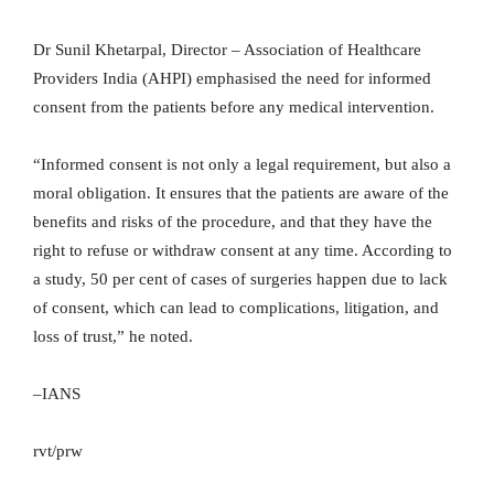
Dr Sunil Khetarpal, Director – Association of Healthcare
Providers India (AHPI) emphasised the need for informed
consent from the patients before any medical intervention.
“Informed consent is not only a legal requirement, but also a
moral obligation. It ensures that the patients are aware of the
benefits and risks of the procedure, and that they have the
right to refuse or withdraw consent at any time. According to
a study, 50 per cent of cases of surgeries happen due to lack
of consent, which can lead to complications, litigation, and
loss of trust,” he noted.
–IANS
rvt/prw