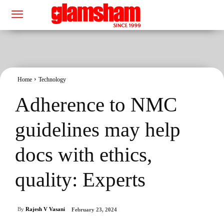
Home
Technology
Adherence to NMC
guidelines may help
docs with ethics,
quality: Experts
By
Rajesh V Vasani
February 23, 2024