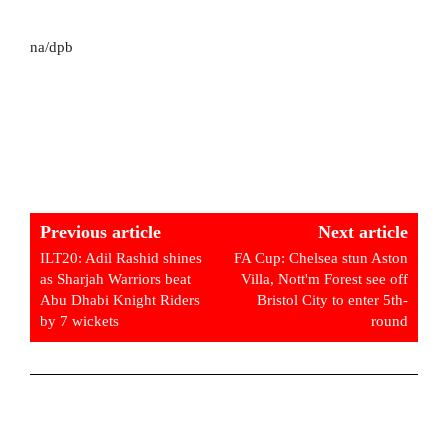
na/dpb
Previous article
Next article
ILT20: Adil Rashid shines
FA Cup: Chelsea stun Aston
as Sharjah Warriors beat
Villa, Nott'm Forest see off
Abu Dhabi Knight Riders
Bristol City to enter 5th-
by 7 wickets
round