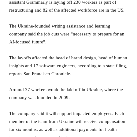
assistant Grammarly is laying off 230 workers as part of
restructuring and 82 of the affected workforce are in the US.
The Ukraine-founded writing assistance and learning
company said the job cuts were “necessary to prepare for an
AI-focused future”.
The layoffs affected the head of brand design, head of human
insights and 17 software engineers, according to a state filing,
reports San Francisco Chronicle.
Around 37 workers would be laid off in Ukraine, where the
company was founded in 2009.
The company said it will support impacted employees. Each
member of the team from Ukraine will receive compensation
for six months, as well as additional payments for health