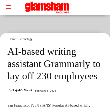
Home
Technology
AI-based writing
assistant Grammarly to
lay off 230 employees
By
Rajesh V Vasani
February 8, 2024
San Francisco, Feb 8 (IANS) Popular AI-based writing