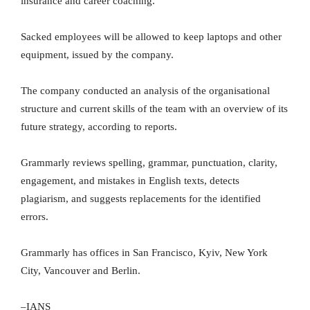
insurance and career coaching.
Sacked employees will be allowed to keep laptops and other
equipment, issued by the company.
The company conducted an analysis of the organisational
structure and current skills of the team with an overview of its
future strategy, according to reports.
Grammarly reviews spelling, grammar, punctuation, clarity,
engagement, and mistakes in English texts, detects
plagiarism, and suggests replacements for the identified
errors.
Grammarly has offices in San Francisco, Kyiv, New York
City, Vancouver and Berlin.
–IANS