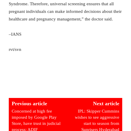
Syndrome. Therefore, universal screening ensures that all
pregnant individuals can make informed decisions about their
healthcare and pregnancy management,” the doctor said.
–IANS
rvt/svn
Previous article
Next article
Concerned at high fee
IPL: Skipper Cummins
imposed by Google Play
wishes to see aggressive
Store, have trust in judicial
start to season from
process: ADIF
Sunrisers Hyderabad