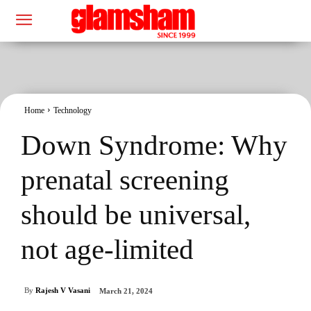
Home
Technology
Down Syndrome: Why
prenatal screening
should be universal,
not age-limited
By
Rajesh V Vasani
March 21, 2024