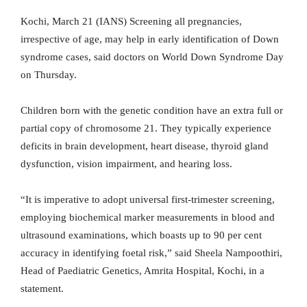
Kochi, March 21 (IANS) Screening all pregnancies,
irrespective of age, may help in early identification of Down
syndrome cases, said doctors on World Down Syndrome Day
on Thursday.
Children born with the genetic condition have an extra full or
partial copy of chromosome 21. They typically experience
deficits in brain development, heart disease, thyroid gland
dysfunction, vision impairment, and hearing loss.
“It is imperative to adopt universal first-trimester screening,
employing biochemical marker measurements in blood and
ultrasound examinations, which boasts up to 90 per cent
accuracy in identifying foetal risk,” said Sheela Nampoothiri,
Head of Paediatric Genetics, Amrita Hospital, Kochi, in a
statement.