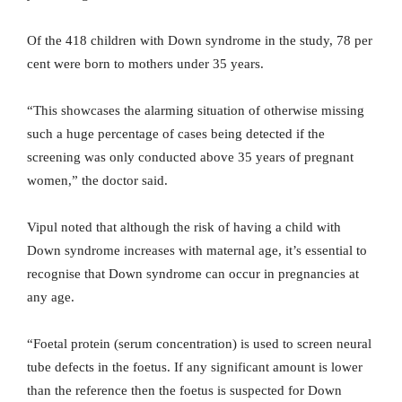
Of the 418 children with Down syndrome in the study, 78 per
cent were born to mothers under 35 years.
“This showcases the alarming situation of otherwise missing
such a huge percentage of cases being detected if the
screening was only conducted above 35 years of pregnant
women,” the doctor said.
Vipul noted that although the risk of having a child with
Down syndrome increases with maternal age, it’s essential to
recognise that Down syndrome can occur in pregnancies at
any age.
“Foetal protein (serum concentration) is used to screen neural
tube defects in the foetus. If any significant amount is lower
than the reference then the foetus is suspected for Down