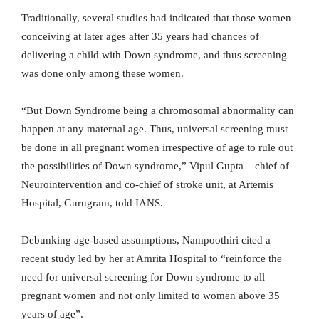
Traditionally, several studies had indicated that those women
conceiving at later ages after 35 years had chances of
delivering a child with Down syndrome, and thus screening
was done only among these women.
“But Down Syndrome being a chromosomal abnormality can
happen at any maternal age. Thus, universal screening must
be done in all pregnant women irrespective of age to rule out
the possibilities of Down syndrome,” Vipul Gupta – chief of
Neurointervention and co-chief of stroke unit, at Artemis
Hospital, Gurugram, told IANS.
Debunking age-based assumptions, Nampoothiri cited a
recent study led by her at Amrita Hospital to “reinforce the
need for universal screening for Down syndrome to all
pregnant women and not only limited to women above 35
years of age”.