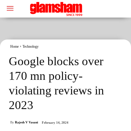
Home
Technology
Google blocks over
170 mn policy-
violating reviews in
2023
By
Rajesh V Vasani
February 14, 2024