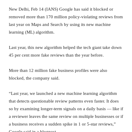
New Delhi, Feb 14 (IANS) Google has said it blocked or
removed more than 170 million policy-violating reviews from
last year on Maps and Search by using its new machine
learning (ML) algorithm.
Last year, this new algorithm helped the tech giant take down
45 per cent more fake reviews than the year before.
More than 12 million fake business profiles were also
blocked, the company said.
“Last year, we launched a new machine learning algorithm
that detects questionable review patterns even faster. It does
so by examining longer-term signals on a daily basis — like if
a reviewer leaves the same review on multiple businesses or if
a business receives a sudden spike in 1 or 5-star reviews,”
Google said in a blogpost.