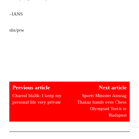
–IANS
shs/prw
Previous article
Next article
Charrul Malik: I keep my
Sports Minister Anurag
personal life very private
Thakur hands over Chess
Olympiad Torch to
Budapest