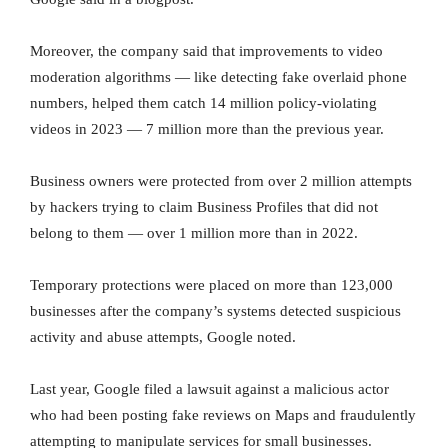
Moreover, the company said that improvements to video
moderation algorithms — like detecting fake overlaid phone
numbers, helped them catch 14 million policy-violating
videos in 2023 — 7 million more than the previous year.
Business owners were protected from over 2 million attempts
by hackers trying to claim Business Profiles that did not
belong to them — over 1 million more than in 2022.
Temporary protections were placed on more than 123,000
businesses after the company’s systems detected suspicious
activity and abuse attempts, Google noted.
Last year, Google filed a lawsuit against a malicious actor
who had been posting fake reviews on Maps and fraudulently
attempting to manipulate services for small businesses.