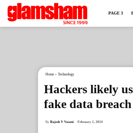
PAGE 3
Home
Technology
Hackers likely u
fake data breach
By
Rajesh V Vasani
February 1, 2024