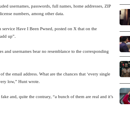
cluded usernames, passwords, full names, home addresses, ZIP
 license numbers, among other data.
on service Have I Been Pwned, posted on X that on the
 add up”.
ses and usernames bear no resemblance to the corresponding
 of the email address. What are the chances that ‘every single
very low,” Hunt wrote.
ake and, quite the contrary, “a bunch of them are real and it’s