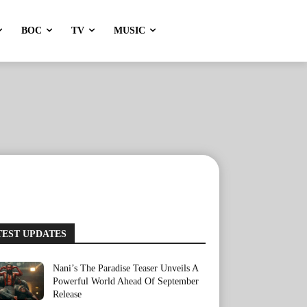
BOC
TV
MUSIC
TEST UPDATES
Nani’s The Paradise Teaser Unveils A
Powerful World Ahead Of September
Release