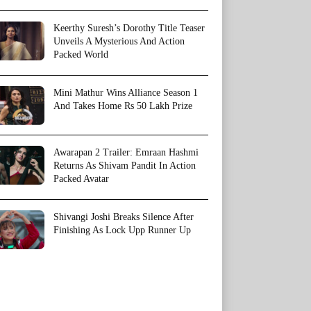
Keerthy Suresh’s Dorothy Title Teaser
Unveils A Mysterious And Action
Packed World
Mini Mathur Wins Alliance Season 1
And Takes Home Rs 50 Lakh Prize
Awarapan 2 Trailer: Emraan Hashmi
Returns As Shivam Pandit In Action
Packed Avatar
Shivangi Joshi Breaks Silence After
Finishing As Lock Upp Runner Up