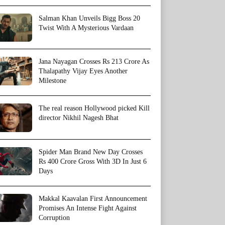
Salman Khan Unveils Bigg Boss 20
Twist With A Mysterious Vardaan
Jana Nayagan Crosses Rs 213 Crore As
Thalapathy Vijay Eyes Another
Milestone
The real reason Hollywood picked Kill
director Nikhil Nagesh Bhat
Spider Man Brand New Day Crosses
Rs 400 Crore Gross With 3D In Just 6
Days
Makkal Kaavalan First Announcement
Promises An Intense Fight Against
Corruption