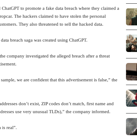
 ChatGPT to promote a fake data breach where they claimed a
uropcar. The hackers claimed to have stolen the personal
stomers. They also threatened to sell the hacked data.
data breach saga was created using ChatGPT.
he company investigated the alleged breach after a threat
tisement.
ample, we are confident that this advertisement is false,” the
ddresses don’t exist, ZIP codes don’t match, first name and
addresses use very unusual TLDs),” the company informed.
is real”.