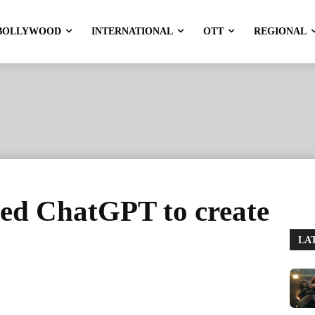
BOLLYWOOD
INTERNATIONAL
OTT
REGIONAL
sed ChatGPT to create
LA