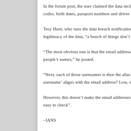
In the forum post, the user claimed the data in
codes, birth dates, passport numbers and driver
Troy Hunt, who runs the data breach notificati
legitimacy of the data, “a bunch of things don’t
“The most obvious one is that the email addres
people’s names,” he posted.
“Next, each of those usernames is then the alias
username’ aligns with the email address? Low, 
However, this doesn’t make the email addresses f
easy to check”.
–IANS