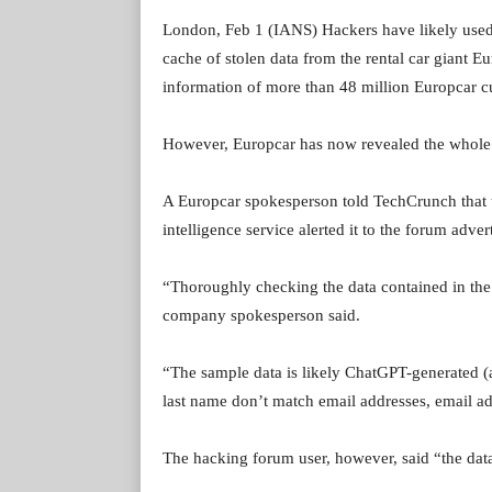
London, Feb 1 (IANS) Hackers have likely used
cache of stolen data from the rental car giant E
information of more than 48 million Europcar cu
However, Europcar has now revealed the whole 
A Europcar spokesperson told TechCrunch that t
intelligence service alerted it to the forum adver
“Thoroughly checking the data contained in the s
company spokesperson said.
“The sample data is likely ChatGPT-generated (a
last name don’t match email addresses, email 
The hacking forum user, however, said “the data 