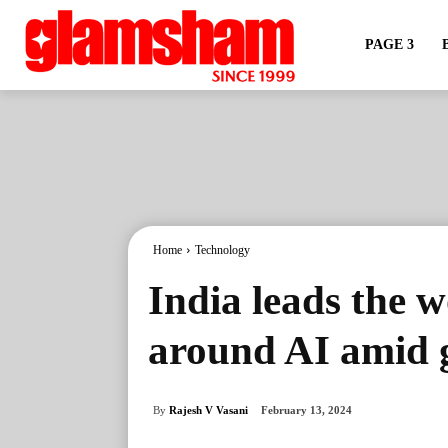
PAGE 3
Home
Technology
India leads the 
around AI amid 
By
Rajesh V Vasani
February 13, 2024