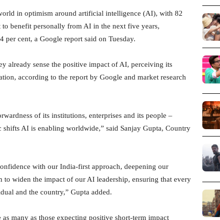
rld in optimism around artificial intelligence (AI), with 82
 to benefit personally from AI in the next five years,
54 per cent, a Google report said on Tuesday.
ey already sense the positive impact of AI, perceiving its
ation, according to the report by Google and market research
rwardness of its institutions, enterprises and its people –
nic shifts AI is enabling worldwide,” said Sanjay Gupta, Country
onfidence with our India-first approach, deepening our
to widen the impact of our AI leadership, ensuring that every
idual and the country,” Gupta added.
 as many as those expecting positive short-term impact