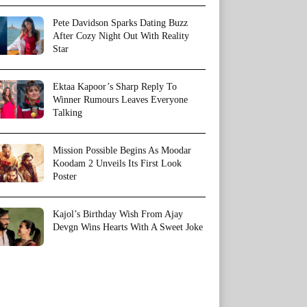
Pete Davidson Sparks Dating Buzz
After Cozy Night Out With Reality
Star
Ektaa Kapoor’s Sharp Reply To
Winner Rumours Leaves Everyone
Talking
Mission Possible Begins As Moodar
Koodam 2 Unveils Its First Look
Poster
Kajol’s Birthday Wish From Ajay
Devgn Wins Hearts With A Sweet Joke