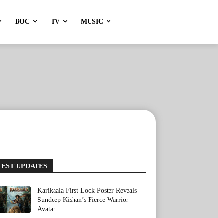
BOC
TV
MUSIC
TEST UPDATES
Karikaala First Look Poster Reveals
Sundeep Kishan’s Fierce Warrior
Avatar