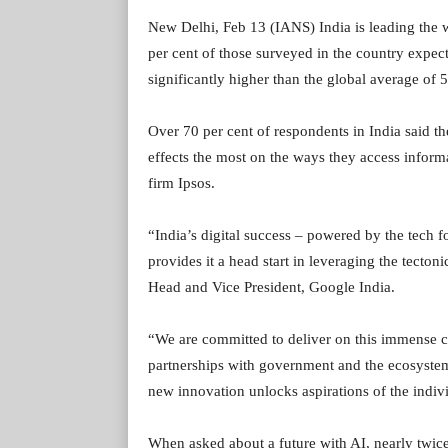
New Delhi, Feb 13 (IANS) India is leading the wo
per cent of those surveyed in the country expect
significantly higher than the global average of 
Over 70 per cent of respondents in India said th
effects the most on the ways they access inform
firm Ipsos.
“India’s digital success – powered by the tech fo
provides it a head start in leveraging the tecto
Head and Vice President, Google India.
“We are committed to deliver on this immense c
partnerships with government and the ecosystem 
new innovation unlocks aspirations of the indiv
When asked about a future with AI, nearly twice