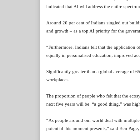
indicated that AI will address the entire spectr
Around 20 per cent of Indians singled out buil
and growth – as a top AI priority for the gover
“Furthermore, Indians felt that the application o
equally in personalised education, improved acc
Significantly greater than a global average of 65
workplaces.
The proportion of people who felt that the ecosy
next five years will be, “a good thing,” was high
“As people around our world deal with multiple c
potential this moment presents,” said Ben Page,