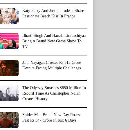
Katy Perry And Justin Trudeau Share
Passionate Beach Kiss In France
Bharti Singh And Harssh Limbachiyaa
Bring A Brand New Game Show To
TV
Jana Nayagan Crosses Rs 212 Crore
Despite Facing Multiple Challenges
The Odyssey Smashes $650 Million In
Record Time As Christopher Nolan
Creates History
Spider Man Brand New Day Roars
Past Rs 347 Crore In Just 6 Days