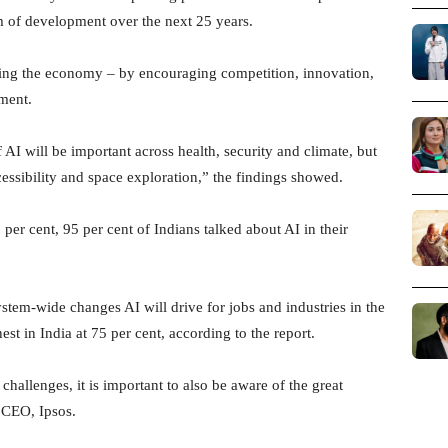
um of development over the next 25 years.
ding the economy – by encouraging competition, innovation,
nment.
f AI will be important across health, security and climate, but
essibility and space exploration,” the findings showed.
 per cent, 95 per cent of Indians talked about AI in their
stem-wide changes AI will drive for jobs and industries in the
est in India at 75 per cent, according to the report.
hallenges, it is important to also be aware of the great
 CEO, Ipsos.