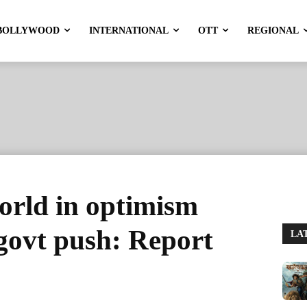
BOLLYWOOD
INTERNATIONAL
OTT
REGIONAL
world in optimism
govt push: Report
LA