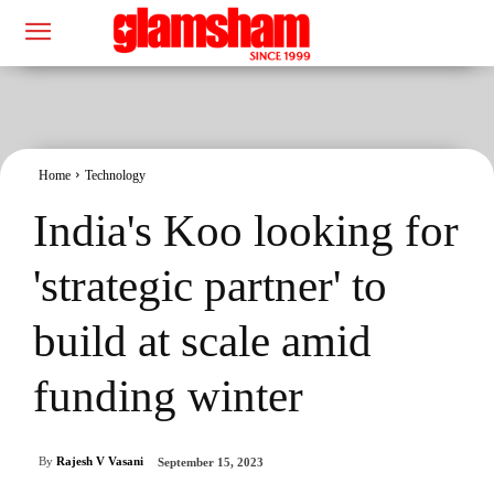
Home
Technology
India's Koo looking for
'strategic partner' to
build at scale amid
funding winter
By
Rajesh V Vasani
September 15, 2023