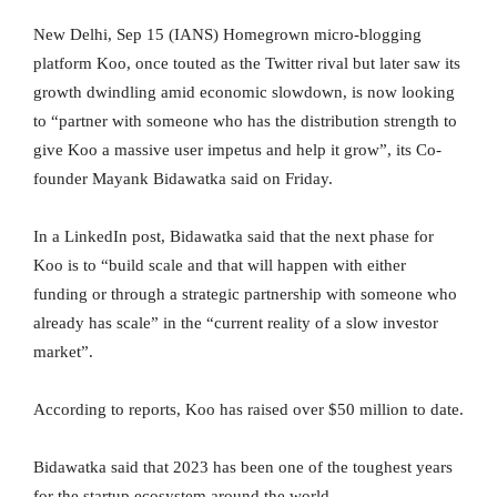
New Delhi, Sep 15 (IANS) Homegrown micro-blogging
platform Koo, once touted as the Twitter rival but later saw its
growth dwindling amid economic slowdown, is now looking
to “partner with someone who has the distribution strength to
give Koo a massive user impetus and help it grow”, its Co-
founder Mayank Bidawatka said on Friday.
In a LinkedIn post, Bidawatka said that the next phase for
Koo is to “build scale and that will happen with either
funding or through a strategic partnership with someone who
already has scale” in the “current reality of a slow investor
market”.
According to reports, Koo has raised over $50 million to date.
Bidawatka said that 2023 has been one of the toughest years
for the startup ecosystem around the world.