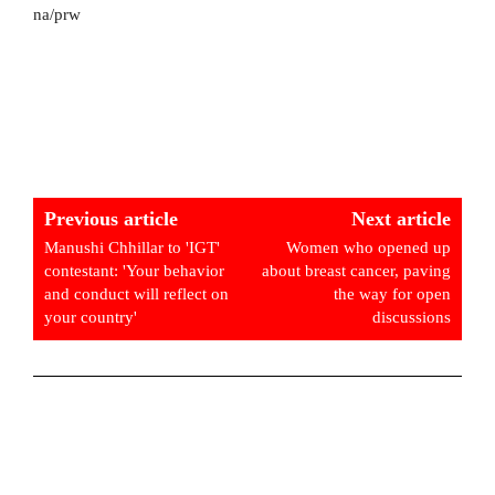
na/prw
Previous article
Next article
Manushi Chhillar to 'IGT'
Women who opened up
contestant: 'Your behavior
about breast cancer, paving
and conduct will reflect on
the way for open
your country'
discussions