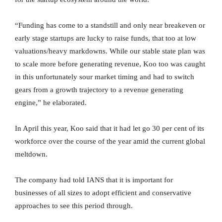
“Funding has come to a standstill and only near breakeven or
early stage startups are lucky to raise funds, that too at low
valuations/heavy markdowns. While our stable state plan was
to scale more before generating revenue, Koo too was caught
in this unfortunately sour market timing and had to switch
gears from a growth trajectory to a revenue generating
engine,” he elaborated.
In April this year, Koo said that it had let go 30 per cent of its
workforce over the course of the year amid the current global
meltdown.
The company had told IANS that it is important for
businesses of all sizes to adopt efficient and conservative
approaches to see this period through.