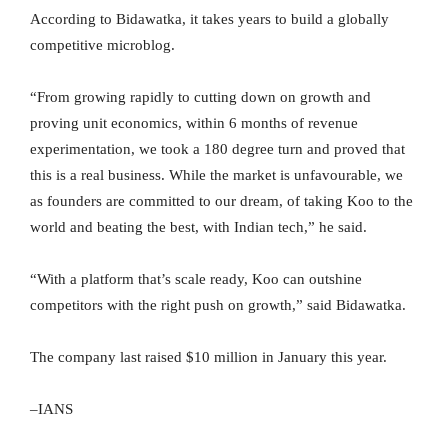
According to Bidawatka, it takes years to build a globally
competitive microblog.
“From growing rapidly to cutting down on growth and
proving unit economics, within 6 months of revenue
experimentation, we took a 180 degree turn and proved that
this is a real business. While the market is unfavourable, we
as founders are committed to our dream, of taking Koo to the
world and beating the best, with Indian tech,” he said.
“With a platform that’s scale ready, Koo can outshine
competitors with the right push on growth,” said Bidawatka.
The company last raised $10 million in January this year.
–IANS