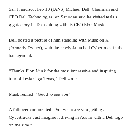
San Francisco, Feb 10 (IANS) Michael Dell, Chairman and
CEO Dell Technologies, on Saturday said he visited tesla’s
gigafactory in Texas along with its CEO Elon Musk.
Dell posted a picture of him standing with Musk on X
(formerly Twitter), with the newly-launched Cybertruck in the
background.
“Thanks Elon Musk for the most impressive and inspiring
tour of Tesla Giga Texas,” Dell wrote.
Musk replied: “Good to see you”.
A follower commented: “So, when are you getting a
Cybertruck? Just imagine it driving in Austin with a Dell logo
on the side.”