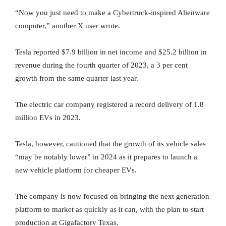
“Now you just need to make a Cybertruck-inspired Alienware
computer,” another X user wrote.
Tesla reported $7.9 billion in net income and $25.2 billion in
revenue during the fourth quarter of 2023, a 3 per cent
growth from the same quarter last year.
The electric car company registered a record delivery of 1.8
million EVs in 2023.
Tesla, however, cautioned that the growth of its vehicle sales
“may be notably lower” in 2024 as it prepares to launch a
new vehicle platform for cheaper EVs.
The company is now focused on bringing the next generation
platform to market as quickly as it can, with the plan to start
production at Gigafactory Texas.