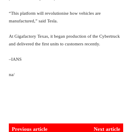
“This platform will revolutionise how vehicles are
manufactured,” said Tesla.
At Gigafactory Texas, it began production of the Cybertruck
and delivered the first units to customers recently.
–IANS
na/
Previous article
Next article