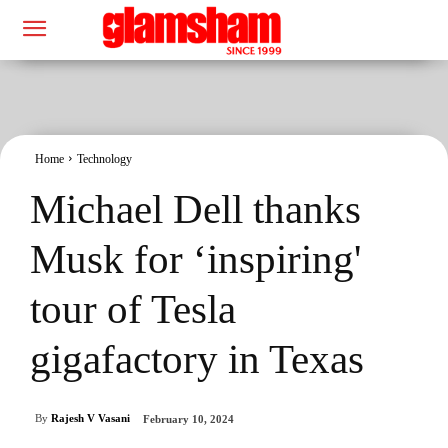
Home
Technology
Michael Dell thanks
Musk for ‘inspiring'
tour of Tesla
gigafactory in Texas
By
Rajesh V Vasani
February 10, 2024