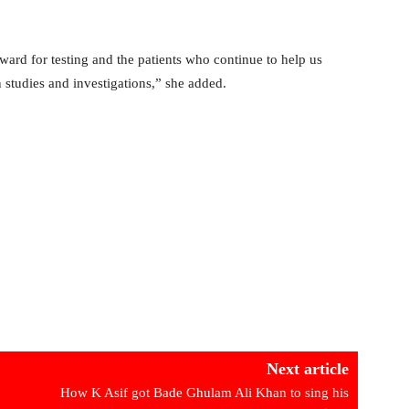
ward for testing and the patients who continue to help us
 studies and investigations,” she added.
Next article
How K Asif got Bade Ghulam Ali Khan to sing his