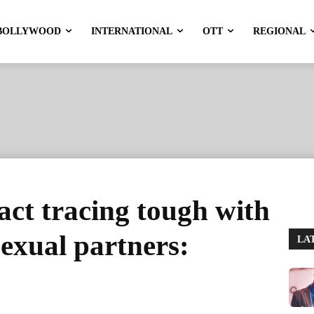
BOLLYWOOD
INTERNATIONAL
OTT
REGIONAL
ct tracing tough with
xual partners:
LA