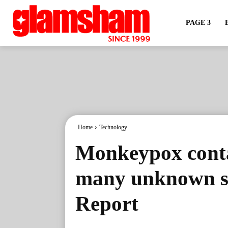
PAGE 3
Home
Technology
Monkeypox conta
many unknown se
Report