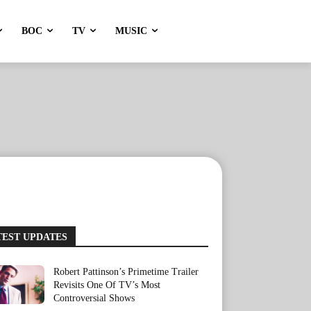
BOC
TV
MUSIC
TEST UPDATES
Robert Pattinson’s Primetime Trailer
Revisits One Of TV’s Most
Controversial Shows