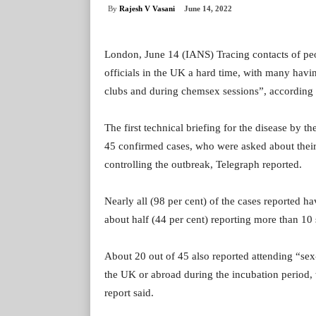
By
Rajesh V Vasani
June 14, 2022
London, June 14 (IANS) Tracing contacts of peo
officials in the UK a hard time, with many hav
clubs and during chemsex sessions”, according t
The first technical briefing for the disease by
45 confirmed cases, who were asked about their 
controlling the outbreak, Telegraph reported.
Nearly all (98 per cent) of the cases reported h
about half (44 per cent) reporting more than 10
About 20 out of 45 also reported attending “sex
the UK or abroad during the incubation period, 
report said.