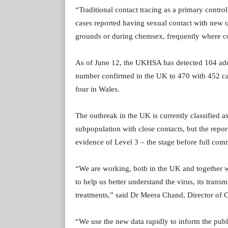
“Traditional contact tracing as a primary control
cases reported having sexual contact with new o
grounds or during chemsex, frequently where cont
As of June 12, the UKHSA has detected 104 addi
number confirmed in the UK to 470 with 452 cas
four in Wales.
The outbreak in the UK is currently classified a
subpopulation with close contacts, but the report
evidence of Level 3 – the stage before full comm
“We are working, both in the UK and together wi
to help us better understand the virus, its trans
treatments,” said Dr Meera Chand, Director of 
“We use the new data rapidly to inform the pub