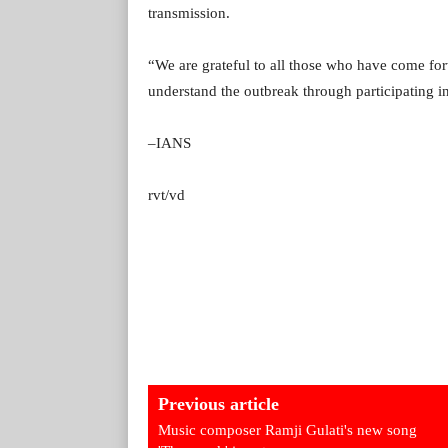
transmission.
“We are grateful to all those who have come for
understand the outbreak through participating in
–IANS
rvt/vd
Previous article
Music composer Ramji Gulati's new song