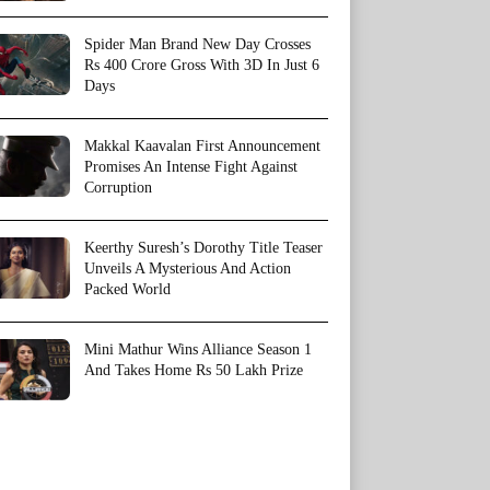
Spider Man Brand New Day Crosses
Rs 400 Crore Gross With 3D In Just 6
Days
Makkal Kaavalan First Announcement
Promises An Intense Fight Against
Corruption
Keerthy Suresh’s Dorothy Title Teaser
Unveils A Mysterious And Action
Packed World
Mini Mathur Wins Alliance Season 1
And Takes Home Rs 50 Lakh Prize