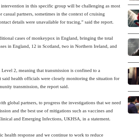
 intervention in this specific group will be challenging as most
r casual partners, sometimes in the context of cruising
act details were unavailable for tracing,” said the report.
tional cases of monkeypox in England, bringing the total
es in England, 12 in Scotland, two in Northern Ireland, and
s Level 2, meaning that transmission is confined to a
 said health officials were closely monitoring the situation for
unity transmission, the report said.
th global partners, to progress the investigations that we need
mission and the best use of mitigations such as vaccines and
Clinical and Emerging Infections, UKHSA, in a statement.
lic health response and we continue to work to reduce