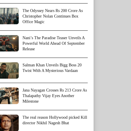
The Odyssey Nears Rs 200 Crore As
Christopher Nolan Continues Box
Office Magic
Nani’s The Paradise Teaser Unveils A
Powerful World Ahead Of September
Release
Salman Khan Unveils Bigg Boss 20
Twist With A Mysterious Vardaan
Jana Nayagan Crosses Rs 213 Crore As
Thalapathy Vijay Eyes Another
Milestone
The real reason Hollywood picked Kill
director Nikhil Nagesh Bhat