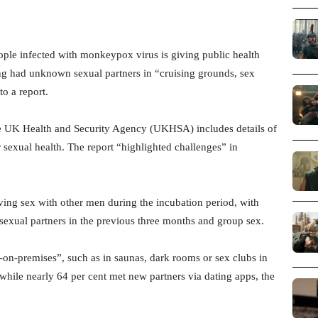
ple infected with monkeypox virus is giving public health
ing had unknown sexual partners in “cruising grounds, sex
o a report.
 the UK Health and Security Agency (UKHSA) includes details of
sexual health. The report “highlighted challenges” in
aving sex with other men during the incubation period, with
 sexual partners in the previous three months and group sex.
-on-premises”, such as in saunas, dark rooms or sex clubs in
while nearly 64 per cent met new partners via dating apps, the