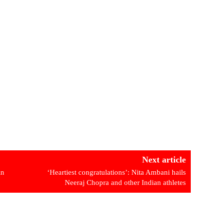
Next article
in
‘Heartiest congratulations’: Nita Ambani hails
Neeraj Chopra and other Indian athletes