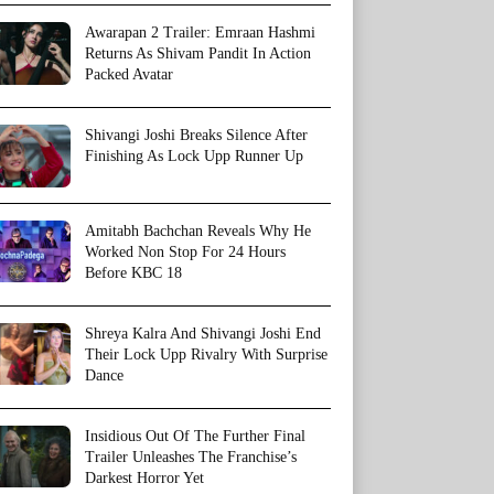
Awarapan 2 Trailer: Emraan Hashmi
Returns As Shivam Pandit In Action
Packed Avatar
Shivangi Joshi Breaks Silence After
Finishing As Lock Upp Runner Up
Amitabh Bachchan Reveals Why He
Worked Non Stop For 24 Hours
Before KBC 18
Shreya Kalra And Shivangi Joshi End
Their Lock Upp Rivalry With Surprise
Dance
Insidious Out Of The Further Final
Trailer Unleashes The Franchise’s
Darkest Horror Yet