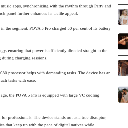
p music apps, synchronizing with the rhythm through Party and
k panel further enhances its tactile appeal.
s in the segment. POVA 5 Pro charged 50 per cent of its battery
y, ensuring that power is efficiently directed straight to the
during charging sessions.
080 processor helps with demanding tasks. The device has an
uch tasks with ease.
sage, the POVA 5 Pro is equipped with large VC cooling
or professionals. The device stands out as a true disruptor,
s that keep up with the pace of digital natives while