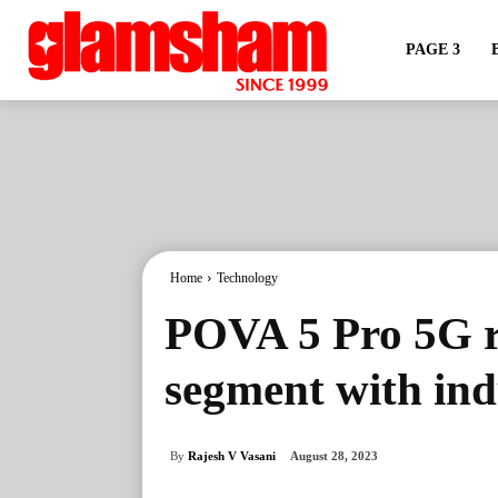
PAGE 3
Home
Technology
POVA 5 Pro 5G r
segment with indu
By
Rajesh V Vasani
August 28, 2023