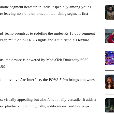
hone segment heats up in India, especially among young
re leaving no stone unturned in launching segment-first
d Tecno promises to redefine the under-Rs 15,000 segment
arger, multi-colour RGB lights and a futuristic 3D texture
ants, the device is powered by MediaTek Dimensity 6080
ROM.
e innovative Arc Interface, the POVA 5 Pro brings a newness
st visually appealing but also functionally versatile. It adds a
ic playback, incoming calls, notifications, and boot-ups.