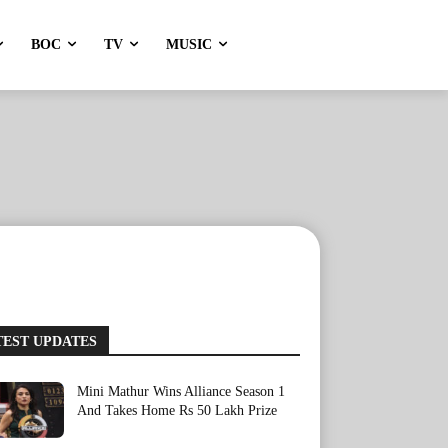
BOC
TV
MUSIC
TEST UPDATES
Mini Mathur Wins Alliance Season 1
And Takes Home Rs 50 Lakh Prize