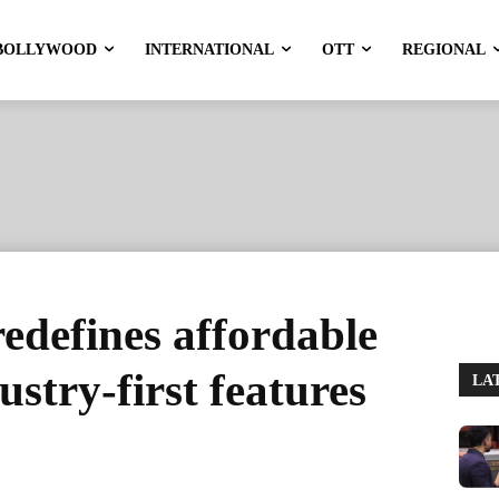
BOLLYWOOD
INTERNATIONAL
OTT
REGIONAL
edefines affordable
stry-first features
LA