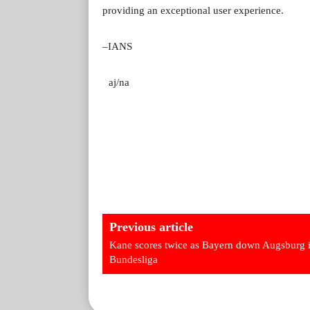
providing an exceptional user experience.
–IANS
aj/na
Previous article
Kane scores twice as Bayern down Augsburg 
Bundesliga