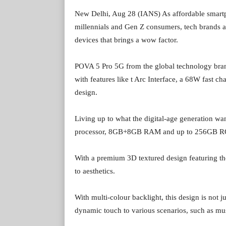
New Delhi, Aug 28 (IANS) As affordable smartp
millennials and Gen Z consumers, tech brands a
devices that brings a wow factor.
POVA 5 Pro 5G from the global technology bran
with features like t Arc Interface, a 68W fast ch
design.
Living up to what the digital-age generation w
processor, 8GB+8GB RAM and up to 256GB 
With a premium 3D textured design featuring th
to aesthetics.
With multi-colour backlight, this design is not ju
dynamic touch to various scenarios, such as mus