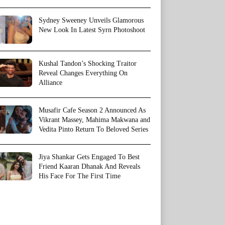
Sydney Sweeney Unveils Glamorous
New Look In Latest Syrn Photoshoot
Kushal Tandon’s Shocking Traitor
Reveal Changes Everything On
Alliance
Musafir Cafe Season 2 Announced As
Vikrant Massey, Mahima Makwana and
Vedita Pinto Return To Beloved Series
Jiya Shankar Gets Engaged To Best
Friend Kaaran Dhanak And Reveals
His Face For The First Time