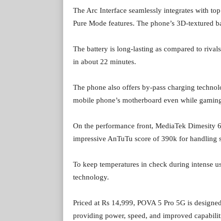
The Arc Interface seamlessly integrates with to
Pure Mode features. The phone’s 3D-textured bac
The battery is long-lasting as compared to rival
in about 22 minutes.
The phone also offers by-pass charging technolog
mobile phone’s motherboard even while gaming 
On the performance front, MediaTek Dimesity 6
impressive AnTuTu score of 390k for handling s
To keep temperatures in check during intense u
technology.
Priced at Rs 14,999, POVA 5 Pro 5G is designed f
providing power, speed, and improved capabilitie