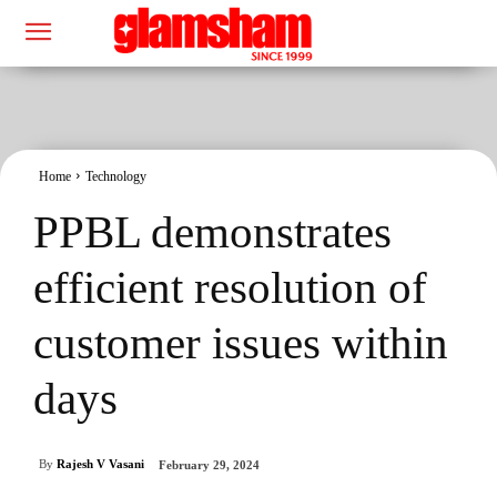
Home
Technology
PPBL demonstrates
efficient resolution of
customer issues within
days
By
Rajesh V Vasani
February 29, 2024