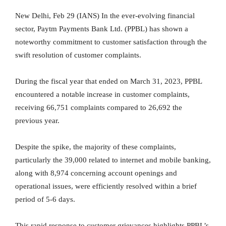
New Delhi, Feb 29 (IANS) In the ever-evolving financial
sector, Paytm Payments Bank Ltd. (PPBL) has shown a
noteworthy commitment to customer satisfaction through the
swift resolution of customer complaints.
During the fiscal year that ended on March 31, 2023, PPBL
encountered a notable increase in customer complaints,
receiving 66,751 complaints compared to 26,692 the
previous year.
Despite the spike, the majority of these complaints,
particularly the 39,000 related to internet and mobile banking,
along with 8,974 concerning account openings and
operational issues, were efficiently resolved within a brief
period of 5-6 days.
This rapid response to customer grievances highlights PPBL’s