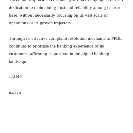
dedication to maintaining trust and reliability among its user
base, without necessarily focusing on its vast scale of
operations or its growth trajectory.
Through its effective complaint resolution mechanism, PPBL
continues to prioritise the banking experience of its
customers, affirming its position in the digital banking
landscape.
–IANS
na/svn