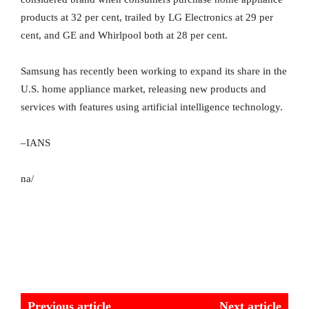
products at 32 per cent, trailed by LG Electronics at 29 per
cent, and GE and Whirlpool both at 28 per cent.
Samsung has recently been working to expand its share in the
U.S. home appliance market, releasing new products and
services with features using artificial intelligence technology.
–IANS
na/
Previous article
Next article