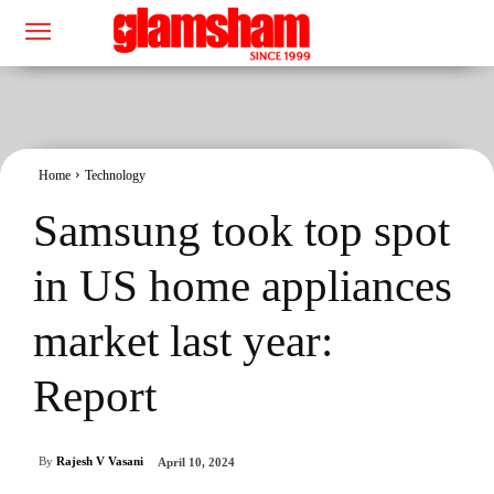
Home
Technology
Samsung took top spot
in US home appliances
market last year:
Report
By
Rajesh V Vasani
April 10, 2024