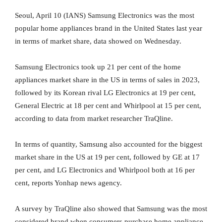
Seoul, April 10 (IANS) Samsung Electronics was the most
popular home appliances brand in the United States last year
in terms of market share, data showed on Wednesday.
Samsung Electronics took up 21 per cent of the home
appliances market share in the US in terms of sales in 2023,
followed by its Korean rival LG Electronics at 19 per cent,
General Electric at 18 per cent and Whirlpool at 15 per cent,
according to data from market researcher TraQline.
In terms of quantity, Samsung also accounted for the biggest
market share in the US at 19 per cent, followed by GE at 17
per cent, and LG Electronics and Whirlpool both at 16 per
cent, reports Yonhap news agency.
A survey by TraQline also showed that Samsung was the most
considered brand when consumers purchase home appliance