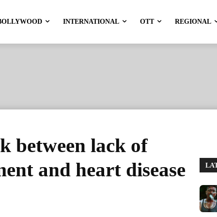
BOLLYWOOD
INTERNATIONAL
OTT
REGIONAL
ink between lack of
ent and heart disease
LA