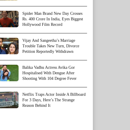
Spider Man Brand New Day Crosses
Rs. 400 Crore In India, Eyes Biggest
Hollywood Film Record
Vijay And Sangeetha’s Marriage
Trouble Takes New Turn, Divorce
Petition Reportedly Withdrawn
Balika Vadhu Actress Avika Gor
Hospitalised With Dengue After
Shooting With 104 Degree Fever
Netflix Traps Actor Inside A Billboard
For 3 Days, Here’s The Strange
Reason Behind It