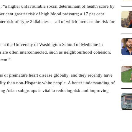
s, “a higher unfavourable social determinant of health score by
er cent greater risk of high blood pressure; a 17 per cent
ater risk of Type 2 diabetes — all of which increase the risk for
 at the University of Washington School of Medicine in
th are often interconnected, such as neighbourhood cohesion,
stem.”
es of premature heart disease globally, and they recently have
ity than non-Hispanic white people. A better understanding of
ong Asian subgroups is vital to reducing risk and improving