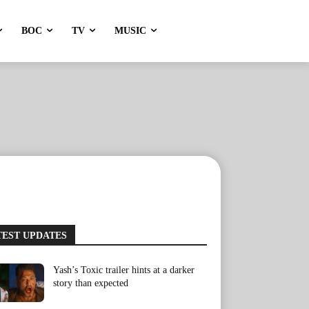
BOC
TV
MUSIC
TEST UPDATES
Yash’s Toxic trailer hints at a darker
story than expected