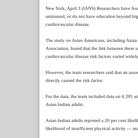
New York, April 3 (IANS) Researchers have fo
uninsured, or do not have education beyond high
cardiovascular disease.
The study on Asian Americans, including Asian I
Association, found that the link between these 
cardiovascular disease risk factors varied wide
However, the team researchers said that an asso
directly caused the risk factor.
For the data, the team included data on 6,395 ad
Asian Indian adults.
Asian Indian adults reported a 20 per cent likel
likelihood of insufficient physical activity — maj