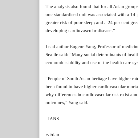
The analysis also found that for all Asian group
one standardised unit was associated with a 14 p
greater risk of poor sleep; and a 24 per cent gre
developing cardiovascular disease.”
Lead author Eugene Yang, Professor of medicine
Seattle said: “Many social determinants of heal
economic stability and use of the health care sy
“People of South Asian heritage have higher rat
been found to have higher cardiovascular mortal
why differences in cardiovascular risk exist am
outcomes,” Yang said.
–IANS
rvt/dan