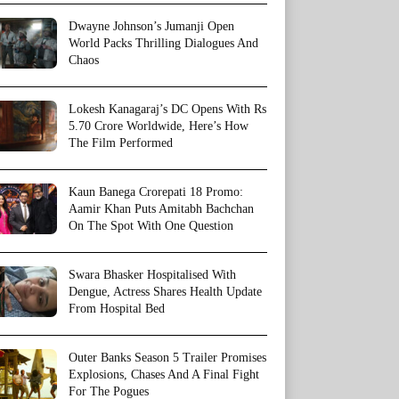
Dwayne Johnson’s Jumanji Open
World Packs Thrilling Dialogues And
Chaos
Lokesh Kanagaraj’s DC Opens With Rs
5.70 Crore Worldwide, Here’s How
The Film Performed
Kaun Banega Crorepati 18 Promo:
Aamir Khan Puts Amitabh Bachchan
On The Spot With One Question
Swara Bhasker Hospitalised With
Dengue, Actress Shares Health Update
From Hospital Bed
Outer Banks Season 5 Trailer Promises
Explosions, Chases And A Final Fight
For The Pogues