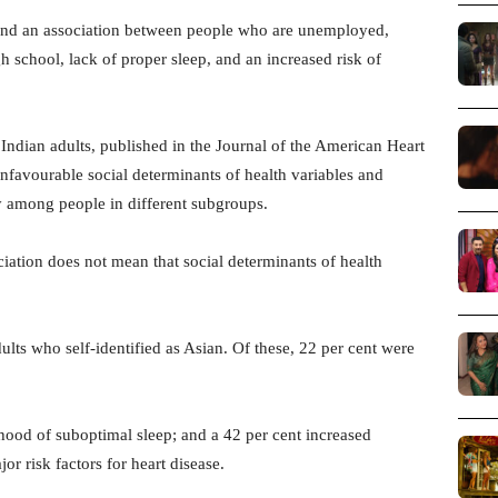
und an association between people who are unemployed,
 school, lack of proper sleep, and an increased risk of
ndian adults, published in the Journal of the American Heart
unfavourable social determinants of health variables and
ly among people in different subgroups.
ciation does not mean that social determinants of health
ults who self-identified as Asian. Of these, 22 per cent were
ihood of suboptimal sleep; and a 42 per cent increased
or risk factors for heart disease.