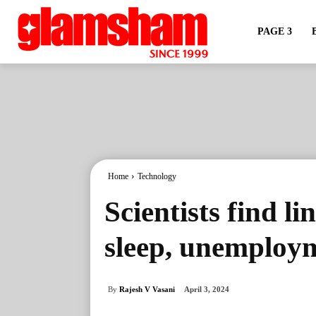
PAGE 3
Home
Technology
Scientists find l
sleep, unemploym
By
Rajesh V Vasani
April 3, 2024