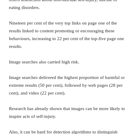
eating disorders.
Nineteen per cent of the very top links on page one of the
results linked to content promoting or encouraging these
behaviours, increasing to 22 per cent of the top-five page one
results.
Image searches also carried high risk.
Image searches delivered the highest proportion of harmful or
extreme results (50 per cent), followed by web pages (28 per
cent), and video (22 per cent).
Research has already shown that images can be more likely to
inspire acts of self-injury.
Also, it can be hard for detection algorithms to distinguish