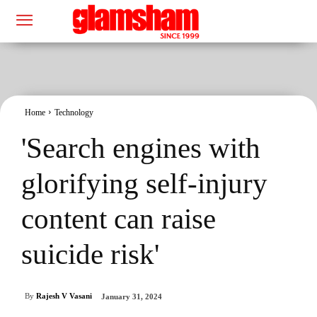
Home
Technology
'Search engines with
glorifying self-injury
content can raise
suicide risk'
By
Rajesh V Vasani
January 31, 2024