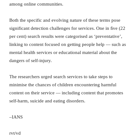
among online communities.
Both the specific and evolving nature of these terms pose
significant detection challenges for services. One in ﬁve (22
per cent) search results were categorised as ‘preventative’,
linking to content focused on getting people help — such as
mental health services or educational material about the
dangers of self-injury.
The researchers urged search services to take steps to
minimise the chances of children encountering harmful
content on their service — including content that promotes
self-harm, suicide and eating disorders.
–IANS
rvt/vd