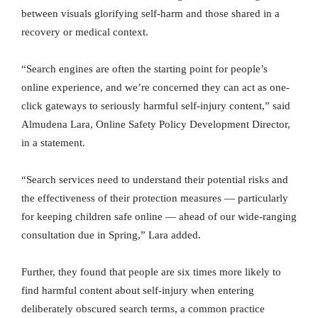
between visuals glorifying self-harm and those shared in a
recovery or medical context.
“Search engines are often the starting point for people’s
online experience, and we’re concerned they can act as one-
click gateways to seriously harmful self-injury content,” said
Almudena Lara, Online Safety Policy Development Director,
in a statement.
“Search services need to understand their potential risks and
the effectiveness of their protection measures — particularly
for keeping children safe online — ahead of our wide-ranging
consultation due in Spring,” Lara added.
Further, they found that people are six times more likely to
find harmful content about self-injury when entering
deliberately obscured search terms, a common practice