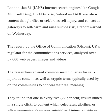
London, Jan 31 (IANS) Internet search engines like Google,
Microsoft Bing, DuckDuckGo, Yahoo! and AOL are rife with
content that glorifies or celebrates self-injury, and can act as
gateways to self-harm and raise suicide risk, a report warned
on Wednesday.
The report, by the Office of Communication (Ofcom), UK’s
regulator for the communications services, analysed over
37,000 web pages, images and videos.
The researchers entered common search queries for self-
injurious content, as well as cryptic terms typically used by
online communities to conceal their real meaning.
They found that one in every five (22 per cent) results linked,
in a single click, to content which celebrates, gloriﬁes, or
offers instruction about non-suicidal self-injury, suicide or