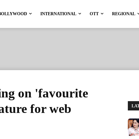
BOLLYWOOD
INTERNATIONAL
OTT
REGIONAL
g on 'favourite
eature for web
LA