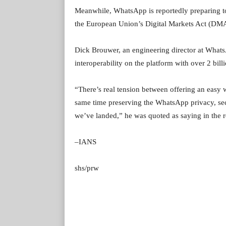
Meanwhile, WhatsApp is reportedly preparing to
the European Union’s Digital Markets Act (DMA)
Dick Brouwer, an engineering director at Whats
interoperability on the platform with over 2 billi
“There’s real tension between offering an easy way
same time preserving the WhatsApp privacy, secu
we’ve landed,” he was quoted as saying in the r
–IANS
shs/prw