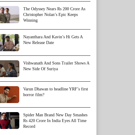
The Odyssey Nears Rs 200 Crore As
Christopher Nolan’s Epic Keeps
Winning
Nayanthara And Kavin’s Hi Gets A
New Release Date
Vishwanath And Sons Trailer Shows A
New Side Of Suriya
Varun Dhawan to headline YRF’s first
horror film?
Spider Man Brand New Day Smashes
Rs 420 Crore In India Eyes All Time
Record