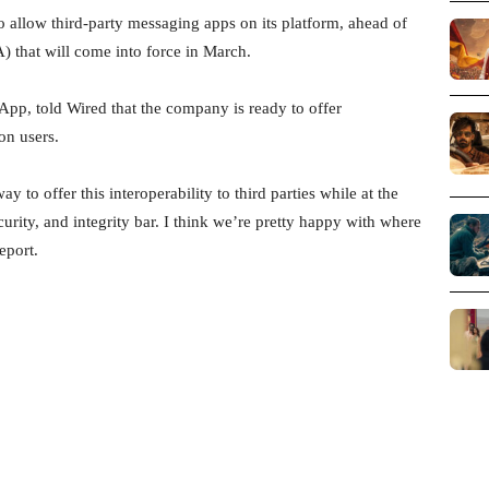
 allow third-party messaging apps on its platform, ahead of
 that will come into force in March.
App, told Wired that the company is ready to offer
on users.
 to offer this interoperability to third parties while at the
rity, and integrity bar. I think we’re pretty happy with where
eport.