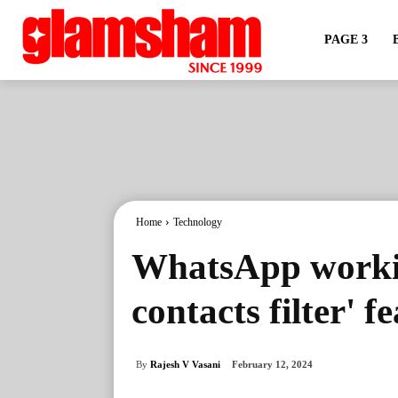
PAGE 3
Home
Technology
WhatsApp workin
contacts filter' f
By
Rajesh V Vasani
February 12, 2024