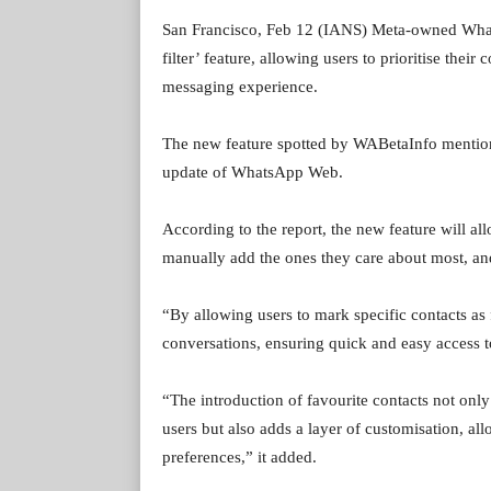
San Francisco, Feb 12 (IANS) Meta-owned Whats
filter’ feature, allowing users to prioritise their
messaging experience.
The new feature spotted by WABetaInfo mentioned 
update of WhatsApp Web.
According to the report, the new feature will al
manually add the ones they care about most, and
“By allowing users to mark specific contacts as
conversations, ensuring quick and easy access to
“The introduction of favourite contacts not only
users but also adds a layer of customisation, al
preferences,” it added.