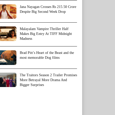
Jana Nayagan Crosses Rs 215.50 Crore
Despite Big Second Week Drop
Malayalam Vampire Thriller Half
Makes Big Entry At TIFF Midnight
Madness
Brad Pitt’s Heart of the Beast and the
most memorable Dog films
The Traitors Season 2 Trailer Promises
More Betrayal More Drama And
Bigger Surprises