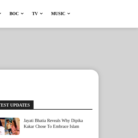
BOC
TV
MUSIC
TEST UPDATES
Jayati Bhatia Reveals Why Dipika
Kakar Chose To Embrace Islam