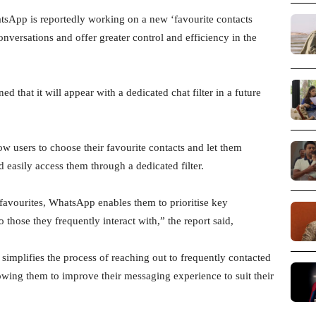
App is reportedly working on a new ‘favourite contacts
 conversations and offer greater control and efficiency in the
that it will appear with a dedicated chat filter in a future
low users to choose their favourite contacts and let them
 easily access them through a dedicated filter.
 favourites, WhatsApp enables them to prioritise key
 those they frequently interact with,” the report said,
 simplifies the process of reaching out to frequently contacted
lowing them to improve their messaging experience to suit their