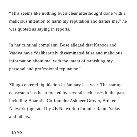
“This seems like nothing but a clear afterthought done with a
malicious intention to harm my reputation and harass me,” he
was quoted as saying in reports.
In her criminal complaint, Bose alleged that Kapoor and
Vaidya have “deliberately disseminated false and malicious
information about me, with the intent of tarnishing my
personal and professional reputation”.
Zilingo entered liquidation in January last year. The startup
ecosystem has been rocked by several such cases in the past,
including BharatPe Co-founder Ashneer Grover, Broker
Network (operated by 4B Networks) founder Rahul Yadav
and others.
–IANS