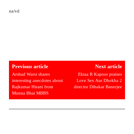
na/vd
Previous article
Next article
Arshad Warsi shares
Ektaa R Kapoor praises
interesting anecdotes about
Love Sex Aur Dhokha 2
Rajkumar Hirani from
director Dibakar Banerjee
Munna Bhai MBBS