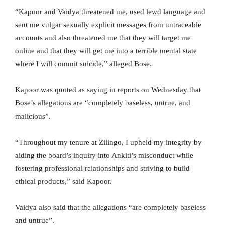
“Kapoor and Vaidya threatened me, used lewd language and
sent me vulgar sexually explicit messages from untraceable
accounts and also threatened me that they will target me
online and that they will get me into a terrible mental state
where I will commit suicide,” alleged Bose.
Kapoor was quoted as saying in reports on Wednesday that
Bose’s allegations are “completely baseless, untrue, and
malicious”.
“Throughout my tenure at Zilingo, I upheld my integrity by
aiding the board’s inquiry into Ankiti’s misconduct while
fostering professional relationships and striving to build
ethical products,” said Kapoor.
Vaidya also said that the allegations “are completely baseless
and untrue”.