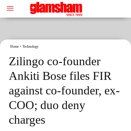
Home
Technology
Zilingo co-founder
Ankiti Bose files FIR
against co-founder, ex-
COO; duo deny
charges