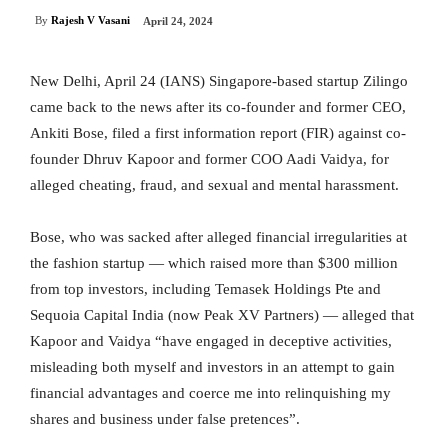
By
Rajesh V Vasani
April 24, 2024
New Delhi, April 24 (IANS) Singapore-based startup Zilingo
came back to the news after its co-founder and former CEO,
Ankiti Bose, filed a first information report (FIR) against co-
founder Dhruv Kapoor and former COO Aadi Vaidya, for
alleged cheating, fraud, and sexual and mental harassment.
Bose, who was sacked after alleged financial irregularities at
the fashion startup — which raised more than $300 million
from top investors, including Temasek Holdings Pte and
Sequoia Capital India (now Peak XV Partners) — alleged that
Kapoor and Vaidya “have engaged in deceptive activities,
misleading both myself and investors in an attempt to gain
financial advantages and coerce me into relinquishing my
shares and business under false pretences”.