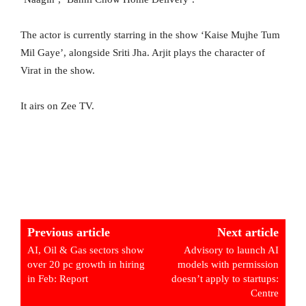
The actor is currently starring in the show ‘Kaise Mujhe Tum
Mil Gaye’, alongside Sriti Jha. Arjit plays the character of
Virat in the show.
It airs on Zee TV.
Previous article
Next article
AI, Oil & Gas sectors show
Advisory to launch AI
over 20 pc growth in hiring
models with permission
in Feb: Report
doesn’t apply to startups:
Centre