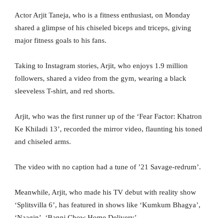
Actor Arjit Taneja, who is a fitness enthusiast, on Monday
shared a glimpse of his chiseled biceps and triceps, giving
major fitness goals to his fans.
Taking to Instagram stories, Arjit, who enjoys 1.9 million
followers, shared a video from the gym, wearing a black
sleeveless T-shirt, and red shorts.
Arjit, who was the first runner up of the ‘Fear Factor: Khatron
Ke Khiladi 13’, recorded the mirror video, flaunting his toned
and chiseled arms.
The video with no caption had a tune of ’21 Savage-redrum’.
Meanwhile, Arjit, who made his TV debut with reality show
‘Splitsvilla 6’, has featured in shows like ‘Kumkum Bhagya’,
‘Naagin’, ‘Banni Chow Home Delivery’.