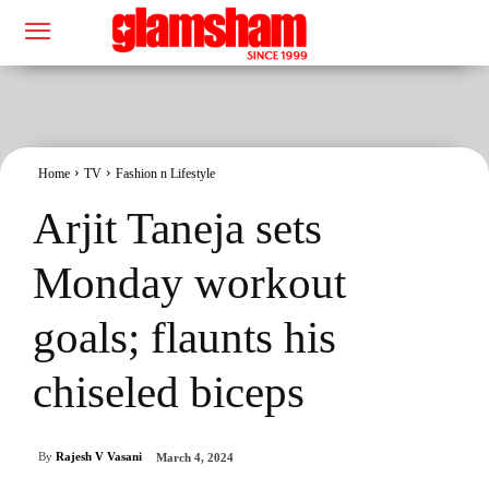
Home
TV
Fashion n Lifestyle
Arjit Taneja sets
Monday workout
goals; flaunts his
chiseled biceps
By
Rajesh V Vasani
March 4, 2024