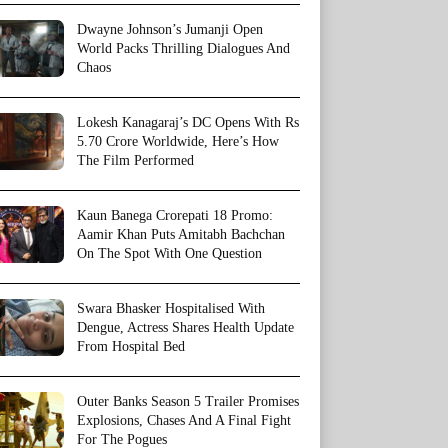
Dwayne Johnson’s Jumanji Open
World Packs Thrilling Dialogues And
Chaos
Lokesh Kanagaraj’s DC Opens With Rs
5.70 Crore Worldwide, Here’s How
The Film Performed
Kaun Banega Crorepati 18 Promo:
Aamir Khan Puts Amitabh Bachchan
On The Spot With One Question
Swara Bhasker Hospitalised With
Dengue, Actress Shares Health Update
From Hospital Bed
Outer Banks Season 5 Trailer Promises
Explosions, Chases And A Final Fight
For The Pogues