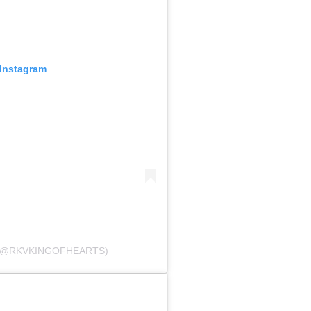
 Instagram
 (@RKVKINGOFHEARTS)