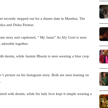
i recently stepped out for a dinner date in Mumbai. The
idya and Disha Parmar.
ram story and captioned, “ My Jaans” As Aly Goni is seen
 adorable together.
with denim, while Jasmin Bhasin is seen wearing a blue crop
s picture on his Instagram story. Both are seen leaning on
.
ired with denim, while his lady love kept it simple wearing a