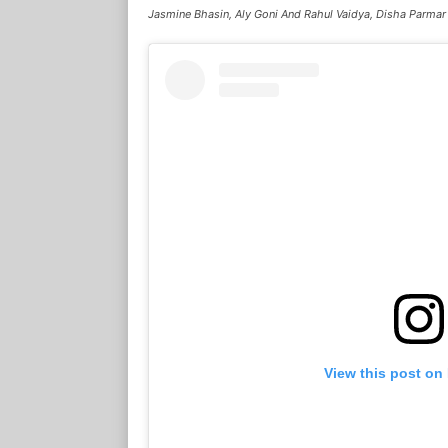
Jasmine Bhasin, Aly Goni And Rahul Vaidya, Disha Parmar
View this post on