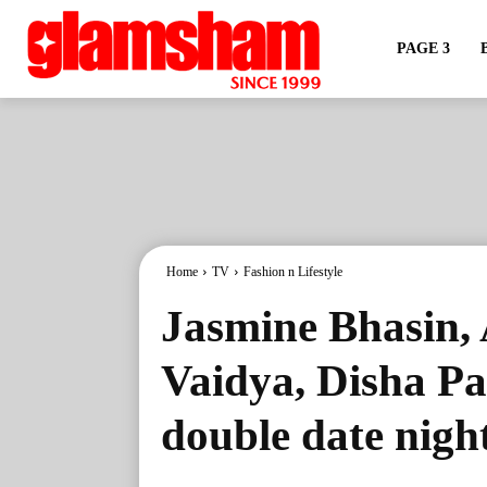
PAGE 3
Home
TV
Fashion n Lifestyle
Jasmine Bhasin,
Vaidya, Disha Pa
double date nigh