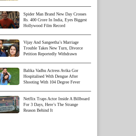
Spider Man Brand New Day Crosses
Rs. 400 Crore In India, Eyes Biggest
Hollywood Film Record
Vijay And Sangeetha’s Marriage
Trouble Takes New Turn, Divorce
Petition Reportedly Withdrawn
Balika Vadhu Actress Avika Gor
Hospitalised With Dengue After
Shooting With 104 Degree Fever
Netflix Traps Actor Inside A Billboard
For 3 Days, Here’s The Strange
Reason Behind It