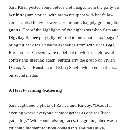
Sara Khan posted some videos and images from the party on
her Instagram stories, with moments spent with her fellow
contestants. Her twins were also around, happily greeting the
guests. One of the highlights of the night was when Sara and
Digvijay Rathee playfully referred to one another as ‘pagal,’
bringing back their playful exchange from within the Bigg
Boss house. Viewers were delighted to witness their favorite
contestants meeting again, particularly the group of Vivian
Dsena, Alice Kaushik, and Eisha Singh, which created buzz
on social media.
A Heartwarming Gathering
Sara captioned a photo of Rathee and Pandey, “Beautiful
evening where everyone came together as one for Iftaar
gathering.” With some missing faces, the get-together was a
touching moment for both contestants and fans alike,