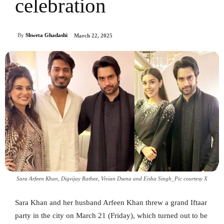
celebration
By
Shweta Ghadashi
March 22, 2025
Sara Arfeen Khan, Digvijay Rathee, Vivian Dsena and Eisha Singh_Pic courtesy X
Sara Khan and her husband Arfeen Khan threw a grand Iftaar
party in the city on March 21 (Friday), which turned out to be