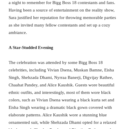
a night to remember for Bigg Boss 18 contestants and fans.
Having been a source of entertainment on the reality show,
Sara justified her reputation for throwing memorable parties
as she invited many fellow contestants and set up a cozy
ambiance.
A Star-Studded Evening
The celebration was attended by some Bigg Boss 18
celebrities, including Vivian Dsena, Muskan Bamne, Eisha
Singh, Shehzada Dhami, Nyrraa Banerji, Digvijay Rathee,
Chaahat Pandey, and Alice Kaushik. Guests wore beautiful
ethnic outfits, and interestingly, most of them wore black
colors, such as Vivian Dsena wearing a black kurta set and
Eisha Singh wearing a dramatic black gown covered with
elaborate patterns. Alice Kaushik wore a stunning blue
ornamented suit, while Shehzada Dhami opted for a relaxed