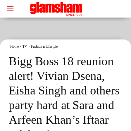
Home
TV
Fashion n Lifestyle
Bigg Boss 18 reunion
alert! Vivian Dsena,
Eisha Singh and others
party hard at Sara and
Arfeen Khan’s Iftaar