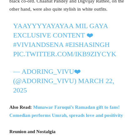
black co-ord. Chaahat Pandey and Digvijay Rathee, on the
other hand, were also quite stylish in white outfits.
YAAYYYYAYAYAA MIL GAYA
EXCLUSIVE CONTENT ❤️
#VIVIANDSENA
#EISHASINGH
PIC.TWITTER.COM/IKB9ZIYCYK
— ADORING_VIVU❤️
(@ADORING_VIVU)
MARCH 22,
2025
Also Read:
Munawar Faruqui’s Ramadan gift to fans!
Comedian performs Umrah, spreads love and positivity
Reunion and Nostalgia