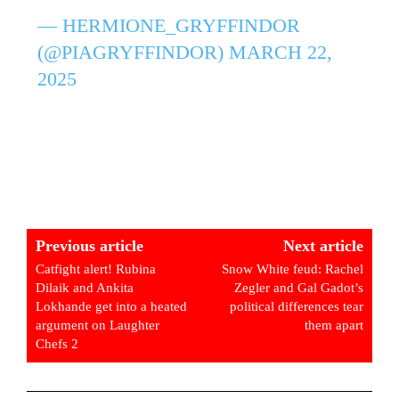
— HERMIONE_GRYFFINDOR
(@PIAGRYFFINDOR)
MARCH 22,
2025
Previous article
Next article
Catfight alert! Rubina
Snow White feud: Rachel
Dilaik and Ankita
Zegler and Gal Gadot’s
Lokhande get into a heated
political differences tear
argument on Laughter
them apart
Chefs 2