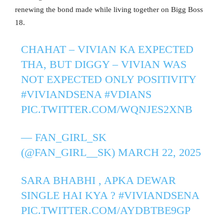
renewing the bond made while living together on Bigg Boss
18.
CHAHAT – VIVIAN KA EXPECTED
THA, BUT DIGGY – VIVIAN WAS
NOT EXPECTED ONLY POSITIVITY
#VIVIANDSENA
#VDIANS
PIC.TWITTER.COM/WQNJES2XNB
— FAN_GIRL_SK
(@FAN_GIRL__SK)
MARCH 22, 2025
SARA BHABHI , APKA DEWAR
SINGLE HAI KYA ?
#VIVIANDSENA
PIC.TWITTER.COM/AYDBTBE9GP