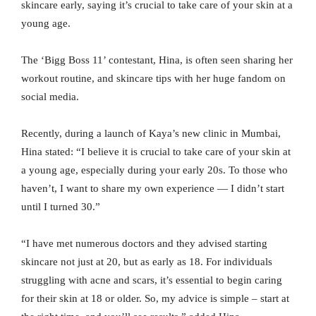
skincare early, saying it’s crucial to take care of your skin at a
young age.
The ‘Bigg Boss 11’ contestant, Hina, is often seen sharing her
workout routine, and skincare tips with her huge fandom on
social media.
Recently, during a launch of Kaya’s new clinic in Mumbai,
Hina stated: “I believe it is crucial to take care of your skin at
a young age, especially during your early 20s. To those who
haven’t, I want to share my own experience — I didn’t start
until I turned 30.”
“I have met numerous doctors and they advised starting
skincare not just at 20, but as early as 18. For individuals
struggling with acne and scars, it’s essential to begin caring
for their skin at 18 or older. So, my advice is simple – start at