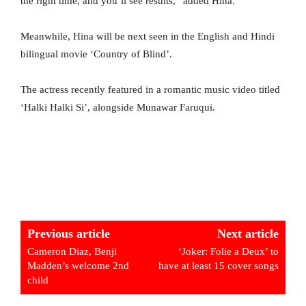
the right time, and you’ll see results,” added Hina.
Meanwhile, Hina will be next seen in the English and Hindi
bilingual movie ‘Country of Blind’.
The actress recently featured in a romantic music video titled
‘Halki Halki Si’, alongside Munawar Faruqui.
Previous article
Next article
Cameron Diaz, Benji
‘Joker: Folie a Deux’ to
Madden’s welcome 2nd
have at least 15 cover songs
child