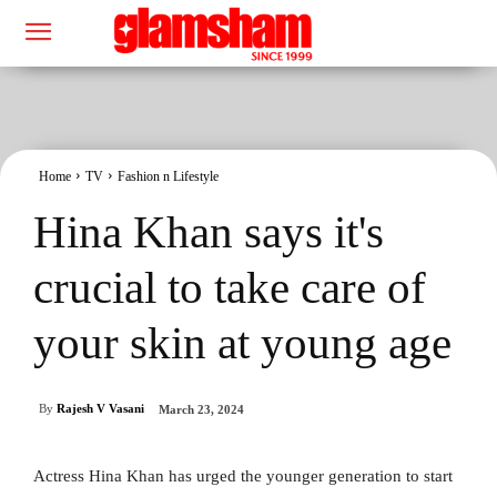
Home
TV
Fashion n Lifestyle
Hina Khan says it's
crucial to take care of
your skin at young age
By
Rajesh V Vasani
March 23, 2024
Actress Hina Khan has urged the younger generation to start