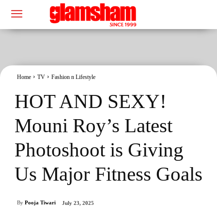
Home
TV
Fashion n Lifestyle
HOT AND SEXY!
Mouni Roy’s Latest
Photoshoot is Giving
Us Major Fitness Goals
By
Pooja Tiwari
July 23, 2025