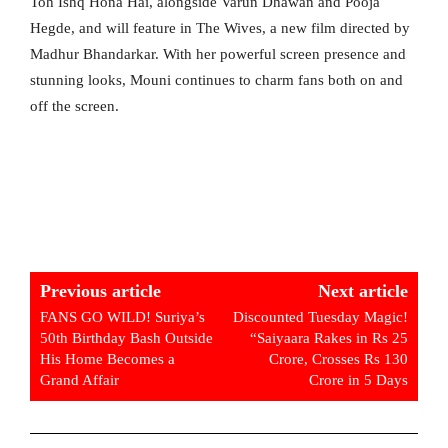
Toh Ishq Hona Hai, alongside Varun Dhawan and Pooja
Hegde, and will feature in The Wives, a new film directed by
Madhur Bhandarkar. With her powerful screen presence and
stunning looks, Mouni continues to charm fans both on and
off the screen.
Previous article
Next article
FANS GO WILD! Suriya’s
Discounted Tuesday Magic!
50th Birthday Bash Outside
“Saiyaara Rakes in Rs 25
His Home Becomes a
Crore, Crosses Rs 130
Grand Affair
Crore in 5 Days