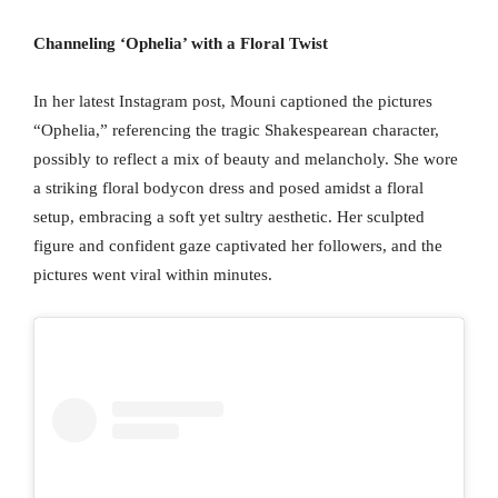
Channeling ‘Ophelia’ with a Floral Twist
In her latest Instagram post, Mouni captioned the pictures
“Ophelia,” referencing the tragic Shakespearean character,
possibly to reflect a mix of beauty and melancholy. She wore
a striking floral bodycon dress and posed amidst a floral
setup, embracing a soft yet sultry aesthetic. Her sculpted
figure and confident gaze captivated her followers, and the
pictures went viral within minutes.