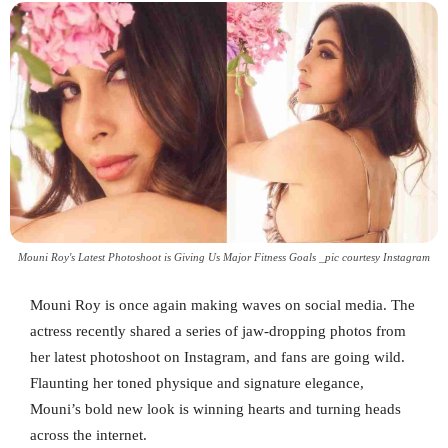
Mouni Roy's Latest Photoshoot is Giving Us Major Fitness Goals _pic courtesy Instagram
Mouni Roy is once again making waves on social media. The
actress recently shared a series of jaw-dropping photos from
her latest photoshoot on Instagram, and fans are going wild.
Flaunting her toned physique and signature elegance,
Mouni’s bold new look is winning hearts and turning heads
across the internet.