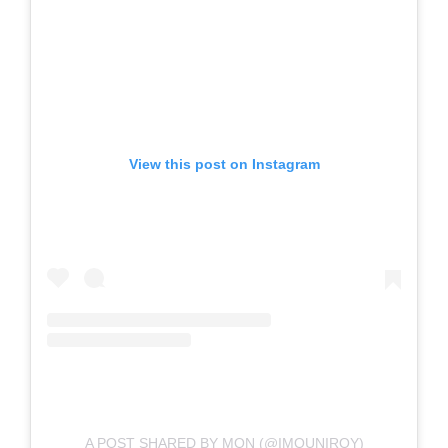
View this post on Instagram
A POST SHARED BY MON (@IMOUNIROY)