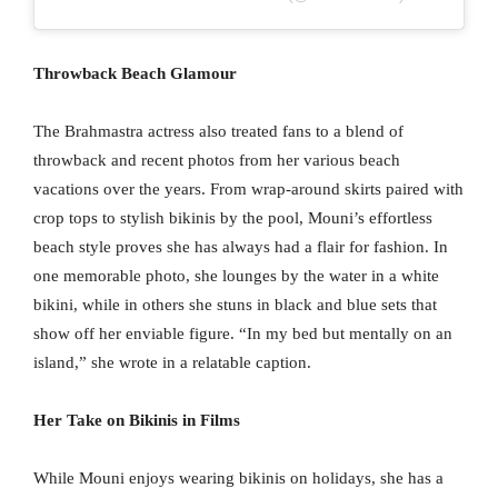
Throwback Beach Glamour
The Brahmastra actress also treated fans to a blend of
throwback and recent photos from her various beach
vacations over the years. From wrap-around skirts paired with
crop tops to stylish bikinis by the pool, Mouni’s effortless
beach style proves she has always had a flair for fashion. In
one memorable photo, she lounges by the water in a white
bikini, while in others she stuns in black and blue sets that
show off her enviable figure. “In my bed but mentally on an
island,” she wrote in a relatable caption.
Her Take on Bikinis in Films
While Mouni enjoys wearing bikinis on holidays, she has a