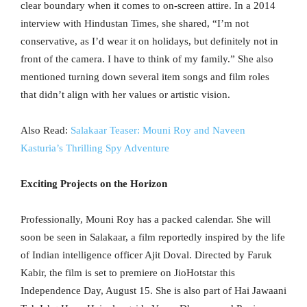
clear boundary when it comes to on-screen attire. In a 2014
interview with Hindustan Times, she shared, “I’m not
conservative, as I’d wear it on holidays, but definitely not in
front of the camera. I have to think of my family.” She also
mentioned turning down several item songs and film roles
that didn’t align with her values or artistic vision.
Also Read:
Salakaar Teaser: Mouni Roy and Naveen
Kasturia’s Thrilling Spy Adventure
Exciting Projects on the Horizon
Professionally, Mouni Roy has a packed calendar. She will
soon be seen in Salakaar, a film reportedly inspired by the life
of Indian intelligence officer Ajit Doval. Directed by Faruk
Kabir, the film is set to premiere on JioHotstar this
Independence Day, August 15. She is also part of Hai Jawaani