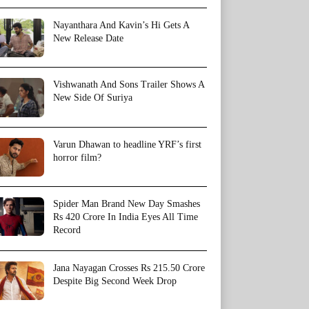
Nayanthara And Kavin’s Hi Gets A
New Release Date
Vishwanath And Sons Trailer Shows A
New Side Of Suriya
Varun Dhawan to headline YRF’s first
horror film?
Spider Man Brand New Day Smashes
Rs 420 Crore In India Eyes All Time
Record
Jana Nayagan Crosses Rs 215.50 Crore
Despite Big Second Week Drop