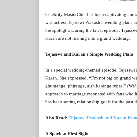
Celebrity MasterChef has been captivating audien
was actress Tejasswi Prakash’s wedding plans a
the spotlight. During the latest episode, Tejass
Karan are not rushing into a grand wedding.
Tejasswi and Karan’s Simple Wedding Plans
In a special wedding-themed episode, Tejasswi 
Karan. She expressed, “I’m not big on grand we
ghumenge, phirenge, aish karenge types.” (We’ll
approach to marriage resonated with fans who h
has been setting relationship goals for the past t
Also Read:
Tejasswi Prakash and Karan Kundrr
A Spark at First Sight