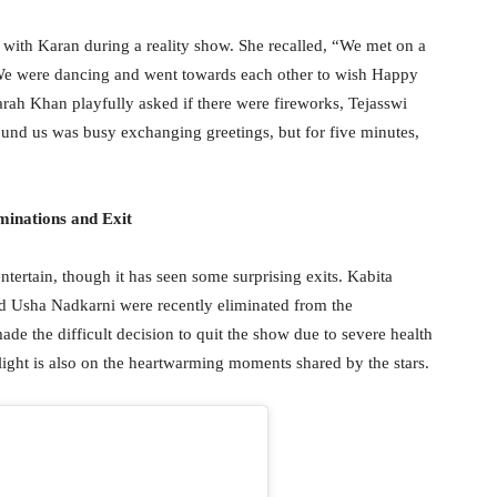
g with Karan during a reality show. She recalled, “We met on a
 We were dancing and went towards each other to wish Happy
ah Khan playfully asked if there were fireworks, Tejasswi
und us was busy exchanging greetings, but for five minutes,
minations and Exit
tertain, though it has seen some surprising exits. Kabita
d Usha Nadkarni were recently eliminated from the
de the difficult decision to quit the show due to severe health
otlight is also on the heartwarming moments shared by the stars.