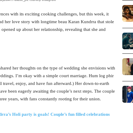
ces with its exciting cooking challenges, but this week, it
nd her love story with longtime beau Karan Kundrra that stole
wi opened up about her relationship, revealing that she and
shared her thoughts on the type of wedding she envisions with
ddings. I’m okay with a simple court marriage. Hum log phir
 travel, enjoy, and have fun afterward.) Her down-to-earth
ave been eagerly awaiting the couple’s next steps. The couple
hree years, with fans constantly rooting for their union.
a’s Holi party is goals! Couple’s fun filled celebrations