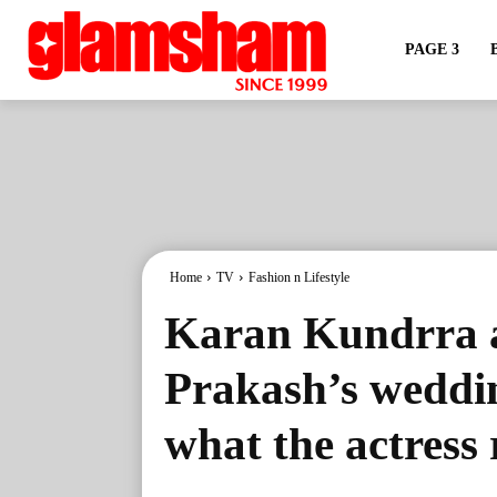
PAGE 3
Home
TV
Fashion n Lifestyle
Karan Kundrra a
Prakash’s weddin
what the actress 