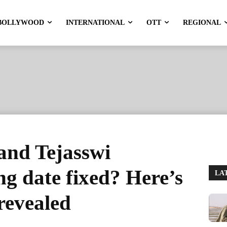
BOLLYWOOD
INTERNATIONAL
OTT
REGIONAL
nd Tejasswi
g date fixed? Here’s
LA
revealed