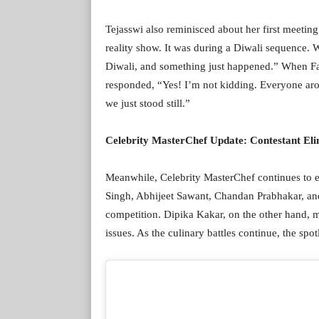
Tejasswi also reminisced about her first meetin
reality show. It was during a Diwali sequence.
Diwali, and something just happened.” When Far
responded, “Yes! I’m not kidding. Everyone aro
we just stood still.”
Celebrity MasterChef Update: Contestant Eli
Meanwhile, Celebrity MasterChef continues to en
Singh, Abhijeet Sawant, Chandan Prabhakar, an
competition. Dipika Kakar, on the other hand, ma
issues. As the culinary battles continue, the sp