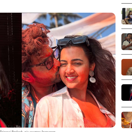
ejasswi Prakash_pic courtesy Instagram