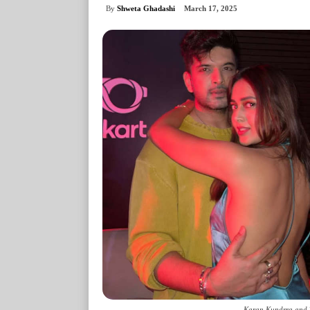
By
Shweta Ghadashi
March 17, 2025
Karan Kundrra and T