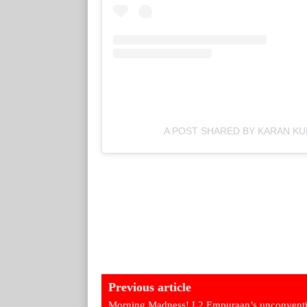
A POST SHARED BY KARAN K
Previous article
Morning Madness! L2 Empuraan’s unconventi