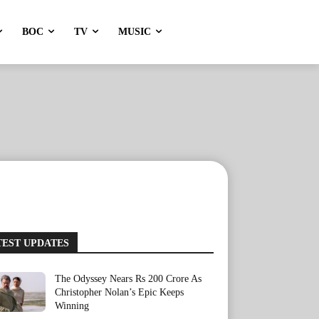
BOC
TV
MUSIC
TEST UPDATES
The Odyssey Nears Rs 200 Crore As
Christopher Nolan’s Epic Keeps
Winning