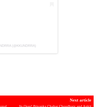
UNDRRA (@KKUNDRRA)
Next article
onal
Its Over! Priyanka Chahar Choudhary and Ankit