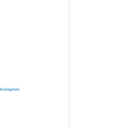
 Instagram