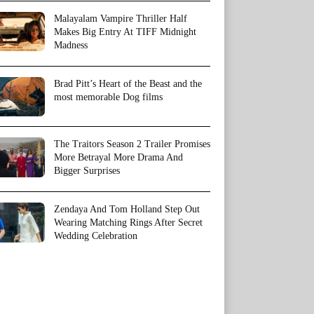
Malayalam Vampire Thriller Half
Makes Big Entry At TIFF Midnight
Madness
Brad Pitt’s Heart of the Beast and the
most memorable Dog films
The Traitors Season 2 Trailer Promises
More Betrayal More Drama And
Bigger Surprises
Zendaya And Tom Holland Step Out
Wearing Matching Rings After Secret
Wedding Celebration