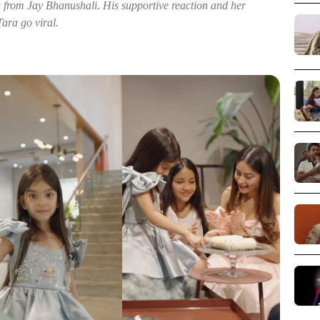
 from Jay Bhanushali. His supportive reaction and her
Tara go viral.