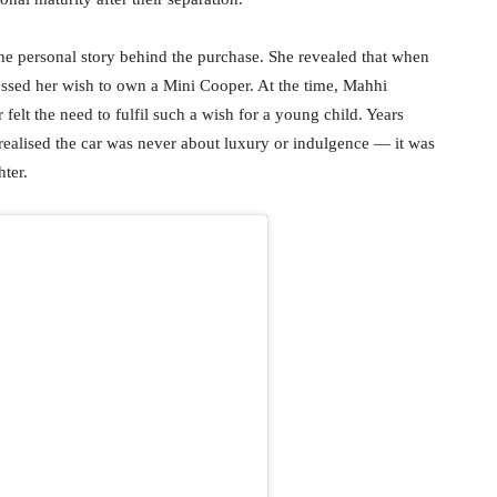
e personal story behind the purchase. She revealed that when
essed her wish to own a Mini Cooper. At the time, Mahhi
felt the need to fulfil such a wish for a young child. Years
he realised the car was never about luxury or indulgence — it was
ter.