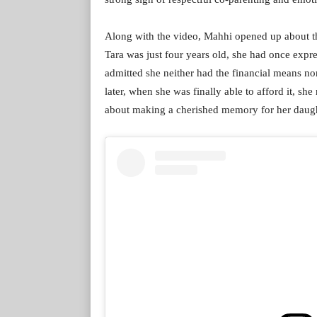
Along with the video, Mahhi opened up about th
Tara was just four years old, she had once expr
admitted she neither had the financial means nor 
later, when she was finally able to afford it, s
about making a cherished memory for her daugh