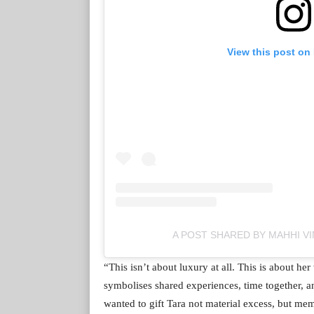
View this post on
A POST SHARED BY MAHHI VI
“This isn’t about luxury at all. This is about h
symbolises shared experiences, time together, 
wanted to gift Tara not material excess, but memo