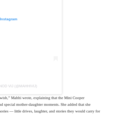
 Instagram
NOD VIJ (@MAHHIVIJ)
er wish,” Mahhi wrote, explaining that the Mini Cooper
and special mother-daughter moments. She added that she
ries — little drives, laughter, and stories they would carry for