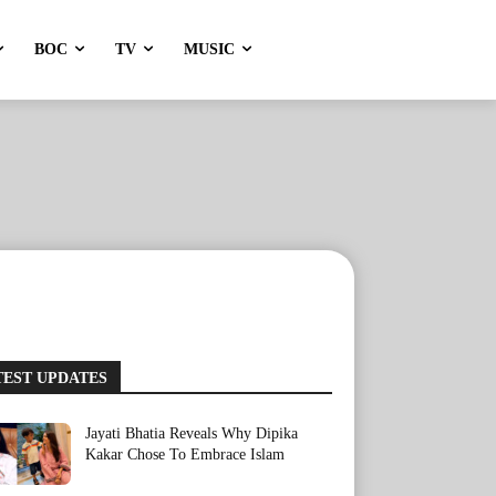
BOC
TV
MUSIC
TEST UPDATES
Jayati Bhatia Reveals Why Dipika
Kakar Chose To Embrace Islam