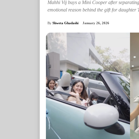
Mahhi Vij buys a Mini Cooper after separating
emotional reason behind the gift for daughter 
By
Shweta Ghadashi
January 26, 2026