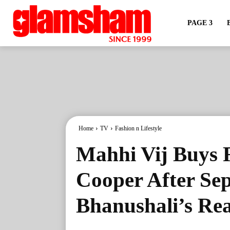
PAGE 3
Home
TV
Fashion n Lifestyle
Mahhi Vij Buys 
Cooper After Se
Bhanushali’s Re