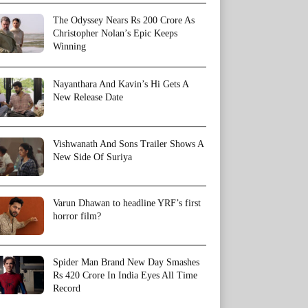
The Odyssey Nears Rs 200 Crore As
Christopher Nolan’s Epic Keeps
Winning
Nayanthara And Kavin’s Hi Gets A
New Release Date
Vishwanath And Sons Trailer Shows A
New Side Of Suriya
Varun Dhawan to headline YRF’s first
horror film?
Spider Man Brand New Day Smashes
Rs 420 Crore In India Eyes All Time
Record