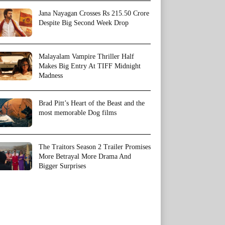
Jana Nayagan Crosses Rs 215.50 Crore
Despite Big Second Week Drop
Malayalam Vampire Thriller Half
Makes Big Entry At TIFF Midnight
Madness
Brad Pitt’s Heart of the Beast and the
most memorable Dog films
The Traitors Season 2 Trailer Promises
More Betrayal More Drama And
Bigger Surprises