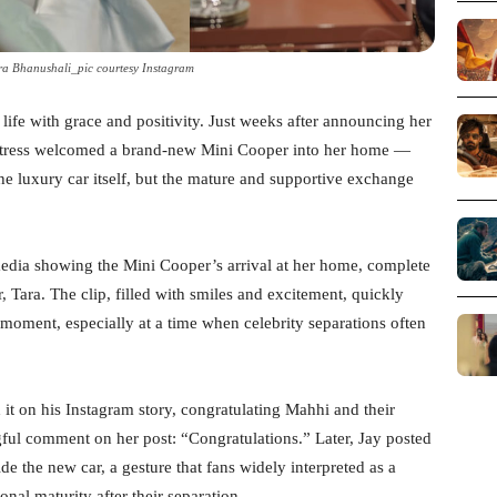
ra Bhanushali_pic courtesy Instagram
life with grace and positivity. Just weeks after announcing her
actress welcomed a brand-new Mini Cooper into her home —
he luxury car itself, but the mature and supportive exchange
edia showing the Mini Cooper’s arrival at her home, complete
, Tara. The clip, filled with smiles and excitement, quickly
 moment, especially at a time when celebrity separations often
it on his Instagram story, congratulating Mahhi and their
ful comment on her post: “Congratulations.” Later, Jay posted
e the new car, a gesture that fans widely interpreted as a
nal maturity after their separation.