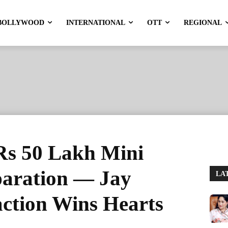
BOLLYWOOD
INTERNATIONAL
OTT
REGIONAL
Rs 50 Lakh Mini
paration — Jay
LA
action Wins Hearts