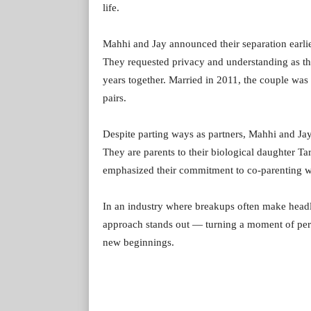
life.
Mahhi and Jay announced their separation earlie
They requested privacy and understanding as th
years together. Married in 2011, the couple was
pairs.
Despite parting ways as partners, Mahhi and Jay h
They are parents to their biological daughter T
emphasized their commitment to co-parenting wi
In an industry where breakups often make headl
approach stands out — turning a moment of perso
new beginnings.