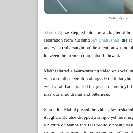
Mahhi Vij and Ta
Mahhi Vij
has stepped into a new chapter of her 
separation from husband
Jay Bhanushali
, the 
and what truly caught public attention was not t
between the former couple that followed.
Mahhi shared a heartwarming video on social m
with a small celebration alongside their daughter
went viral. Fans praised the peaceful and joyful
play out amid drama and bitterness.
Soon after Mahhi posted the video, Jay reshared 
daughter. He also dropped a simple yet meaning
a picture of Mahhi and Tara proudly posing besid
strong sign of respectful co-parenting and emotio