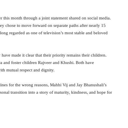
r this month through a joint statement shared on social media.
ey chose to move forward on separate paths after nearly 15
 long regarded as one of television’s most stable and beloved
ave made it clear that their priority remains their children.
ara and foster children Rajveer and Khushi. Both have
th mutual respect and dignity.
ines for the wrong reasons, Mahhi Vij and Jay Bhanushali’s
nal transition into a story of maturity, kindness, and hope for