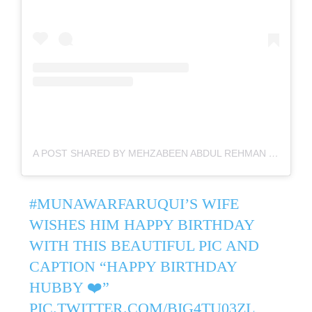
A POST SHARED BY MEHZABEEN ABDUL REHMAN (@MEHZABEEN_FARUQUI)
#MUNAWARFARUQUI
’S WIFE
WISHES HIM HAPPY BIRTHDAY
WITH THIS BEAUTIFUL PIC AND
CAPTION “HAPPY BIRTHDAY
HUBBY ❤️”
PIC.TWITTER.COM/BIG4TU03ZL