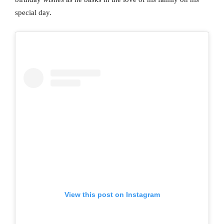
special day.
View this post on Instagram