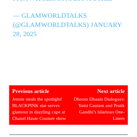
— GLAMWORLDTALKS
(@GLAMWORLDTALKS)
JANUARY
28, 2025
Previous article
Next article
Jennie steals the spotlight!
Dhoom Dhaam Dialogues:
BLACKPINK star serves
Yami Gautam and Pratik
glamour in dazzling cape at
Gandhi’s hilarious One-
Chanel Haute Couture show
Liners