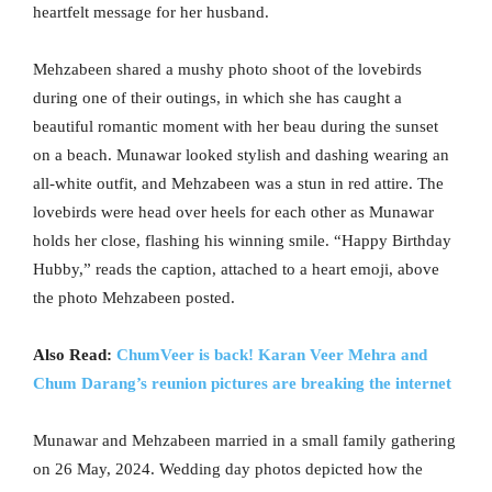
heartfelt message for her husband.
Mehzabeen shared a mushy photo shoot of the lovebirds
during one of their outings, in which she has caught a
beautiful romantic moment with her beau during the sunset
on a beach. Munawar looked stylish and dashing wearing an
all-white outfit, and Mehzabeen was a stun in red attire. The
lovebirds were head over heels for each other as Munawar
holds her close, flashing his winning smile. “Happy Birthday
Hubby,” reads the caption, attached to a heart emoji, above
the photo Mehzabeen posted.
Also Read:
ChumVeer is back! Karan Veer Mehra and
Chum Darang’s reunion pictures are breaking the internet
Munawar and Mehzabeen married in a small family gathering
on 26 May, 2024. Wedding day photos depicted how the