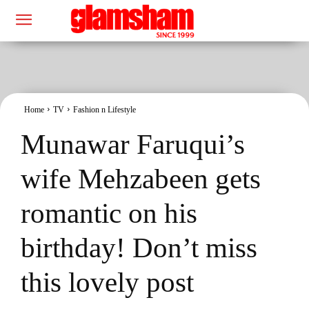
Home
TV
Fashion n Lifestyle
Munawar Faruqui’s
wife Mehzabeen gets
romantic on his
birthday! Don’t miss
this lovely post