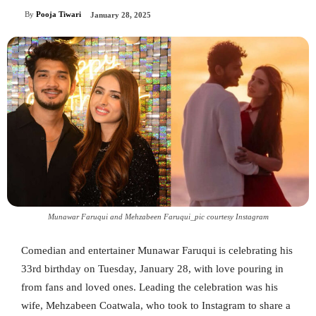
By
Pooja Tiwari
January 28, 2025
Munawar Faruqui and Mehzabeen Faruqui_pic courtesy Instagram
Comedian and entertainer Munawar Faruqui is celebrating his
33rd birthday on Tuesday, January 28, with love pouring in
from fans and loved ones. Leading the celebration was his
wife, Mehzabeen Coatwala, who took to Instagram to share a