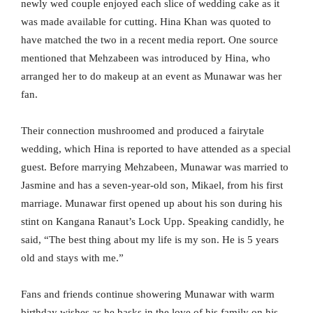
newly wed couple enjoyed each slice of wedding cake as it
was made available for cutting. Hina Khan was quoted to
have matched the two in a recent media report. One source
mentioned that Mehzabeen was introduced by Hina, who
arranged her to do makeup at an event as Munawar was her
fan.
Their connection mushroomed and produced a fairytale
wedding, which Hina is reported to have attended as a special
guest. Before marrying Mehzabeen, Munawar was married to
Jasmine and has a seven-year-old son, Mikael, from his first
marriage. Munawar first opened up about his son during his
stint on Kangana Ranaut’s Lock Upp. Speaking candidly, he
said, “The best thing about my life is my son. He is 5 years
old and stays with me.”
Fans and friends continue showering Munawar with warm
birthday wishes as he basks in the love of his family on his