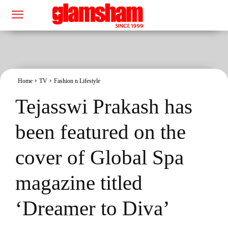
Home
TV
Fashion n Lifestyle
Tejasswi Prakash has
been featured on the
cover of Global Spa
magazine titled
‘Dreamer to Diva’