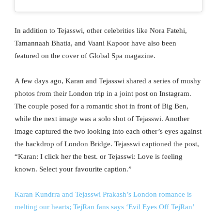
In addition to Tejasswi, other celebrities like Nora Fatehi,
Tamannaah Bhatia, and Vaani Kapoor have also been
featured on the cover of Global Spa magazine.
A few days ago, Karan and Tejasswi shared a series of mushy
photos from their London trip in a joint post on Instagram.
The couple posed for a romantic shot in front of Big Ben,
while the next image was a solo shot of Tejasswi. Another
image captured the two looking into each other’s eyes against
the backdrop of London Bridge. Tejasswi captioned the post,
“Karan: I click her the best. or Tejasswi: Love is feeling
known. Select your favourite caption.”
Karan Kundrra and Tejasswi Prakash’s London romance is
melting our hearts; TejRan fans says ‘Evil Eyes Off TejRan’