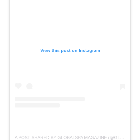
View this post on Instagram
A POST SHARED BY GLOBALSPA MAGAZINE (@GLOBALSPA.MAG)