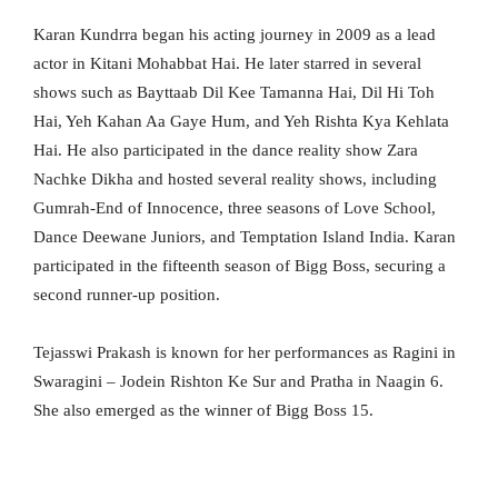
Karan Kundrra began his acting journey in 2009 as a lead
actor in Kitani Mohabbat Hai. He later starred in several
shows such as Bayttaab Dil Kee Tamanna Hai, Dil Hi Toh
Hai, Yeh Kahan Aa Gaye Hum, and Yeh Rishta Kya Kehlata
Hai. He also participated in the dance reality show Zara
Nachke Dikha and hosted several reality shows, including
Gumrah-End of Innocence, three seasons of Love School,
Dance Deewane Juniors, and Temptation Island India. Karan
participated in the fifteenth season of Bigg Boss, securing a
second runner-up position.
Tejasswi Prakash is known for her performances as Ragini in
Swaragini – Jodein Rishton Ke Sur and Pratha in Naagin 6.
She also emerged as the winner of Bigg Boss 15.