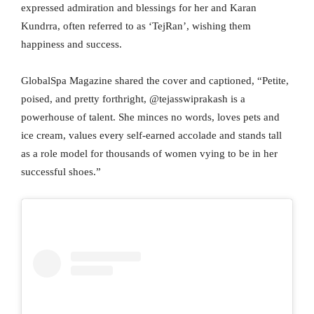
expressed admiration and blessings for her and Karan
Kundrra, often referred to as ‘TejRan’, wishing them
happiness and success.
GlobalSpa Magazine shared the cover and captioned, “Petite,
poised, and pretty forthright, @tejasswiprakash is a
powerhouse of talent. She minces no words, loves pets and
ice cream, values every self-earned accolade and stands tall
as a role model for thousands of women vying to be in her
successful shoes.”