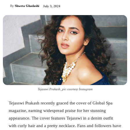
By
Shweta Ghadashi
July 3, 2024
Tejasswi Prakash_pic courtesy Instagram
Tejasswi Prakash recently graced the cover of Global Spa
magazine, earning widespread praise for her stunning
appearance. The cover features Tejasswi in a denim outfit
with curly hair and a pretty necklace. Fans and followers have