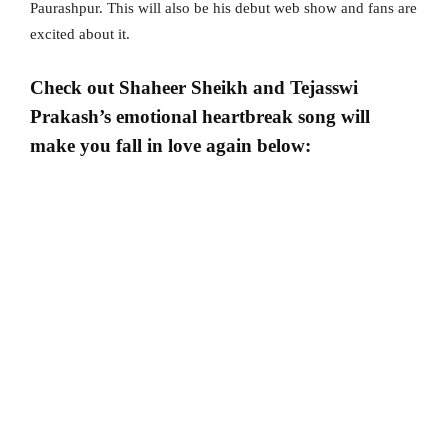
Paurashpur. This will also be his debut web show and fans are
excited about it.
Check out Shaheer Sheikh and Tejasswi
Prakash’s emotional heartbreak song will
make you fall in love again below: