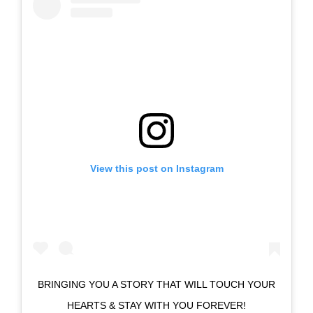
View this post on Instagram
BRINGING YOU A STORY THAT WILL TOUCH YOUR
HEARTS & STAY WITH YOU FOREVER!