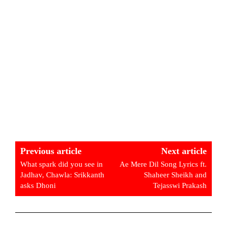
Previous article
Next article
What spark did you see in
Ae Mere Dil Song Lyrics ft.
Jadhav, Chawla: Srikkanth
Shaheer Sheikh and
asks Dhoni
Tejasswi Prakash