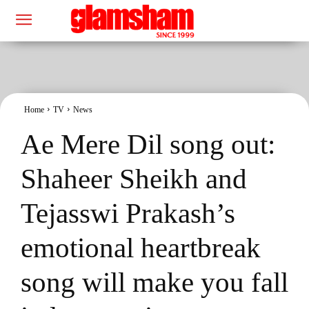
Home
TV
News
Ae Mere Dil song out:
Shaheer Sheikh and
Tejasswi Prakash’s
emotional heartbreak
song will make you fall