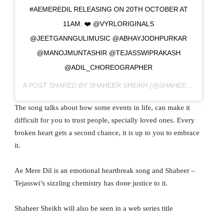
#AEMEREDIL RELEASING ON 20TH OCTOBER AT
11AM. ❤️ @VYRLORIGINALS
@JEETGANNGULIMUSIC @ABHAYJODHPURKAR
@MANOJMUNTASHIR @TEJASSWIPRAKASH
@ADIL_CHOREOGRAPHER
A POST SHARED BY
SHAHEER SHEIKH
(@SHAHEERNSHEIKH) ON
The song talks about how some events in life, can make it
difficult for you to trust people, specially loved ones. Every
broken heart gets a second chance, it is up to you to embrace
it.
Ae Mere Dil is an emotional heartbreak song and Shaheer –
Tejasswi’s sizzling chemistry has done justice to it.
Shaheer Sheikh will also be seen in a web series title