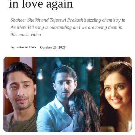
in love again
Shaheer Sheikh and Tejasswi Prakash’s sizzling chemistry in
Ae Mere Dil song is outstanding and we are loving them in
this music video
By
Editorial Desk
October 20, 2020