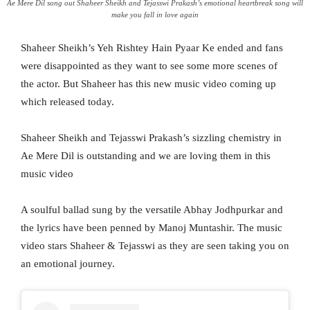
Ae Mere Dil song out Shaheer Sheikh and Tejasswi Prakash’s emotional heartbreak song will
make you fall in love again
Shaheer Sheikh’s Yeh Rishtey Hain Pyaar Ke ended and fans
were disappointed as they want to see some more scenes of
the actor. But Shaheer has this new music video coming up
which released today.
Shaheer Sheikh and Tejasswi Prakash’s sizzling chemistry in
Ae Mere Dil is outstanding and we are loving them in this
music video
A soulful ballad sung by the versatile Abhay Jodhpurkar and
the lyrics have been penned by Manoj Muntashir. The music
video stars Shaheer & Tejasswi as they are seen taking you on
an emotional journey.