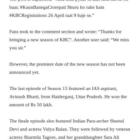
baar, #KaunBanegaCrorepati Shuru ho rahe hain
#KBCRegistrations 26 April raat 9 baje se.”
Fans took to the comment section and wrote: “Thanks for
bringing a new season of KBC”. Another user said: “We miss
you sir.”
However, the premiere date of the new season has not been
announced yet.
The last episode of Season 15 featured an IAS aspirant,
Avinash Bharti, from Haiderganj, Uttar Pradesh. He won the
amount of Rs 50 lakh.
The finale episode also featured Indian Para-archer Sheetal
Devi and actress Vidya Balan. They were followed by veteran
actress Sharmila Tagore, and her granddaughter Sara Ali