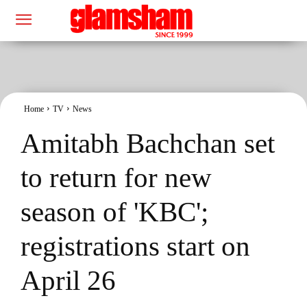
Home
TV
News
Amitabh Bachchan set
to return for new
season of 'KBC';
registrations start on
April 26