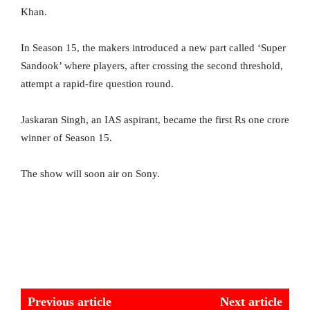
Khan.
In Season 15, the makers introduced a new part called ‘Super
Sandook’ where players, after crossing the second threshold,
attempt a rapid-fire question round.
Jaskaran Singh, an IAS aspirant, became the first Rs one crore
winner of Season 15.
The show will soon air on Sony.
Previous article
Next article