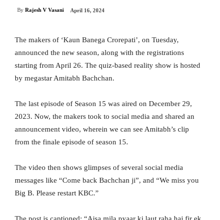
By
Rajesh V Vasani
April 16, 2024
The makers of ‘Kaun Banega Crorepati’, on Tuesday,
announced the new season, along with the registrations
starting from April 26. The quiz-based reality show is hosted
by megastar Amitabh Bachchan.
The last episode of Season 15 was aired on December 29,
2023. Now, the makers took to social media and shared an
announcement video, wherein we can see Amitabh’s clip
from the finale episode of season 15.
The video then shows glimpses of several social media
messages like “Come back Bachchan ji”, and “We miss you
Big B. Please restart KBC.”
The post is captioned: “Aisa mila pyaar ki laut raha hai fir ek