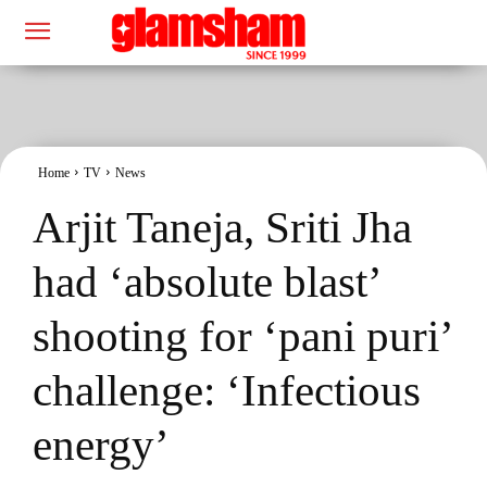
Home
TV
News
Arjit Taneja, Sriti Jha
had ‘absolute blast’
shooting for ‘pani puri’
challenge: ‘Infectious
energy’