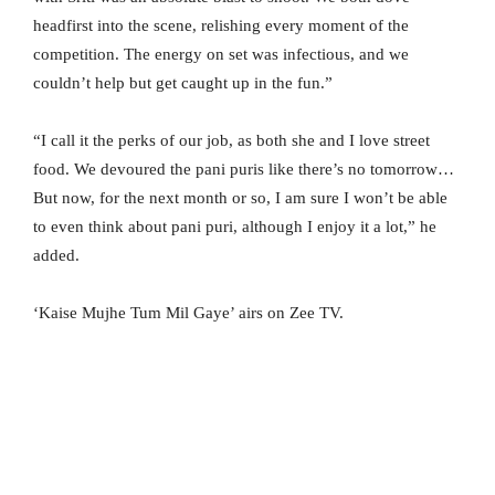
headfirst into the scene, relishing every moment of the
competition. The energy on set was infectious, and we
couldn’t help but get caught up in the fun.”
“I call it the perks of our job, as both she and I love street
food. We devoured the pani puris like there’s no tomorrow…
But now, for the next month or so, I am sure I won’t be able
to even think about pani puri, although I enjoy it a lot,” he
added.
‘Kaise Mujhe Tum Mil Gaye’ airs on Zee TV.