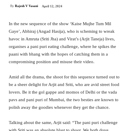
By
Rajesh V Vasani
April 12, 2024
In the new sequence of the show ‘Kaise Mujhe Tum Mil
Gaye’, Abhiraj (Angad Hasija), who is scheming to wreak
havoc in Amruta (Sriti Jha) and Virat’s (Arjit Taneja) lives,
organises a pani puri eating challenge, where he spikes the
paani with bhang with the hopes of catching them in a
compromising position and misuse their video.
Amid all the drama, the shoot for this sequence turned out to
be a sheer delight for Arjit and Sriti, who are avid street food
lovers. Be it the gol gappe and momos of Delhi or the vada
pavs and pani puri of Mumbai, the two besties are known to
polish away the goodies whenever they get the chance.
Talking about the same, Arjit said: “The pani puri challenge
with Sriti was an absolute blast to shoot. We both dove