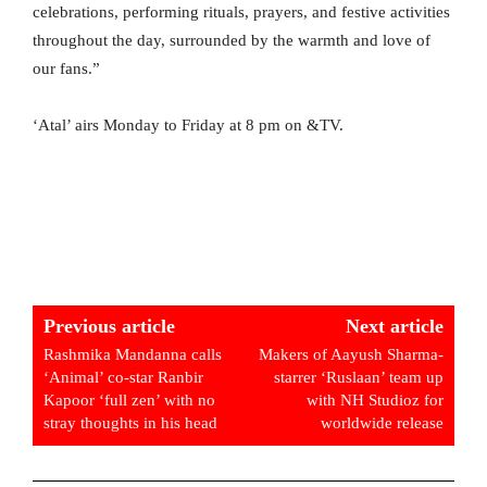
celebrations, performing rituals, prayers, and festive activities
throughout the day, surrounded by the warmth and love of
our fans.”
‘Atal’ airs Monday to Friday at 8 pm on &TV.
Previous article
Next article
Rashmika Mandanna calls
Makers of Aayush Sharma-
‘Animal’ co-star Ranbir
starrer ‘Ruslaan’ team up
Kapoor ‘full zen’ with no
with NH Studioz for
stray thoughts in his head
worldwide release