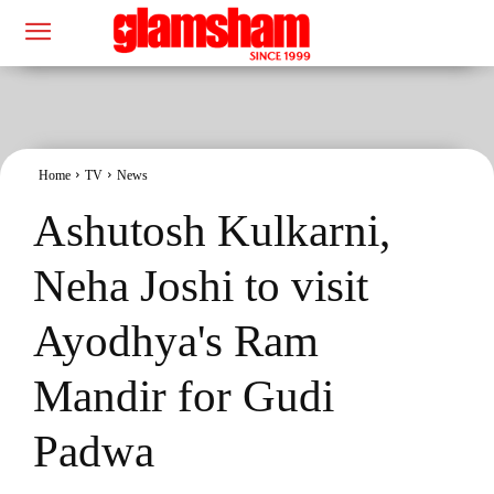
Home
TV
News
Ashutosh Kulkarni,
Neha Joshi to visit
Ayodhya's Ram
Mandir for Gudi
Padwa