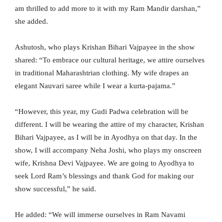
am thrilled to add more to it with my Ram Mandir darshan,”
she added.
Ashutosh, who plays Krishan Bihari Vajpayee in the show
shared: “To embrace our cultural heritage, we attire ourselves
in traditional Maharashtrian clothing. My wife drapes an
elegant Nauvari saree while I wear a kurta-pajama.”
“However, this year, my Gudi Padwa celebration will be
different. I will be wearing the attire of my character, Krishan
Bihari Vajpayee, as I will be in Ayodhya on that day. In the
show, I will accompany Neha Joshi, who plays my onscreen
wife, Krishna Devi Vajpayee. We are going to Ayodhya to
seek Lord Ram’s blessings and thank God for making our
show successful,” he said.
He added: “We will immerse ourselves in Ram Navami