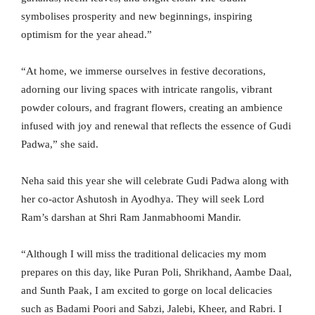
symbolises prosperity and new beginnings, inspiring
optimism for the year ahead.”
“At home, we immerse ourselves in festive decorations,
adorning our living spaces with intricate rangolis, vibrant
powder colours, and fragrant flowers, creating an ambience
infused with joy and renewal that reflects the essence of Gudi
Padwa,” she said.
Neha said this year she will celebrate Gudi Padwa along with
her co-actor Ashutosh in Ayodhya. They will seek Lord
Ram’s darshan at Shri Ram Janmabhoomi Mandir.
“Although I will miss the traditional delicacies my mom
prepares on this day, like Puran Poli, Shrikhand, Aambe Daal,
and Sunth Paak, I am excited to gorge on local delicacies
such as Badami Poori and Sabzi, Jalebi, Kheer, and Rabri. I