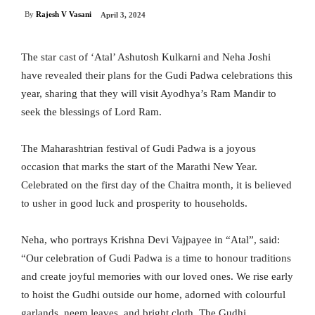
By
Rajesh V Vasani
April 3, 2024
The star cast of ‘Atal’ Ashutosh Kulkarni and Neha Joshi
have revealed their plans for the Gudi Padwa celebrations this
year, sharing that they will visit Ayodhya’s Ram Mandir to
seek the blessings of Lord Ram.
The Maharashtrian festival of Gudi Padwa is a joyous
occasion that marks the start of the Marathi New Year.
Celebrated on the first day of the Chaitra month, it is believed
to usher in good luck and prosperity to households.
Neha, who portrays Krishna Devi Vajpayee in “Atal”, said:
“Our celebration of Gudi Padwa is a time to honour traditions
and create joyful memories with our loved ones. We rise early
to hoist the Gudhi outside our home, adorned with colourful
garlands, neem leaves, and bright cloth. The Gudhi