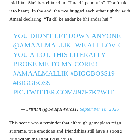
told him. Shehbaz chimed in, “Itna dil pe mat lo” (Don’t take
it to heart). In the end, the two hugged each other tightly, with
Amaal declaring, “Tu dil ke andar ke bhi andar hai.”
YOU DIDN'T LET DOWN ANYONE
@AMAALMALLIK
. WE ALL LOVE
YOU A LOT. THIS LITERALLY
BROKE ME TO MY CORE!!
#AMAALMALLIK
#BIGGBOSS19
#BIGGBOSS
PIC.TWITTER.COM/J97F7K7WJT
— Srishhh (@SoulfulWords1)
September 18, 2025
This scene was a reminder that although gameplans reign
supreme, true emotions and friendships still have a strong
grip within the Bigg Boss house.