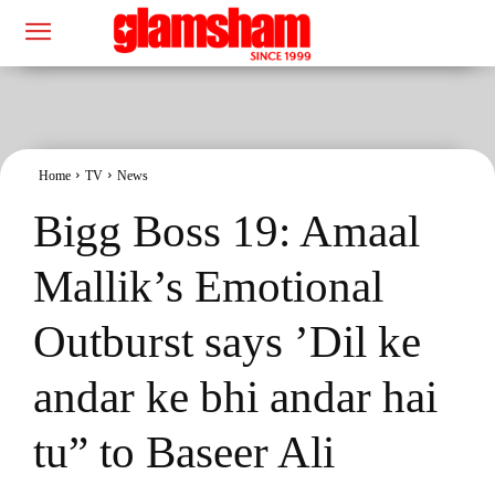
Home
TV
News
Bigg Boss 19: Amaal
Mallik’s Emotional
Outburst says ’Dil ke
andar ke bhi andar hai
tu” to Baseer Ali