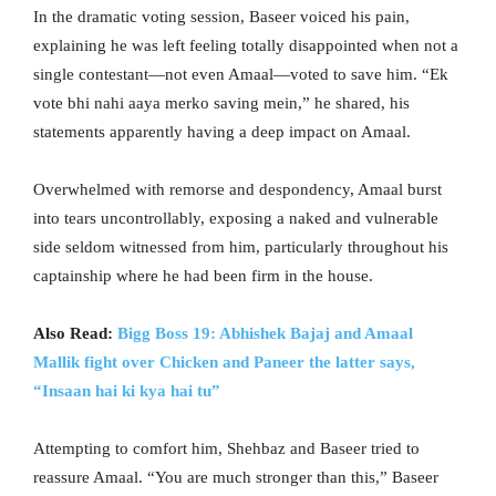
In the dramatic voting session, Baseer voiced his pain,
explaining he was left feeling totally disappointed when not a
single contestant—not even Amaal—voted to save him. “Ek
vote bhi nahi aaya merko saving mein,” he shared, his
statements apparently having a deep impact on Amaal.
Overwhelmed with remorse and despondency, Amaal burst
into tears uncontrollably, exposing a naked and vulnerable
side seldom witnessed from him, particularly throughout his
captainship where he had been firm in the house.
Also Read:
Bigg Boss 19: Abhishek Bajaj and Amaal
Mallik fight over Chicken and Paneer the latter says,
“Insaan hai ki kya hai tu”
Attempting to comfort him, Shehbaz and Baseer tried to
reassure Amaal. “You are much stronger than this,” Baseer