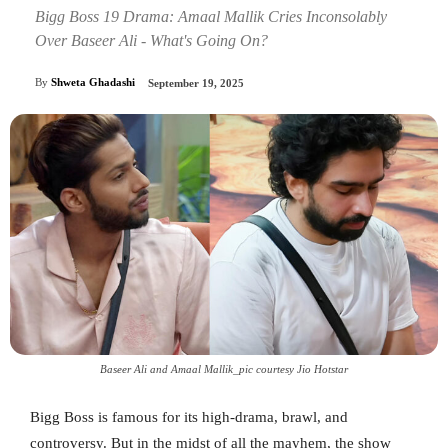
Bigg Boss 19 Drama: Amaal Mallik Cries Inconsolably
Over Baseer Ali - What's Going On?
By
Shweta Ghadashi
September 19, 2025
Baseer Ali and Amaal Mallik_pic courtesy Jio Hotstar
Bigg Boss is famous for its high-drama, brawl, and
controversy. But in the midst of all the mayhem, the show