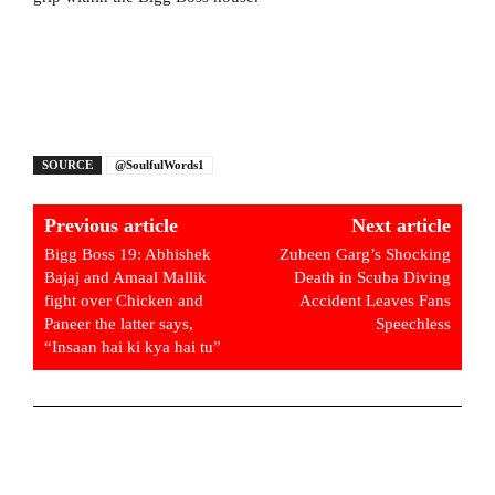
SOURCE
@SoulfulWords1
Previous article
Next article
Bigg Boss 19: Abhishek
Zubeen Garg’s Shocking
Bajaj and Amaal Mallik
Death in Scuba Diving
fight over Chicken and
Accident Leaves Fans
Paneer the latter says,
Speechless
“Insaan hai ki kya hai tu”