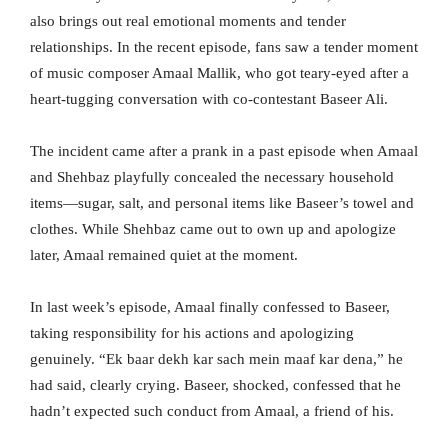
also brings out real emotional moments and tender
relationships. In the recent episode, fans saw a tender moment
of music composer Amaal Mallik, who got teary-eyed after a
heart-tugging conversation with co-contestant Baseer Ali.
The incident came after a prank in a past episode when Amaal
and Shehbaz playfully concealed the necessary household
items—sugar, salt, and personal items like Baseer’s towel and
clothes. While Shehbaz came out to own up and apologize
later, Amaal remained quiet at the moment.
In last week’s episode, Amaal finally confessed to Baseer,
taking responsibility for his actions and apologizing
genuinely. “Ek baar dekh kar sach mein maaf kar dena,” he
had said, clearly crying. Baseer, shocked, confessed that he
hadn’t expected such conduct from Amaal, a friend of his.