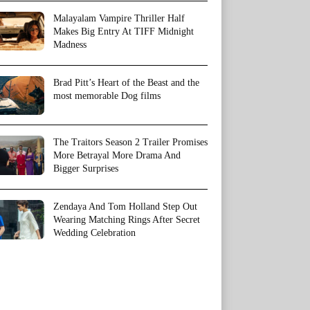
Malayalam Vampire Thriller Half
Makes Big Entry At TIFF Midnight
Madness
Brad Pitt’s Heart of the Beast and the
most memorable Dog films
The Traitors Season 2 Trailer Promises
More Betrayal More Drama And
Bigger Surprises
Zendaya And Tom Holland Step Out
Wearing Matching Rings After Secret
Wedding Celebration