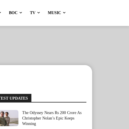
BOC
TV
MUSIC
TEST UPDATES
The Odyssey Nears Rs 200 Crore As
Christopher Nolan’s Epic Keeps
Winning