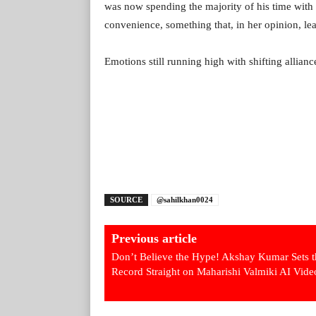
was now spending the majority of his time wit
convenience, something that, in her opinion, lea
Emotions still running high with shifting allian
SOURCE
@sahilkhan0024
Previous article
Don’t Believe the Hype! Akshay Kumar Sets t
Record Straight on Maharishi Valmiki AI Vide