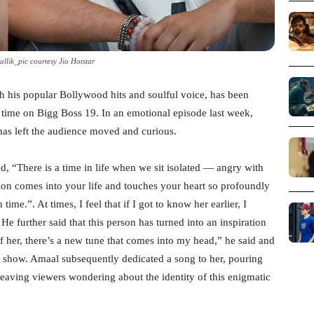
llik_pic courtesy Jio Hotstar
 his popular Bollywood hits and soulful voice, has been
s time on Bigg Boss 19. In an emotional episode last week,
has left the audience moved and curious.
, “There is a time in life when we sit isolated — angry with
son comes into your life and touches your heart so profoundly
me.”. At times, I feel that if I got to know her earlier, I
He further said that this person has turned into an inspiration
f her, there’s a new tune that comes into my head,” he said and
 show. Amaal subsequently dedicated a song to her, pouring
 leaving viewers wondering about the identity of this enigmatic