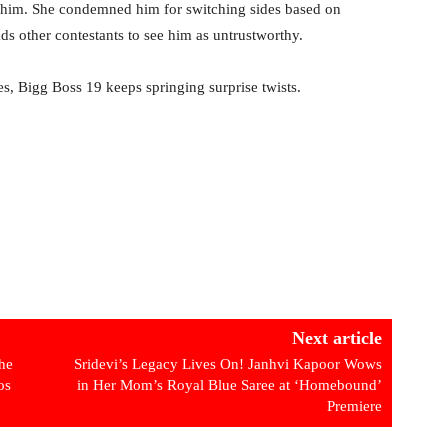
h him. She condemned him for switching sides based on
ds other contestants to see him as untrustworthy.
ces, Bigg Boss 19 keeps springing surprise twists.
Next article
he
Sridevi’s Legacy Lives On! Janhvi Kapoor Wows
os
in Her Mom’s Royal Blue Saree at ‘Homebound’
Premiere