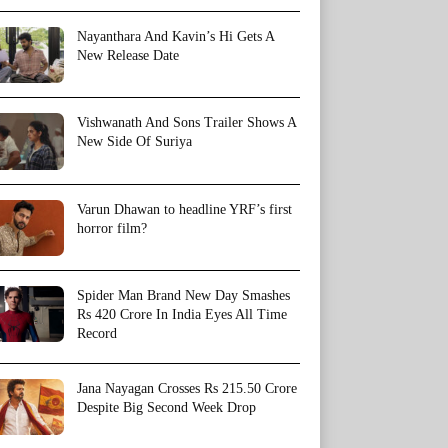
Nayanthara And Kavin’s Hi Gets A
New Release Date
Vishwanath And Sons Trailer Shows A
New Side Of Suriya
Varun Dhawan to headline YRF’s first
horror film?
Spider Man Brand New Day Smashes
Rs 420 Crore In India Eyes All Time
Record
Jana Nayagan Crosses Rs 215.50 Crore
Despite Big Second Week Drop