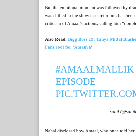
But the emotional moment was followed by dra
was shifted to the show’s secret room, has been
criticism of Amaal’s actions, calling him “doubl
Also Read:
Bigg Boss 19: Tanya Mittal Blushe
Fans root for ‘Amanya
’
#AMAALMALLIK
EPISODE
PIC.TWITTER.C
— sahil (@sahi
Nehal disclosed how Amaal, who once told her 