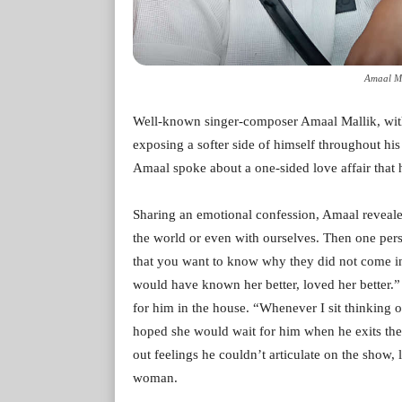
Amaal Ma
Well-known singer-composer Amaal Mallik, with
exposing a softer side of himself throughout hi
Amaal spoke about a one-sided love affair that 
Sharing an emotional confession, Amaal revealed
the world or even with ourselves. Then one per
that you want to know why they did not come in ti
would have known her better, loved her better.” 
for him in the house. “Whenever I sit thinking o
hoped she would wait for him when he exits the
out feelings he couldn’t articulate on the show,
woman.