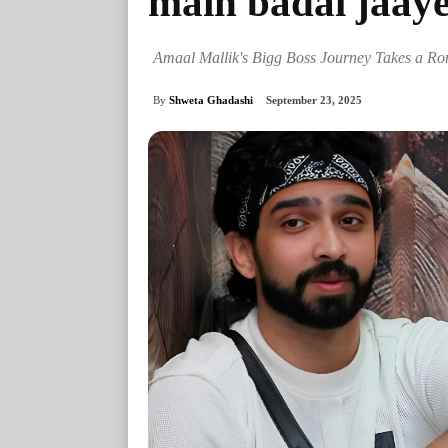
main badal jaay
Amaal Mallik's Bigg Boss Journey Takes a Rom
By
Shweta Ghadashi
September 23, 2025