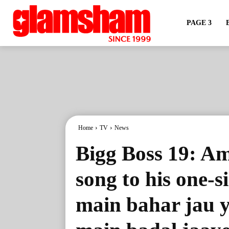
PAGE 3
Home
TV
News
Bigg Boss 19: Am
song to his one-s
main bahar jau y