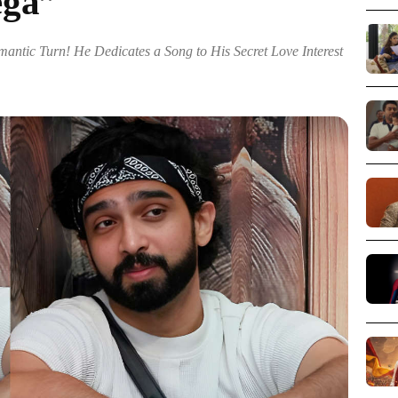
ega”
antic Turn! He Dedicates a Song to His Secret Love Interest