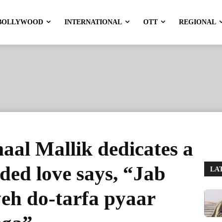
BOLLYWOOD
INTERNATIONAL
OTT
REGIONAL
aal Mallik dedicates a
ided love says, “Jab
LA
eh do-tarfa pyaar