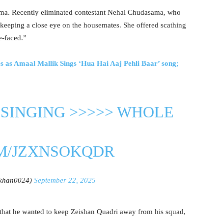
ma. Recently eliminated contestant Nehal Chudasama, who
 keeping a close eye on the housemates. She offered scathing
e-faced.”
s as Amaal Mallik Sings ‘Hua Hai Aaj Pehli Baar’ song;
SINGING >>>>> WHOLE
OM/JZXNSOKQDR
lkhan0024)
September 22, 2025
that he wanted to keep Zeishan Quadri away from his squad,