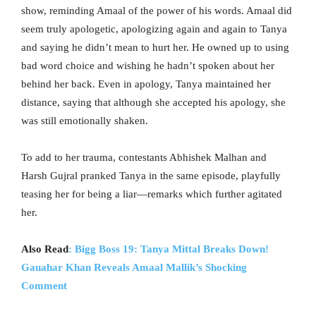
show, reminding Amaal of the power of his words. Amaal did
seem truly apologetic, apologizing again and again to Tanya
and saying he didn’t mean to hurt her. He owned up to using
bad word choice and wishing he hadn’t spoken about her
behind her back. Even in apology, Tanya maintained her
distance, saying that although she accepted his apology, she
was still emotionally shaken.
To add to her trauma, contestants Abhishek Malhan and
Harsh Gujral pranked Tanya in the same episode, playfully
teasing her for being a liar—remarks which further agitated
her.
Also Read
: Bigg Boss 19: Tanya Mittal Breaks Down!
Gauahar Khan Reveals Amaal Mallik’s Shocking
Comment