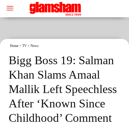
Home
TV
News
Bigg Boss 19: Salman
Khan Slams Amaal
Mallik Left Speechless
After ‘Known Since
Childhood’ Comment