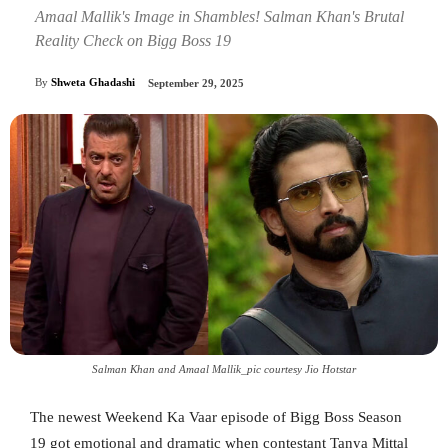
Amaal Mallik's Image in Shambles! Salman Khan's Brutal
Reality Check on Bigg Boss 19
By
Shweta Ghadashi
September 29, 2025
Salman Khan and Amaal Mallik_pic courtesy Jio Hotstar
The newest Weekend Ka Vaar episode of Bigg Boss Season
19 got emotional and dramatic when contestant Tanya Mittal