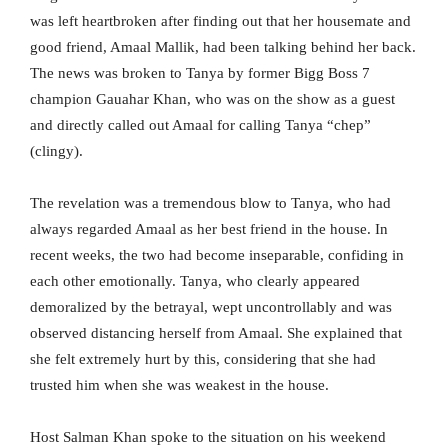
was left heartbroken after finding out that her housemate and
good friend, Amaal Mallik, had been talking behind her back.
The news was broken to Tanya by former Bigg Boss 7
champion Gauahar Khan, who was on the show as a guest
and directly called out Amaal for calling Tanya “chep”
(clingy).
The revelation was a tremendous blow to Tanya, who had
always regarded Amaal as her best friend in the house. In
recent weeks, the two had become inseparable, confiding in
each other emotionally. Tanya, who clearly appeared
demoralized by the betrayal, wept uncontrollably and was
observed distancing herself from Amaal. She explained that
she felt extremely hurt by this, considering that she had
trusted him when she was weakest in the house.
Host Salman Khan spoke to the situation on his weekend