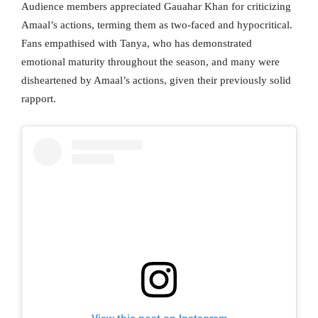
Audience members appreciated Gauahar Khan for criticizing
Amaal’s actions, terming them as two-faced and hypocritical.
Fans empathised with Tanya, who has demonstrated
emotional maturity throughout the season, and many were
disheartened by Amaal’s actions, given their previously solid
rapport.
View this post on Instagram