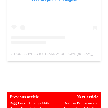
A POST SHARED BY TEAM AM OFFICIAL (@TEAM_ARMAALIANS)
Previous article
Next article
Bigg Boss 19: Tanya Mittal
Deepika Padukone and