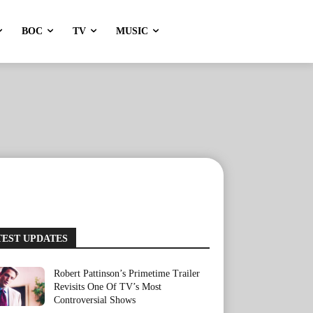
BOC
TV
MUSIC
TEST UPDATES
Robert Pattinson’s Primetime Trailer
Revisits One Of TV’s Most
Controversial Shows