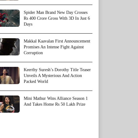
Spider Man Brand New Day Crosses
Rs 400 Crore Gross With 3D In Just 6
Days
Makkal Kaavalan First Announcement
Promises An Intense Fight Against
Corruption
Keerthy Suresh’s Dorothy Title Teaser
Unveils A Mysterious And Action
Packed World
Mini Mathur Wins Alliance Season 1
And Takes Home Rs 50 Lakh Prize