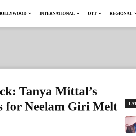
BOLLYWOOD
INTERNATIONAL
OTT
REGIONAL
ck: Tanya Mittal’s
 for Neelam Giri Melt
LA