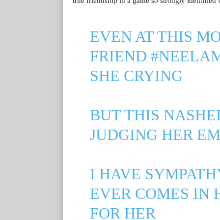
true friendship in a game so strongly identified 
EVEN AT THIS 
FRIEND
#NEELAM
SHE CRYING
BUT THIS NASHE
JUDGING HER E
I HAVE SYMPATH
EVER COMES IN H
FOR HER