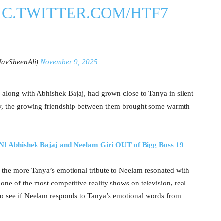
IC.TWITTER.COM/HTF7
NavSheenAli)
November 9, 2025
k along with Abhishek Bajaj, had grown close to Tanya in silent
w, the growing friendship between them brought some warmth
hishek Bajaj and Neelam Giri OUT of Bigg Boss 19
, the more Tanya’s emotional tribute to Neelam resonated with
one of the most competitive reality shows on television, real
g to see if Neelam responds to Tanya’s emotional words from