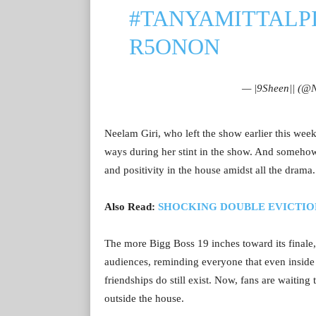
#TANYAMITTAL
P
R5ONON
— |9Sheen|| (@
Neelam Giri, who left the show earlier this wee
ways during her stint in the show. And someho
and positivity in the house amidst all the drama.
Also Read:
SHOCKING DOUBLE EVICTION! Ab
The more Bigg Boss 19 inches toward its finale
audiences, reminding everyone that even inside 
friendships do still exist. Now, fans are waitin
outside the house.