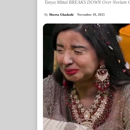
Tanya Mittal BREAKS DOWN Over Neelam Gir
By
Shweta Ghadashi
November 10, 2025