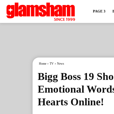
PAGE 3
Home
TV
News
Bigg Boss 19 Sho
Emotional Words
Hearts Online!