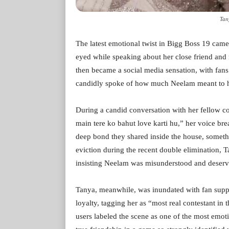
Tan
The latest emotional twist in Bigg Boss 19 came
eyed while speaking about her close friend and
then became a social media sensation, with fa
candidly spoke of how much Neelam meant to he
During a candid conversation with her fellow 
main tere ko bahut love karti hu,” her voice b
deep bond they shared inside the house, someth
eviction during the recent double elimination, 
insisting Neelam was misunderstood and deserve
Tanya, meanwhile, was inundated with fan supp
loyalty, tagging her as “most real contestant in 
users labeled the scene as one of the most emo