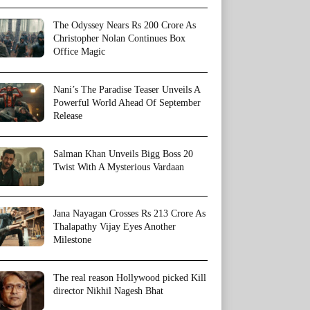
The Odyssey Nears Rs 200 Crore As
Christopher Nolan Continues Box
Office Magic
Nani’s The Paradise Teaser Unveils A
Powerful World Ahead Of September
Release
Salman Khan Unveils Bigg Boss 20
Twist With A Mysterious Vardaan
Jana Nayagan Crosses Rs 213 Crore As
Thalapathy Vijay Eyes Another
Milestone
The real reason Hollywood picked Kill
director Nikhil Nagesh Bhat