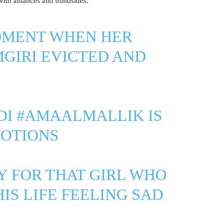
with alliances and blindsides.
MOMENT WHEN HER
GIRI
EVICTED AND
DI
#AMAALMALLIK
IS
MOTIONS
Y FOR THAT GIRL WHO
IS LIFE FEELING SAD