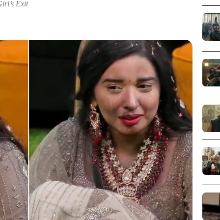
i’s Exit