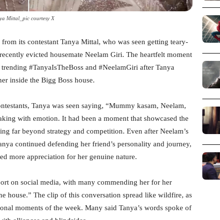
ya Mittal_pic courtesy X
 from its contestant Tanya Mittal, who was seen getting teary-
 recently evicted housemate Neelam Giri. The heartfelt moment
ns trending #TanyaIsTheBoss and #NeelamGiri after Tanya
r inside the Bigg Boss house.
contestants, Tanya was seen saying, “Mummy kasam, Neelam,
reaking with emotion. It had been a moment that showcased the
ing far beyond strategy and competition. Even after Neelam’s
Tanya continued defending her friend’s personality and journey,
d more appreciation for her genuine nature.
ort on social media, with many commending her for her
the house.” The clip of this conversation spread like wildfire, as
tional moments of the week. Many said Tanya’s words spoke of