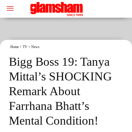
Home
TV
News
Bigg Boss 19: Tanya
Mittal’s SHOCKING
Remark About
Farrhana Bhatt’s
Mental Condition!