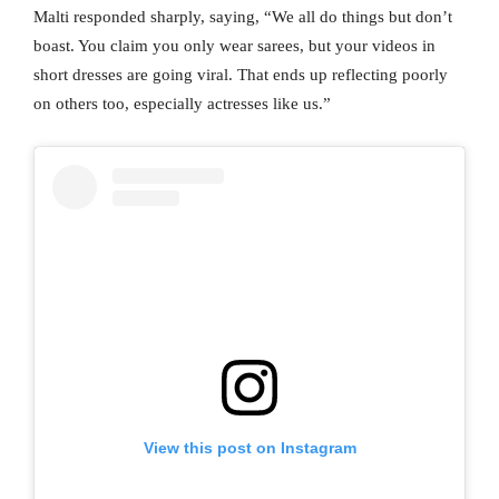
Malti responded sharply, saying, “We all do things but don’t
boast. You claim you only wear sarees, but your videos in
short dresses are going viral. That ends up reflecting poorly
on others too, especially actresses like us.”
View this post on Instagram