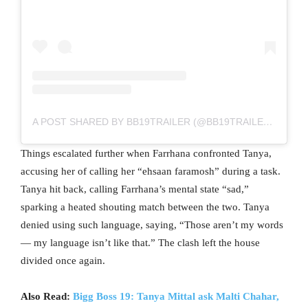
A POST SHARED BY BB19TRAILER (@BB19TRAILER__)
Things escalated further when Farrhana confronted Tanya,
accusing her of calling her “ehsaan faramosh” during a task.
Tanya hit back, calling Farrhana’s mental state “sad,”
sparking a heated shouting match between the two. Tanya
denied using such language, saying, “Those aren’t my words
— my language isn’t like that.” The clash left the house
divided once again.
Also Read:
Bigg Boss 19: Tanya Mittal ask Malti Chahar,