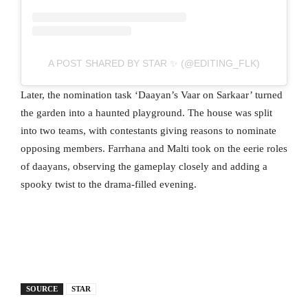
A POST SHARED BY STAR ✨ (@EDITING_FLK)
Later, the nomination task ‘Daayan’s Vaar on Sarkaar’ turned
the garden into a haunted playground. The house was split
into two teams, with contestants giving reasons to nominate
opposing members. Farrhana and Malti took on the eerie roles
of daayans, observing the gameplay closely and adding a
spooky twist to the drama-filled evening.
SOURCE
STAR