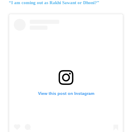
“I am coming out as Rakhi Sawant or Dhoni?”
View this post on Instagram