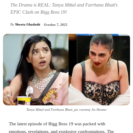
The Drama is REAL: Tanya Mittal and Farrhana Bhatt's
EPIC Clash on Bigg Boss 19!
By
Shweta Ghadashi
October 7, 2025
Tanya Mittal and Farrhana Bhatt_pic courtesy Jio Hotstar
The latest episode of Bigg Boss 19 was packed with
emotions, revelations, and explosive confrontations. The