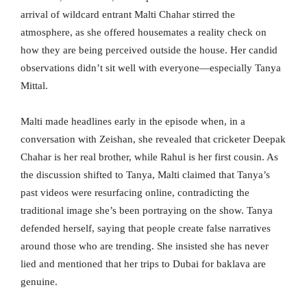
arrival of wildcard entrant Malti Chahar stirred the
atmosphere, as she offered housemates a reality check on
how they are being perceived outside the house. Her candid
observations didn’t sit well with everyone—especially Tanya
Mittal.
Malti made headlines early in the episode when, in a
conversation with Zeishan, she revealed that cricketer Deepak
Chahar is her real brother, while Rahul is her first cousin. As
the discussion shifted to Tanya, Malti claimed that Tanya’s
past videos were resurfacing online, contradicting the
traditional image she’s been portraying on the show. Tanya
defended herself, saying that people create false narratives
around those who are trending. She insisted she has never
lied and mentioned that her trips to Dubai for baklava are
genuine.