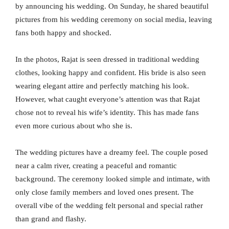
by announcing his wedding. On Sunday, he shared beautiful
pictures from his wedding ceremony on social media, leaving
fans both happy and shocked.
In the photos, Rajat is seen dressed in traditional wedding
clothes, looking happy and confident. His bride is also seen
wearing elegant attire and perfectly matching his look.
However, what caught everyone’s attention was that Rajat
chose not to reveal his wife’s identity. This has made fans
even more curious about who she is.
The wedding pictures have a dreamy feel. The couple posed
near a calm river, creating a peaceful and romantic
background. The ceremony looked simple and intimate, with
only close family members and loved ones present. The
overall vibe of the wedding felt personal and special rather
than grand and flashy.