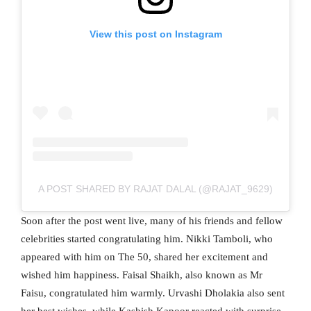
View this post on Instagram
A POST SHARED BY RAJAT DALAL (@RAJAT_9629)
Soon after the post went live, many of his friends and fellow
celebrities started congratulating him. Nikki Tamboli, who
appeared with him on The 50, shared her excitement and
wished him happiness. Faisal Shaikh, also known as Mr
Faisu, congratulated him warmly. Urvashi Dholakia also sent
her best wishes, while Kashish Kapoor reacted with surprise