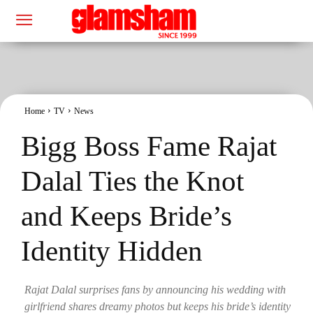
Home
TV
News
Bigg Boss Fame Rajat
Dalal Ties the Knot
and Keeps Bride’s
Identity Hidden
Rajat Dalal surprises fans by announcing his wedding with
girlfriend shares dreamy photos but keeps his bride’s identity