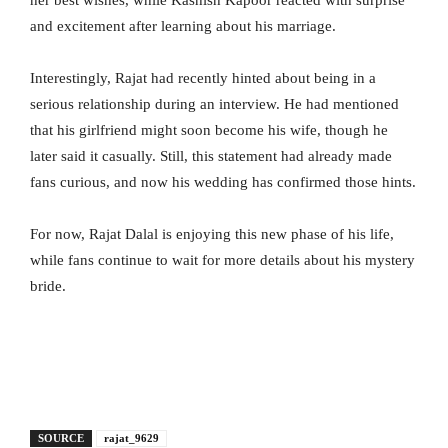
and excitement after learning about his marriage.
Interestingly, Rajat had recently hinted about being in a
serious relationship during an interview. He had mentioned
that his girlfriend might soon become his wife, though he
later said it casually. Still, this statement had already made
fans curious, and now his wedding has confirmed those hints.
For now, Rajat Dalal is enjoying this new phase of his life,
while fans continue to wait for more details about his mystery
bride.
SOURCE
rajat_9629