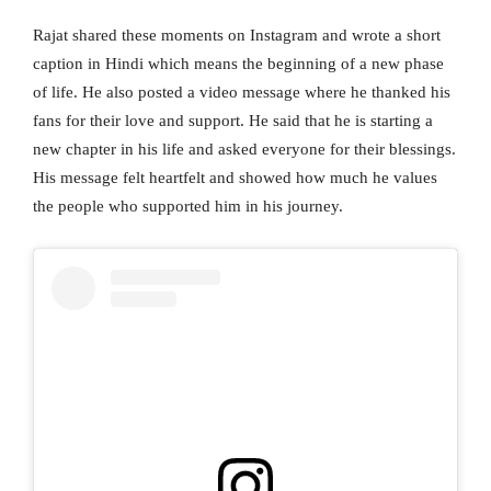
Rajat shared these moments on Instagram and wrote a short
caption in Hindi which means the beginning of a new phase
of life. He also posted a video message where he thanked his
fans for their love and support. He said that he is starting a
new chapter in his life and asked everyone for their blessings.
His message felt heartfelt and showed how much he values
the people who supported him in his journey.