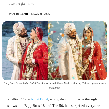
a secret for now.
By
Pooja Tiwari
March 30, 2026
Bigg Boss Fame Rajat Dalal Ties the Knot and Keeps Bride’s Identity Hidden _pic courtesy
Instagram
Reality TV star
Rajat Dalal
, who gained popularity through
shows like Bigg Boss 18 and The 50, has surprised everyone