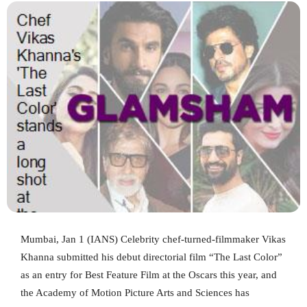
Mumbai, Jan 1 (IANS) Celebrity chef-turned-filmmaker Vikas
Khanna submitted his debut directorial film “The Last Color”
as an entry for Best Feature Film at the Oscars this year, and
the Academy of Motion Picture Arts and Sciences has