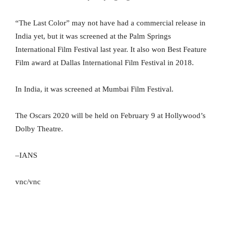
“The Last Color” may not have had a commercial release in
India yet, but it was screened at the Palm Springs
International Film Festival last year. It also won Best Feature
Film award at Dallas International Film Festival in 2018.
In India, it was screened at Mumbai Film Festival.
The Oscars 2020 will be held on February 9 at Hollywood’s
Dolby Theatre.
–IANS
vnc/vnc