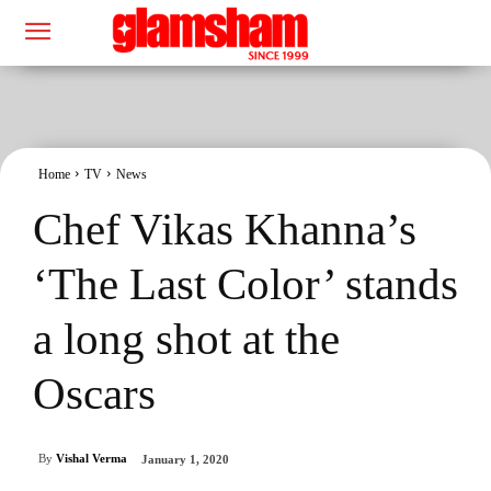
Home
TV
News
Chef Vikas Khanna’s
‘The Last Color’ stands
a long shot at the
Oscars
By
Vishal Verma
January 1, 2020