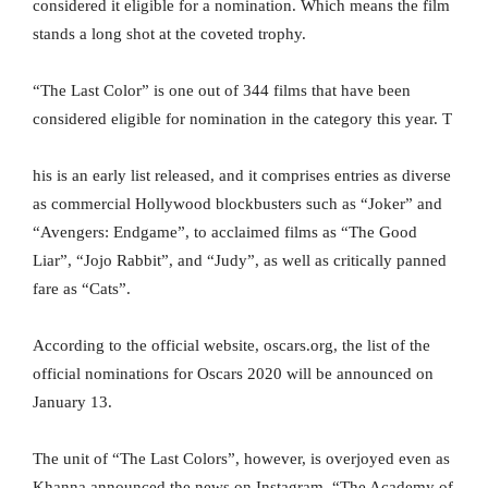
considered it eligible for a nomination. Which means the film
stands a long shot at the coveted trophy.
“The Last Color” is one out of 344 films that have been
considered eligible for nomination in the category this year. T
his is an early list released, and it comprises entries as diverse
as commercial Hollywood blockbusters such as “Joker” and
“Avengers: Endgame”, to acclaimed films as “The Good
Liar”, “Jojo Rabbit”, and “Judy”, as well as critically panned
fare as “Cats”.
According to the official website, oscars.org, the list of the
official nominations for Oscars 2020 will be announced on
January 13.
The unit of “The Last Colors”, however, is overjoyed even as
Khanna announced the news on Instagram. “The Academy of