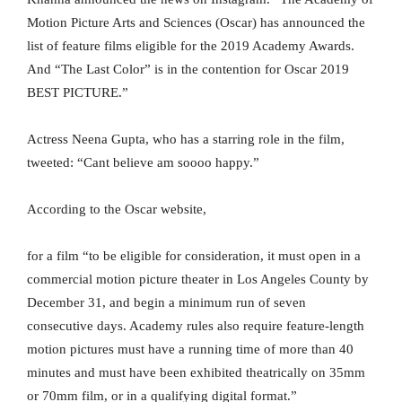
Motion Picture Arts and Sciences (Oscar) has announced the
list of feature films eligible for the 2019 Academy Awards.
And “The Last Color” is in the contention for Oscar 2019
BEST PICTURE.”
Actress Neena Gupta, who has a starring role in the film,
tweeted: “Cant believe am soooo happy.”
According to the Oscar website,
for a film “to be eligible for consideration, it must open in a
commercial motion picture theater in Los Angeles County by
December 31, and begin a minimum run of seven
consecutive days. Academy rules also require feature-length
motion pictures must have a running time of more than 40
minutes and must have been exhibited theatrically on 35mm
or 70mm film, or in a qualifying digital format.”