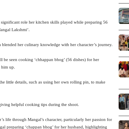
ignificant role her kitchen skills played while preparing 56
Mangal Lakshmi’.
blended her culinary knowledge with her character’s journey.
ll be seen cooking ‘chhappan bhog’ (56 dishes) for her
 him up.
e little details, such as using her own rolling pin, to make
iving helpful cooking tips during the shoot.
s life through Mangal’s character, particularly her passion for
ngal preparing ‘chappan bhog’ for her husband, highlighting