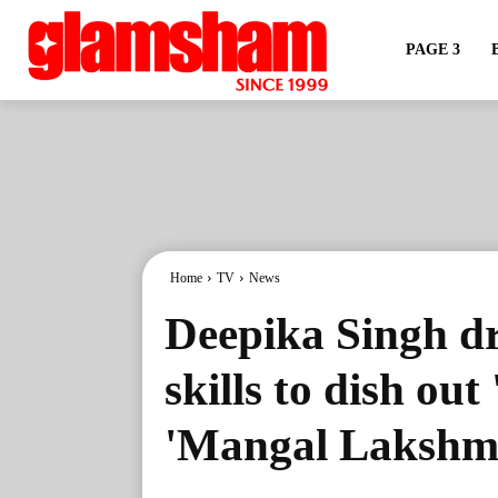
PAGE 3
Home
TV
News
Deepika Singh d
skills to dish ou
'Mangal Lakshm