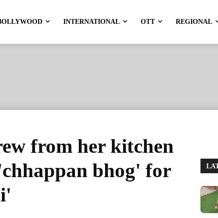
BOLLYWOOD
INTERNATIONAL
OTT
REGIONAL
rew from her kitchen
t 'chhappan bhog' for
LA
i'