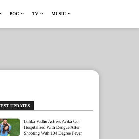
BOC
TV
MUSIC
TEST UPDATES
Balika Vadhu Actress Avika Gor
Hospitalised With Dengue After
Shooting With 104 Degree Fever