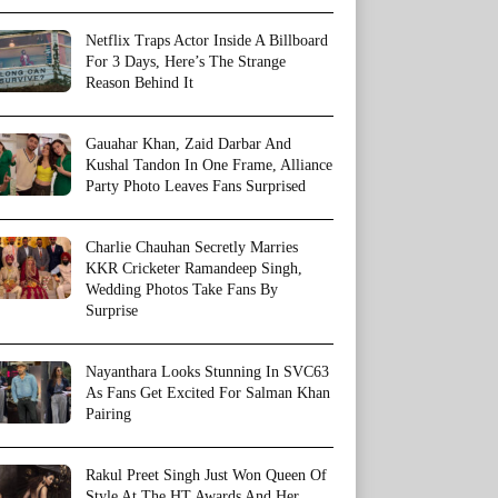
Netflix Traps Actor Inside A Billboard
For 3 Days, Here’s The Strange
Reason Behind It
Gauahar Khan, Zaid Darbar And
Kushal Tandon In One Frame, Alliance
Party Photo Leaves Fans Surprised
Charlie Chauhan Secretly Marries
KKR Cricketer Ramandeep Singh,
Wedding Photos Take Fans By
Surprise
Nayanthara Looks Stunning In SVC63
As Fans Get Excited For Salman Khan
Pairing
Rakul Preet Singh Just Won Queen Of
Style At The HT Awards And Her