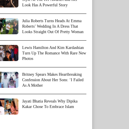
Look Has A Powerful Story
Julia Roberts Turns Heads At Emma
Roberts’ Wedding In A Dress That
Looks Straight Out Of Pretty Woman
Lewis Hamilton And Kim Kardashian
Turn Up The Romance With Rare New
Photos
Britney Spears Makes Heartbreaking
Confession About Her Sons: ‘I Failed
As A Mother
Jayati Bhatia Reveals Why Dipika
Kakar Chose To Embrace Islam