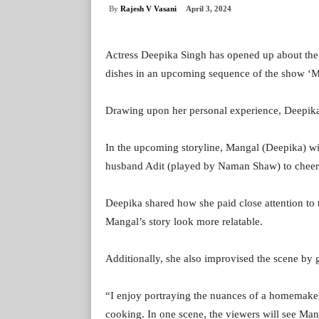
By
Rajesh V Vasani
April 3, 2024
Actress Deepika Singh has opened up about the s
dishes in an upcoming sequence of the show ‘
Drawing upon her personal experience, Deepika 
In the upcoming storyline, Mangal (Deepika) wi
husband Adit (played by Naman Shaw) to cheer
Deepika shared how she paid close attention to th
Mangal’s story look more relatable.
Additionally, she also improvised the scene by g
“I enjoy portraying the nuances of a homemaker’
cooking. In one scene, the viewers will see Ma