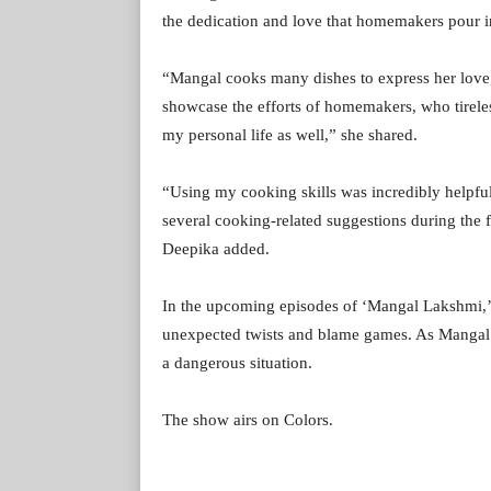
the dedication and love that homemakers pour int
“Mangal cooks many dishes to express her love,
showcase the efforts of homemakers, who tireless
my personal life as well,” she shared.
“Using my cooking skills was incredibly helpful 
several cooking-related suggestions during the f
Deepika added.
In the upcoming episodes of ‘Mangal Lakshmi,’ te
unexpected twists and blame games. As Mangal st
a dangerous situation.
The show airs on Colors.