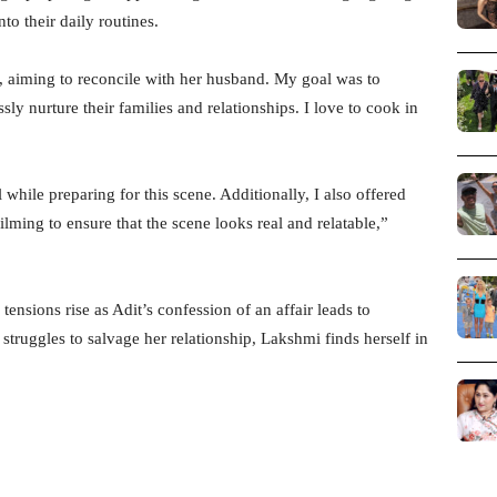
o their daily routines.
 aiming to reconcile with her husband. My goal was to
ly nurture their families and relationships. I love to cook in
while preparing for this scene. Additionally, I also offered
ilming to ensure that the scene looks real and relatable,”
nsions rise as Adit’s confession of an affair leads to
ruggles to salvage her relationship, Lakshmi finds herself in