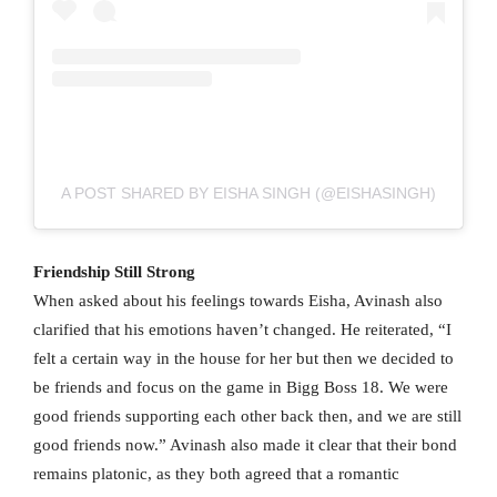
A POST SHARED BY EISHA SINGH (@EISHASINGH)
Friendship Still Strong
When asked about his feelings towards Eisha, Avinash also
clarified that his emotions haven’t changed. He reiterated, “I
felt a certain way in the house for her but then we decided to
be friends and focus on the game in Bigg Boss 18. We were
good friends supporting each other back then, and we are still
good friends now.” Avinash also made it clear that their bond
remains platonic, as they both agreed that a romantic