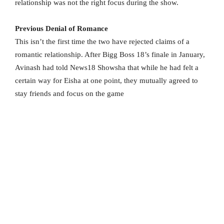
relationship was not the right focus during the show.
Previous Denial of Romance
This isn’t the first time the two have rejected claims of a
romantic relationship. After Bigg Boss 18’s finale in January,
Avinash had told News18 Showsha that while he had felt a
certain way for Eisha at one point, they mutually agreed to
stay friends and focus on the game