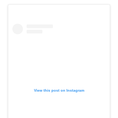
View this post on Instagram