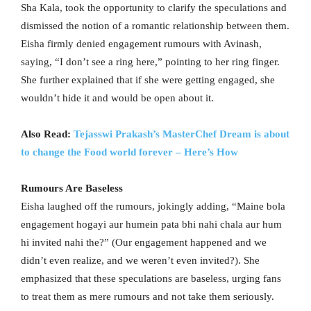
Sha Kala, took the opportunity to clarify the speculations and
dismissed the notion of a romantic relationship between them.
Eisha firmly denied engagement rumours with Avinash,
saying, “I don’t see a ring here,” pointing to her ring finger.
She further explained that if she were getting engaged, she
wouldn’t hide it and would be open about it.
Also Read:
Tejasswi Prakash’s MasterChef Dream is about
to change the Food world forever – Here’s How
Rumours Are Baseless
Eisha laughed off the rumours, jokingly adding, “Maine bola
engagement hogayi aur humein pata bhi nahi chala aur hum
hi invited nahi the?” (Our engagement happened and we
didn’t even realize, and we weren’t even invited?). She
emphasized that these speculations are baseless, urging fans
to treat them as mere rumours and not take them seriously.