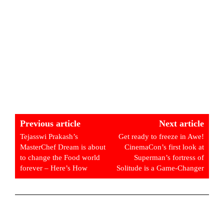
Previous article
Next article
Tejasswi Prakash’s
Get ready to freeze in Awe!
MasterChef Dream is about
CinemaCon’s first look at
to change the Food world
Superman’s fortress of
forever – Here’s How
Solitude is a Game-Changer