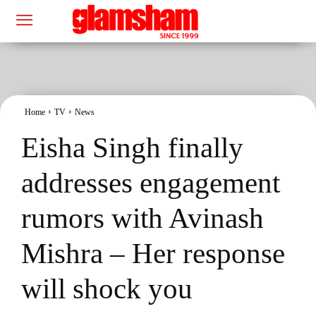
Home
TV
News
Eisha Singh finally
addresses engagement
rumors with Avinash
Mishra – Her response
will shock you