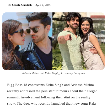
By
Shweta Ghadashi
April 4, 2025
Avinash Mishra and Eisha Singh_pic courtesy Instagram
Bigg Boss 18 contestants Eisha Singh and Avinash Mishra
recently addressed the persistent rumours about their alleged
romantic involvement following their stint on the reality
show. The duo, who recently launched their new song Kala