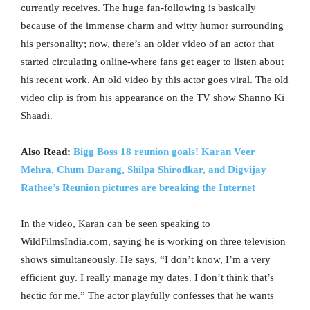
currently receives. The huge fan-following is basically
because of the immense charm and witty humor surrounding
his personality; now, there’s an older video of an actor that
started circulating online-where fans get eager to listen about
his recent work. An old video by this actor goes viral. The old
video clip is from his appearance on the TV show Shanno Ki
Shaadi.
Also Read:
Bigg Boss 18 reunion goals! Karan Veer
Mehra, Chum Darang, Shilpa Shirodkar, and Digvijay
Rathee’s Reunion pictures are breaking the Internet
In the video, Karan can be seen speaking to
WildFilmsIndia.com, saying he is working on three television
shows simultaneously. He says, “I don’t know, I’m a very
efficient guy. I really manage my dates. I don’t think that’s
hectic for me.” The actor playfully confesses that he wants