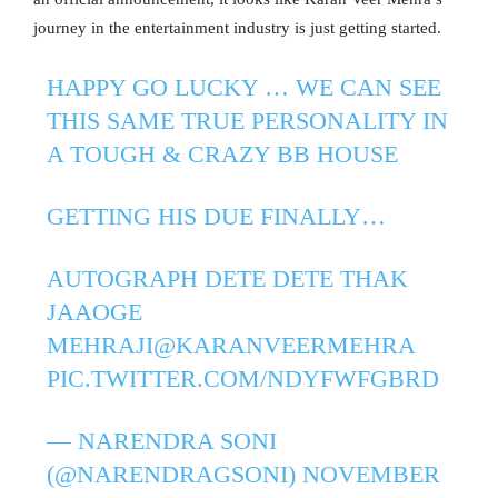
journey in the entertainment industry is just getting started.
HAPPY GO LUCKY … WE CAN SEE
THIS SAME TRUE PERSONALITY IN
A TOUGH & CRAZY BB HOUSE
GETTING HIS DUE FINALLY…
AUTOGRAPH DETE DETE THAK
JAAOGE
MEHRAJI
@KARANVEERMEHRA
PIC.TWITTER.COM/NDYFWFGBRD
— NARENDRA SONI
(@NARENDRAGSONI)
NOVEMBER