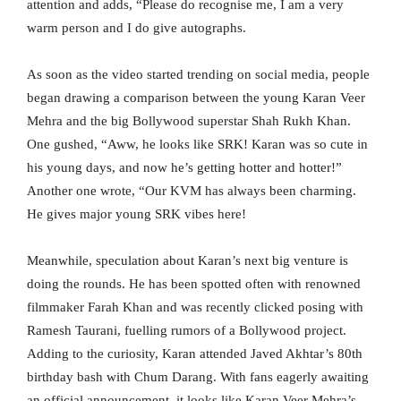
attention and adds, “Please do recognise me, I am a very
warm person and I do give autographs.
As soon as the video started trending on social media, people
began drawing a comparison between the young Karan Veer
Mehra and the big Bollywood superstar Shah Rukh Khan.
One gushed, “Aww, he looks like SRK! Karan was so cute in
his young days, and now he’s getting hotter and hotter!”
Another one wrote, “Our KVM has always been charming.
He gives major young SRK vibes here!
Meanwhile, speculation about Karan’s next big venture is
doing the rounds. He has been spotted often with renowned
filmmaker Farah Khan and was recently clicked posing with
Ramesh Taurani, fuelling rumors of a Bollywood project.
Adding to the curiosity, Karan attended Javed Akhtar’s 80th
birthday bash with Chum Darang. With fans eagerly awaiting
an official announcement, it looks like Karan Veer Mehra’s