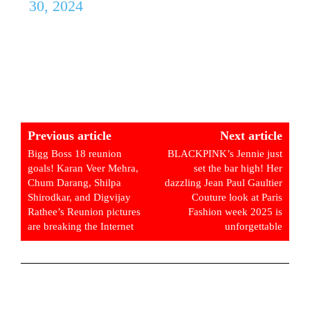
30, 2024
Previous article
Next article
Bigg Boss 18 reunion
BLACKPINK’s Jennie just
goals! Karan Veer Mehra,
set the bar high! Her
Chum Darang, Shilpa
dazzling Jean Paul Gaultier
Shirodkar, and Digvijay
Couture look at Paris
Rathee’s Reunion pictures
Fashion week 2025 is
are breaking the Internet
unforgettable