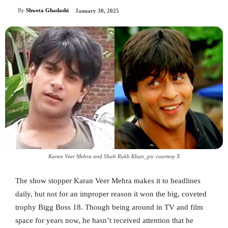
By
Shweta Ghadashi
January 30, 2025
Karan Veer Mehra and Shah Rukh Khan_pic courtesy X
The show stopper Karan Veer Mehra makes it to headlines
daily, but not for an improper reason it won the big, coveted
trophy Bigg Boss 18. Though being around in TV and film
space for years now, he hasn’t received attention that he