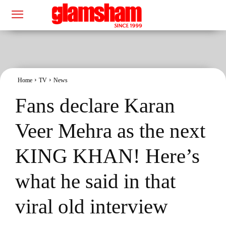
Home
TV
News
Fans declare Karan
Veer Mehra as the next
KING KHAN! Here’s
what he said in that
viral old interview