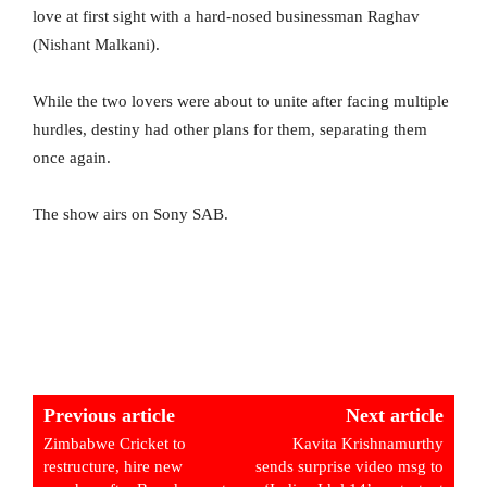
love at first sight with a hard-nosed businessman Raghav
(Nishant Malkani).
While the two lovers were about to unite after facing multiple
hurdles, destiny had other plans for them, separating them
once again.
The show airs on Sony SAB.
Previous article
Next article
Zimbabwe Cricket to
Kavita Krishnamurthy
restructure, hire new
sends surprise video msg to