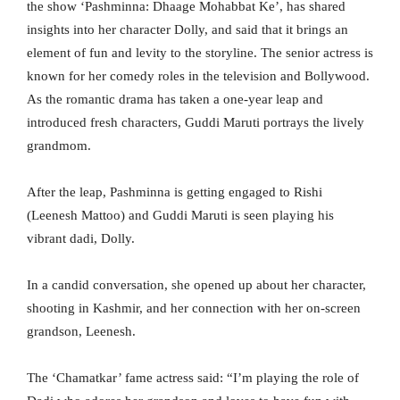
the show ‘Pashminna: Dhaage Mohabbat Ke’, has shared
insights into her character Dolly, and said that it brings an
element of fun and levity to the storyline. The senior actress is
known for her comedy roles in the television and Bollywood.
As the romantic drama has taken a one-year leap and
introduced fresh characters, Guddi Maruti portrays the lively
grandmom.
After the leap, Pashminna is getting engaged to Rishi
(Leenesh Mattoo) and Guddi Maruti is seen playing his
vibrant dadi, Dolly.
In a candid conversation, she opened up about her character,
shooting in Kashmir, and her connection with her on-screen
grandson, Leenesh.
The ‘Chamatkar’ fame actress said: “I’m playing the role of