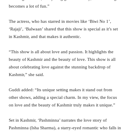
becomes a lot of fun.”
The actress, who has starred in movies like ‘Biwi No 1’,
‘Rajaji’, ‘Balwaan’ shared that this show is special as it’s set
in Kashmir, and that makes it authentic.
“This show is all about love and passion. It highlights the
beauty of Kashmir and the beauty of love. This show is all
about celebrating love against the stunning backdrop of
Kashmir,” she said.
Guddi added: “Its unique setting makes it stand out from
other shows, adding a special charm. In my view, the focus
on love and the beauty of Kashmir truly makes it unique.”
Set in Kashmir, ‘Pashminna’ narrates the love story of
Pashminna (Isha Sharma), a starry-eyed romantic who falls in