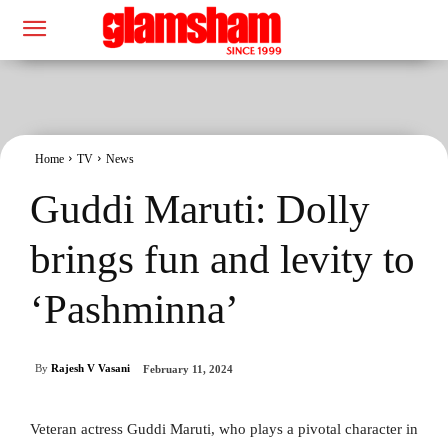
Home
TV
News
Guddi Maruti: Dolly
brings fun and levity to
‘Pashminna’
By
Rajesh V Vasani
February 11, 2024
Veteran actress Guddi Maruti, who plays a pivotal character in