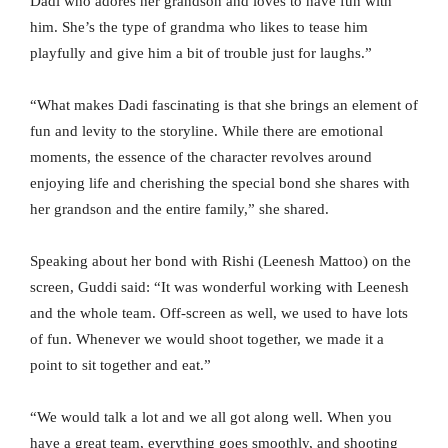
Dadi who adores her grandson and loves to have fun with
him. She’s the type of grandma who likes to tease him
playfully and give him a bit of trouble just for laughs.”
“What makes Dadi fascinating is that she brings an element of
fun and levity to the storyline. While there are emotional
moments, the essence of the character revolves around
enjoying life and cherishing the special bond she shares with
her grandson and the entire family,” she shared.
Speaking about her bond with Rishi (Leenesh Mattoo) on the
screen, Guddi said: “It was wonderful working with Leenesh
and the whole team. Off-screen as well, we used to have lots
of fun. Whenever we would shoot together, we made it a
point to sit together and eat.”
“We would talk a lot and we all got along well. When you
have a great team, everything goes smoothly, and shooting