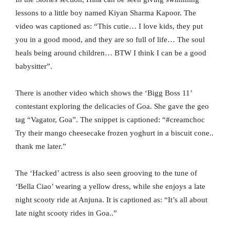
lessons to a little boy named Kiyan Sharma Kapoor. The
video was captioned as: “This cutie… I love kids, they put
you in a good mood, and they are so full of life… The soul
heals being around children… BTW I think I can be a good
babysitter”.
There is another video which shows the ‘Bigg Boss 11’
contestant exploring the delicacies of Goa. She gave the geo
tag “Vagator, Goa”. The snippet is captioned: “#creamchoc
Try their mango cheesecake frozen yoghurt in a biscuit cone..
thank me later.”
The ‘Hacked’ actress is also seen grooving to the tune of
‘Bella Ciao’ wearing a yellow dress, while she enjoys a late
night scooty ride at Anjuna. It is captioned as: “It’s all about
late night scooty rides in Goa..”