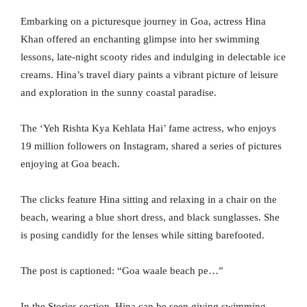
Embarking on a picturesque journey in Goa, actress Hina
Khan offered an enchanting glimpse into her swimming
lessons, late-night scooty rides and indulging in delectable ice
creams. Hina’s travel diary paints a vibrant picture of leisure
and exploration in the sunny coastal paradise.
The ‘Yeh Rishta Kya Kehlata Hai’ fame actress, who enjoys
19 million followers on Instagram, shared a series of pictures
enjoying at Goa beach.
The clicks feature Hina sitting and relaxing in a chair on the
beach, wearing a blue short dress, and black sunglasses. She
is posing candidly for the lenses while sitting barefooted.
The post is captioned: “Goa waale beach pe…”
In the Stories section, Hina can be seen giving swimming