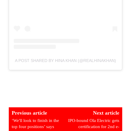
A POST SHARED BY HINA KHAN (@REALHINAKHAN)
Previous article
Next article
‘We'll look to finish in the
IPO-bound Ola Electric gets
top four positions’ says
certification for 2nd e-