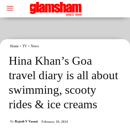
Home
TV
News
Hina Khan’s Goa
travel diary is all about
swimming, scooty
rides & ice creams
By
Rajesh V Vasani
February 10, 2024