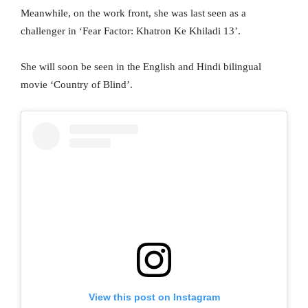
Meanwhile, on the work front, she was last seen as a
challenger in ‘Fear Factor: Khatron Ke Khiladi 13’.
She will soon be seen in the English and Hindi bilingual
movie ‘Country of Blind’.
View this post on Instagram