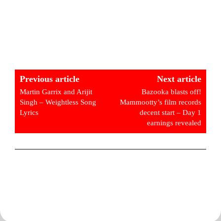
Previous article
Next article
Martin Garrix and Arijit
Bazooka blasts off!
Singh – Weightless Song
Mammootty’s film records
Lyrics
decent start – Day 1
earnings revealed