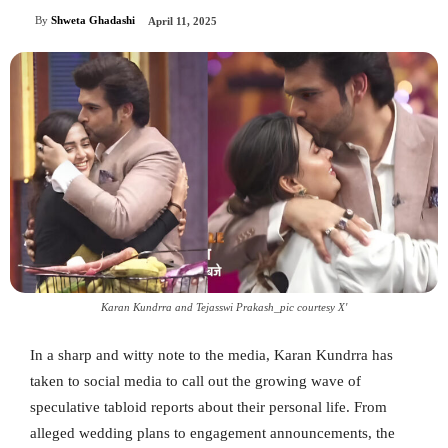
By
Shweta Ghadashi
April 11, 2025
Karan Kundrra and Tejasswi Prakash_pic courtesy X'
In a sharp and witty note to the media, Karan Kundrra has
taken to social media to call out the growing wave of
speculative tabloid reports about their personal life. From
alleged wedding plans to engagement announcements, the