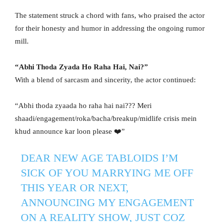
The statement struck a chord with fans, who praised the actor
for their honesty and humor in addressing the ongoing rumor
mill.
“Abhi Thoda Zyada Ho Raha Hai, Nai?”
With a blend of sarcasm and sincerity, the actor continued:
“Abhi thoda zyaada ho raha hai nai??? Meri
shaadi/engagement/roka/bacha/breakup/midlife crisis mein
khud announce kar loon please ❤️”
DEAR NEW AGE TABLOIDS I’M
SICK OF YOU MARRYING ME OFF
THIS YEAR OR NEXT,
ANNOUNCING MY ENGAGEMENT
ON A REALITY SHOW, JUST COZ