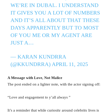
WE’RE IN DUBAI.. I UNDERSTAND
IT GIVES YOU A LOT OF NUMBERS
AND IT’S ALL ABOUT THAT THESE
DAYS APPARENTLY BUT TO MOST
OF YOU ME OR MY AGENT ARE
JUST A…
— KARAN KUNDRRA
(@KKUNDRRA)
APRIL 11, 2025
A Message with Love, Not Malice
The post ended on a lighter note, with the actor signing off:
“Love and engagement to y’all always ”
It’s a reminder that while curiosity around celebrity lives is