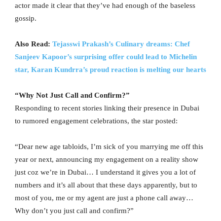
actor made it clear that they’ve had enough of the baseless
gossip.
Also Read:
Tejasswi Prakash’s Culinary dreams: Chef
Sanjeev Kapoor’s surprising offer could lead to Michelin
star, Karan Kundrra’s proud reaction is melting our hearts
“Why Not Just Call and Confirm?”
Responding to recent stories linking their presence in Dubai
to rumored engagement celebrations, the star posted:
“Dear new age tabloids, I’m sick of you marrying me off this
year or next, announcing my engagement on a reality show
just coz we’re in Dubai… I understand it gives you a lot of
numbers and it’s all about that these days apparently, but to
most of you, me or my agent are just a phone call away…
Why don’t you just call and confirm?”