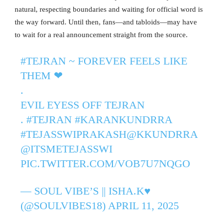
natural, respecting boundaries and waiting for official word is
the way forward. Until then, fans—and tabloids—may have
to wait for a real announcement straight from the source.
#TEJRAN
~ FOREVER FEELS LIKE
THEM ❤
.
EVIL EYESS OFF TEJRAN
.
#TEJRAN
#KARANKUNDRRA
#TEJASSWIPRAKASH
@KKUNDRRA
@ITSMETEJASSWI
PIC.TWITTER.COM/VOB7U7NQGO
— SOUL VIBE’S || ISHA.K♥️
(@SOULVIBES18)
APRIL 11, 2025