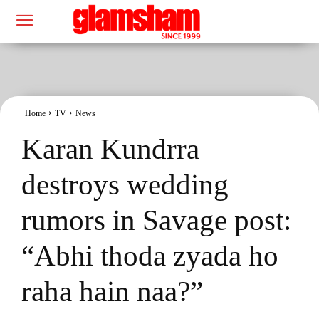
Home
TV
News
Karan Kundrra
destroys wedding
rumors in Savage post:
“Abhi thoda zyada ho
raha hain naa?”