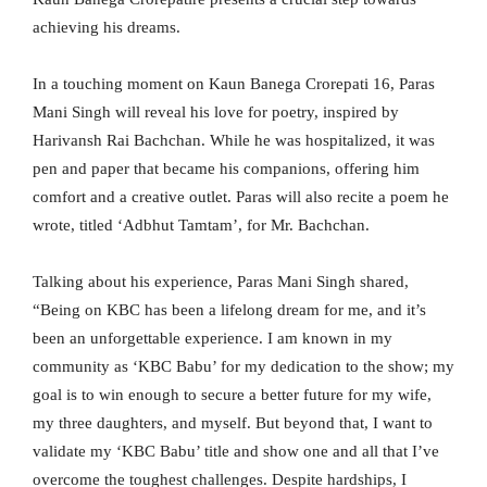
achieving his dreams.
In a touching moment on Kaun Banega Crorepati 16, Paras
Mani Singh will reveal his love for poetry, inspired by
Harivansh Rai Bachchan. While he was hospitalized, it was
pen and paper that became his companions, offering him
comfort and a creative outlet. Paras will also recite a poem he
wrote, titled ‘Adbhut Tamtam’, for Mr. Bachchan.
Talking about his experience, Paras Mani Singh shared,
“Being on KBC has been a lifelong dream for me, and it’s
been an unforgettable experience. I am known in my
community as ‘KBC Babu’ for my dedication to the show; my
goal is to win enough to secure a better future for my wife,
my three daughters, and myself. But beyond that, I want to
validate my ‘KBC Babu’ title and show one and all that I’ve
overcome the toughest challenges. Despite hardships, I