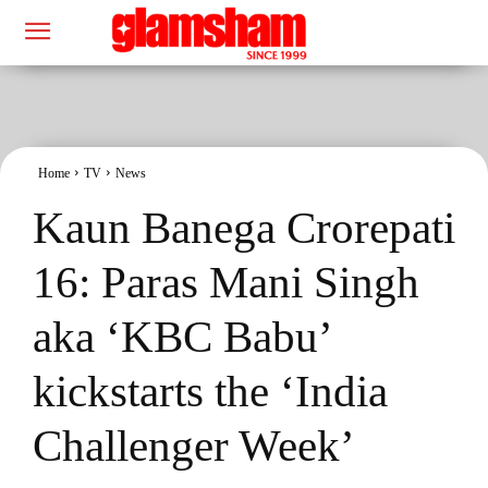
Home
TV
News
Kaun Banega Crorepati
16: Paras Mani Singh
aka ‘KBC Babu’
kickstarts the ‘India
Challenger Week’