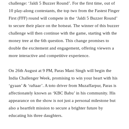
challenge: ‘Jaldi 5 Buzzer Round’. For the first time, out of
10 play-along contestants, the top two from the Fastest Finger
First (FFF) round will compete in the ‘Jaldi 5 Buzzer Round’
to secure their place on the hotseat. The winner of this buzzer
challenge will then continue with the game, starting with the
money tree at the 6th question. This change promises to
double the excitement and engagement, offering viewers a
more interactive and competitive experience.
On 26th August at 9 PM, Paras Mani Singh will begin the
India Challenger Week, promising to win your heart with his
‘gyaan’ & ‘raftaar’. A toto driver from Muzaffarpur, Paras is
affectionately known as ‘KBC Babu’ in his community. His
appearance on the show is not just a personal milestone but
also a heartfelt mission to secure a brighter future by
educating his three daughters.