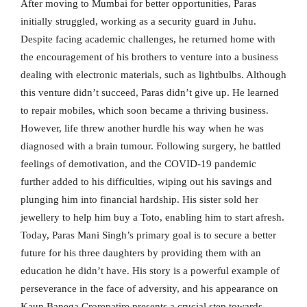
After moving to Mumbai for better opportunities, Paras
initially struggled, working as a security guard in Juhu.
Despite facing academic challenges, he returned home with
the encouragement of his brothers to venture into a business
dealing with electronic materials, such as lightbulbs. Although
this venture didn’t succeed, Paras didn’t give up. He learned
to repair mobiles, which soon became a thriving business.
However, life threw another hurdle his way when he was
diagnosed with a brain tumour. Following surgery, he battled
feelings of demotivation, and the COVID-19 pandemic
further added to his difficulties, wiping out his savings and
plunging him into financial hardship. His sister sold her
jewellery to help him buy a Toto, enabling him to start afresh.
Today, Paras Mani Singh’s primary goal is to secure a better
future for his three daughters by providing them with an
education he didn’t have. His story is a powerful example of
perseverance in the face of adversity, and his appearance on
Kaun Banega Crorepatire presents a crucial step towards