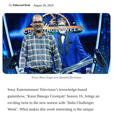
By
Editorial Desk
August 26, 2024
Paras Mani Singh and Amitabh Bachchan
Sony Entertainment Television’s knowledge-based
gameshow, ‘Kaun Banega Crorepati’ Season 16, brings an
exciting twist to the new season with ‘India Challenger
Week’. What makes this week interesting is the unique