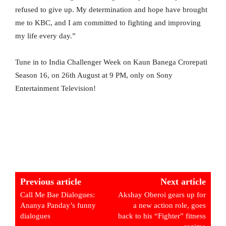
refused to give up. My determination and hope have brought
me to KBC, and I am committed to fighting and improving
my life every day.”
Tune in to India Challenger Week on Kaun Banega Crorepati
Season 16, on 26th August at 9 PM, only on Sony
Entertainment Television!
Previous article
Next article
Call Me Bae Dialogues:
Akshay Oberoi gears up for
Ananya Panday’s funny
a new action role, goes
dialogues
back to his “Fighter” fitness