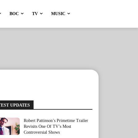
BOC
TV
MUSIC
TEST UPDATES
Robert Pattinson’s Primetime Trailer
Revisits One Of TV’s Most
Controversial Shows