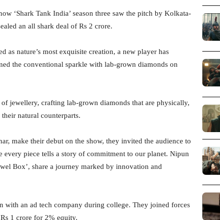
show ‘Shark Tank India’ season three saw the pitch by Kolkata-
aled an all shark deal of Rs 2 crore.
 as nature’s most exquisite creation, a new player has
rmed the conventional sparkle with lab-grown diamonds on
 of jewellery, crafting lab-grown diamonds that are physically,
their natural counterparts.
r, make their debut on the show, they invited the audience to
e every piece tells a story of commitment to our planet. Nipun
Jewel Box’, share a journey marked by innovation and
an with an ad tech company during college. They joined forces
Rs 1 crore for 2% equity.