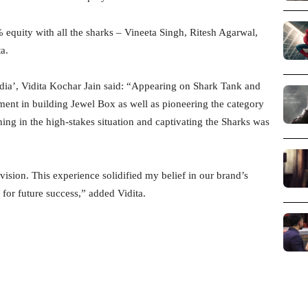
 equity with all the sharks – Vineeta Singh, Ritesh Agarwal,
a.
dia’, Vidita Kochar Jain said: “Appearing on Shark Tank and
ment in building Jewel Box as well as pioneering the category
ng in the high-stakes situation and captivating the Sharks was
ision. This experience solidified my belief in our brand’s
 for future success,” added Vidita.