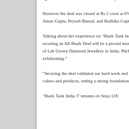
However the deal was closed at Rs 2 crore at 6%
Aman Gupta, Peyush Bansal, and Radhika Gupt
Talking about her experience on ‘Shark Tank In
securing an All-Shark Deal will be a pivotal mo
of Lab Grown Diamond Jewellery in India. Pitchi
exhilarating.”
“Securing the deal validated our hard work and v
values and products, setting a strong foundation
‘Shark Tank India 3’ streams on Sony LIV.