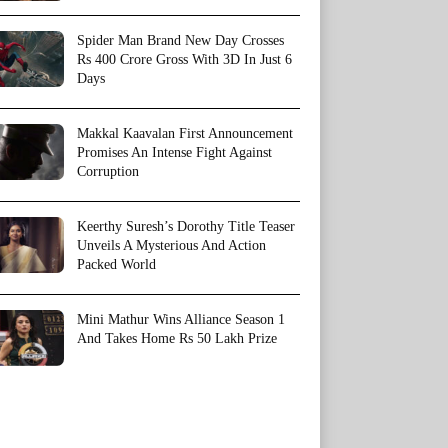
Spider Man Brand New Day Crosses
Rs 400 Crore Gross With 3D In Just 6
Days
Makkal Kaavalan First Announcement
Promises An Intense Fight Against
Corruption
Keerthy Suresh’s Dorothy Title Teaser
Unveils A Mysterious And Action
Packed World
Mini Mathur Wins Alliance Season 1
And Takes Home Rs 50 Lakh Prize