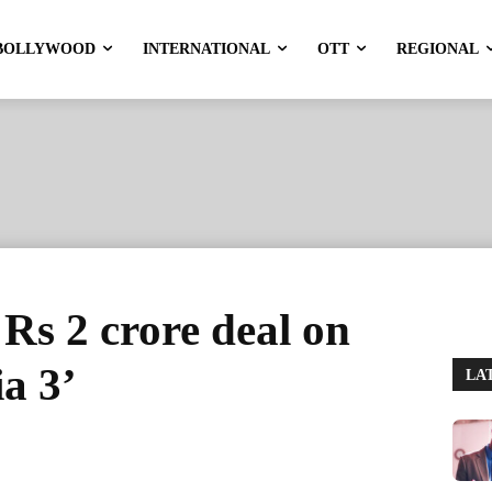
BOLLYWOOD
INTERNATIONAL
OTT
REGIONAL
 Rs 2 crore deal on
a 3’
LA