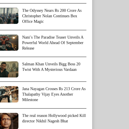
The Odyssey Nears Rs 200 Crore As
Christopher Nolan Continues Box
Office Magic
Nani’s The Paradise Teaser Unveils A
Powerful World Ahead Of September
Release
Salman Khan Unveils Bigg Boss 20
Twist With A Mysterious Vardaan
Jana Nayagan Crosses Rs 213 Crore As
Thalapathy Vijay Eyes Another
Milestone
The real reason Hollywood picked Kill
director Nikhil Nagesh Bhat