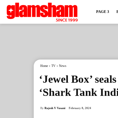
PAGE 3
Home
TV
News
‘Jewel Box’ seals
‘Shark Tank Indi
By
Rajesh V Vasani
February 8, 2024