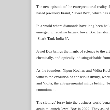
The new episode of the entrepreneurial reality 
based jewellery brand, ‘Jewel Box’, which has se
In a world where diamonds have long been hailed
emerged to redefine luxury. Jewel Box transfo
‘Shark Tank India 3’.
Jewel Box brings the magic of science to the art
chemically, and optically indistinguishable from 
As the founders, Nipun Kochar, and Vidita Kocha
witness the evolution of conscious luxury, wher
and Vidita, the entrepreneurial minds behind ‘
commitment.
The siblings’ foray into the business world beg
again to launch Jewel Box in 2022. They asked 