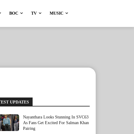
BOC
TV
MUSIC
TEST UPDATES
Nayanthara Looks Stunning In SVC63
As Fans Get Excited For Salman Khan
Pairing