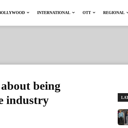
BOLLYWOOD
INTERNATIONAL
OTT
REGIONAL
 about being
e industry
LA