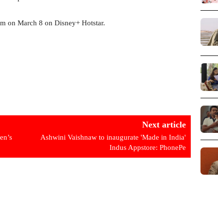
eam on March 8 on Disney+ Hotstar.
Next article
en’s
Ashwini Vaishnaw to inaugurate 'Made in India'
Indus Appstore: PhonePe