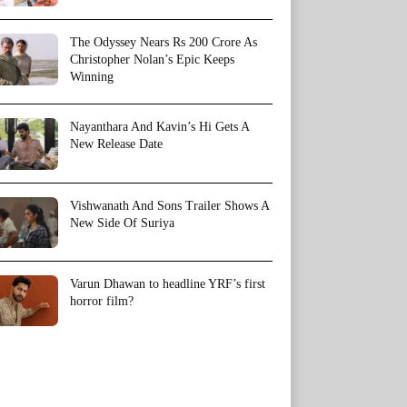
The Odyssey Nears Rs 200 Crore As
Christopher Nolan’s Epic Keeps
Winning
Nayanthara And Kavin’s Hi Gets A
New Release Date
Vishwanath And Sons Trailer Shows A
New Side Of Suriya
Varun Dhawan to headline YRF’s first
horror film?