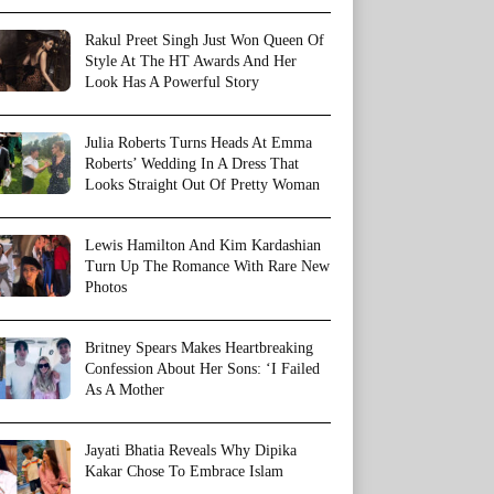
Rakul Preet Singh Just Won Queen Of
Style At The HT Awards And Her
Look Has A Powerful Story
Julia Roberts Turns Heads At Emma
Roberts’ Wedding In A Dress That
Looks Straight Out Of Pretty Woman
Lewis Hamilton And Kim Kardashian
Turn Up The Romance With Rare New
Photos
Britney Spears Makes Heartbreaking
Confession About Her Sons: ‘I Failed
As A Mother
Jayati Bhatia Reveals Why Dipika
Kakar Chose To Embrace Islam