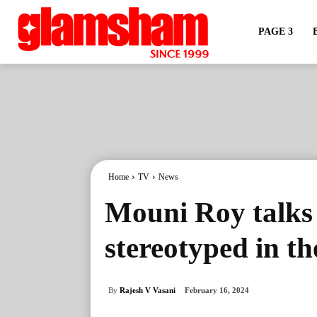
PAGE 3
Home
TV
News
Mouni Roy talks
stereotyped in th
By
Rajesh V Vasani
February 16, 2024