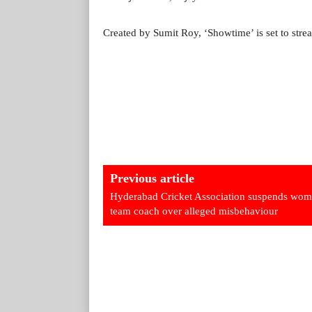
Created by Sumit Roy, ‘Showtime’ is set to str
Previous article
Hyderabad Cricket Association suspends wom
team coach over alleged misbehaviour