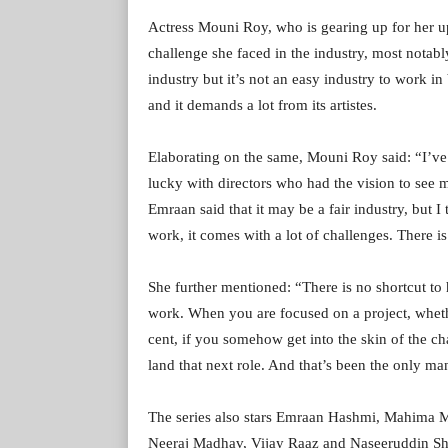
Actress Mouni Roy, who is gearing up for her 
challenge she faced in the industry, most notably
industry but it’s not an easy industry to work i
and it demands a lot from its artistes.
Elaborating on the same, Mouni Roy said: “I’ve 
lucky with directors who had the vision to see me
Emraan said that it may be a fair industry, but I 
work, it comes with a lot of challenges. There i
She further mentioned: “There is no shortcut to
work. When you are focused on a project, whethe
cent, if you somehow get into the skin of the char
land that next role. And that’s been the only man
The series also stars Emraan Hashmi, Mahima M
Neeraj Madhav, Vijay Raaz and Naseeruddin Shah