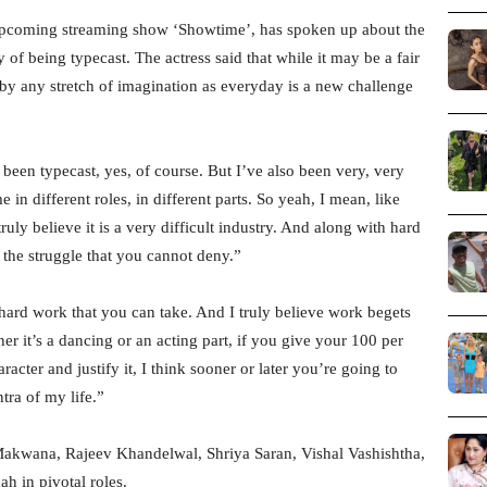
upcoming streaming show ‘Showtime’, has spoken up about the
 of being typecast. The actress said that while it may be a fair
n by any stretch of imagination as everyday is a new challenge
been typecast, yes, of course. But I’ve also been very, very
 in different roles, in different parts. So yeah, I mean, like
truly believe it is a very difficult industry. And along with hard
s the struggle that you cannot deny.”
 hard work that you can take. And I truly believe work begets
r it’s a dancing or an acting part, if you give your 100 per
acter and justify it, I think sooner or later you’re going to
tra of my life.”
akwana, Rajeev Khandelwal, Shriya Saran, Vishal Vashishtha,
 in pivotal roles.