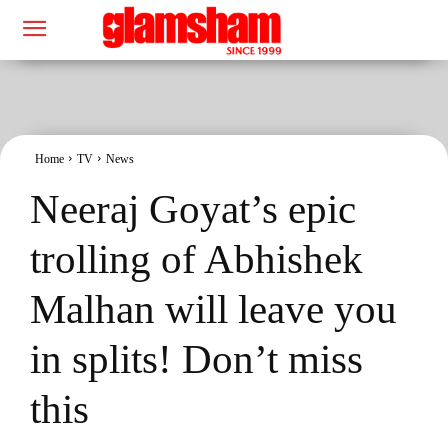
Home
TV
News
Neeraj Goyat’s epic
trolling of Abhishek
Malhan will leave you
in splits! Don’t miss
this