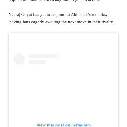
Neeraj Goyat has yet to respond to Abhishek’s remarks,
leaving fans eagerly awaiting the next move in their rivalry.
View this post on Instagram