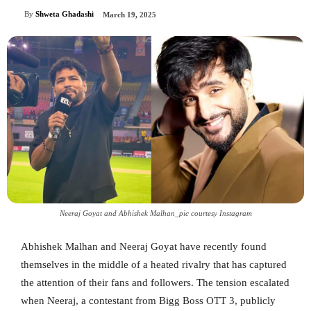
By
Shweta Ghadashi
March 19, 2025
Neeraj Goyat and Abhishek Malhan_pic courtesy Instagram
Abhishek Malhan and Neeraj Goyat have recently found
themselves in the middle of a heated rivalry that has captured
the attention of their fans and followers. The tension escalated
when Neeraj, a contestant from Bigg Boss OTT 3, publicly