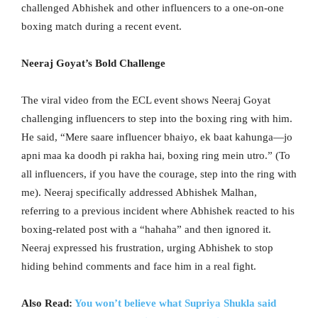
challenged Abhishek and other influencers to a one-on-one
boxing match during a recent event.
Neeraj Goyat’s Bold Challenge
The viral video from the ECL event shows Neeraj Goyat
challenging influencers to step into the boxing ring with him.
He said, “Mere saare influencer bhaiyo, ek baat kahunga—jo
apni maa ka doodh pi rakha hai, boxing ring mein utro.” (To
all influencers, if you have the courage, step into the ring with
me). Neeraj specifically addressed Abhishek Malhan,
referring to a previous incident where Abhishek reacted to his
boxing-related post with a “hahaha” and then ignored it.
Neeraj expressed his frustration, urging Abhishek to stop
hiding behind comments and face him in a real fight.
Also Read:
You won’t believe what Supriya Shukla said