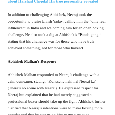
about Harshad Chopda! His true personality revealed
In addition to challenging Abhishek, Neeraj took the
opportunity to praise Elvish Yadav, calling him the “only real
influencer” in India and welcoming him for an open boxing
challenge. He also took a dig at Abhishek’s “Panda gang,”
stating that his challenge was for those who have truly
achieved something, not for those who haven’t.
Abhishek Malhan’s Response
Abhishek Malhan responded to Neeraj’s challenge with a
calm demeanor, stating, “Koi scene nahi hai Neeraj ka”
(There’s no scene with Neeraj). He expressed respect for
Neeraj but explained that he had merely suggested a
professional boxer should take up the fight. Abhishek further
clarified that Neeraj’s intentions were to make boxing more
popular and that he was using him to get a reaction.