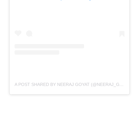
A POST SHARED BY NEERAJ GOYAT (@NEERAJ_GOYAT)