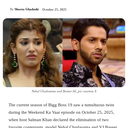
By
Shweta Ghadashi
October 25, 2025
Nehal Chudasama and Baseer Ali_pic courtesy X
The current season of Bigg Boss 19 saw a tumultuous twist
during the Weekend Ka Vaar episode on October 25, 2025,
when host Salman Khan declared the elimination of two
favorite contestants, model Nehal Chudasama and VJ Baseer