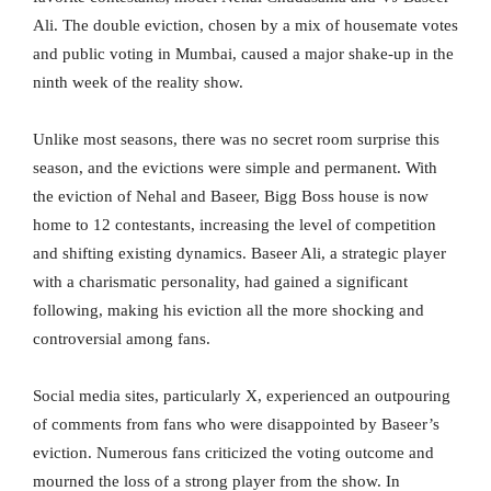
Ali. The double eviction, chosen by a mix of housemate votes
and public voting in Mumbai, caused a major shake-up in the
ninth week of the reality show.
Unlike most seasons, there was no secret room surprise this
season, and the evictions were simple and permanent. With
the eviction of Nehal and Baseer, Bigg Boss house is now
home to 12 contestants, increasing the level of competition
and shifting existing dynamics. Baseer Ali, a strategic player
with a charismatic personality, had gained a significant
following, making his eviction all the more shocking and
controversial among fans.
Social media sites, particularly X, experienced an outpouring
of comments from fans who were disappointed by Baseer’s
eviction. Numerous fans criticized the voting outcome and
mourned the loss of a strong player from the show. In