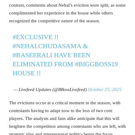
contrast, comments about Nehal’s eviction were split, as some
complimented her experience in the house while others
recognized the competitive nature of the season.
#EXCLUSIVE
!!
#NEHALCHUDASAMA
&
#BASEERALI
HAVE BEEN
ELIMINATED FROM
#BIGGBOSS19
HOUSE !!
— Livefeed Updates (@BBossLivefeed)
October 25, 2025
The evictions occur at a critical moment in the season, with
contestants having to adapt now to the loss of two core
players. The analysts and fans alike anticipate that this will
heighten the competition among contestants who are left, with
strategic play and interpersonal politics being the focus.