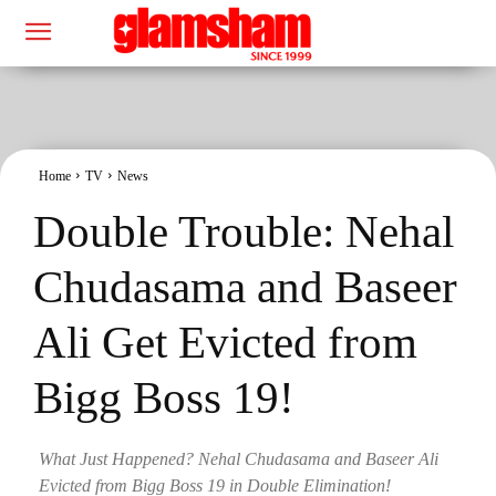
Home
TV
News
Double Trouble: Nehal
Chudasama and Baseer
Ali Get Evicted from
Bigg Boss 19!
What Just Happened? Nehal Chudasama and Baseer Ali
Evicted from Bigg Boss 19 in Double Elimination!