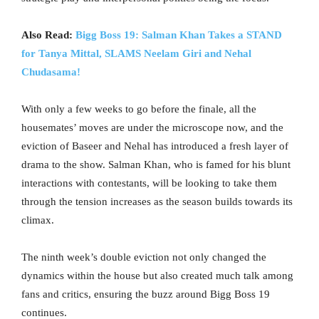
Also Read:
Bigg Boss 19: Salman Khan Takes a STAND
for Tanya Mittal, SLAMS Neelam Giri and Nehal
Chudasama!
With only a few weeks to go before the finale, all the
housemates’ moves are under the microscope now, and the
eviction of Baseer and Nehal has introduced a fresh layer of
drama to the show. Salman Khan, who is famed for his blunt
interactions with contestants, will be looking to take them
through the tension increases as the season builds towards its
climax.
The ninth week’s double eviction not only changed the
dynamics within the house but also created much talk among
fans and critics, ensuring the buzz around Bigg Boss 19
continues.