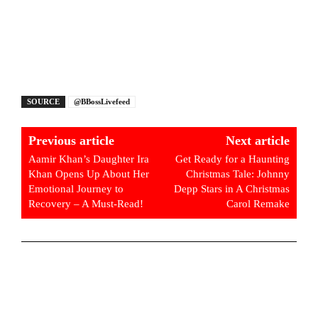
SOURCE
@BBossLivefeed
Previous article
Next article
Aamir Khan’s Daughter Ira
Get Ready for a Haunting
Khan Opens Up About Her
Christmas Tale: Johnny
Emotional Journey to
Depp Stars in A Christmas
Recovery – A Must-Read!
Carol Remake