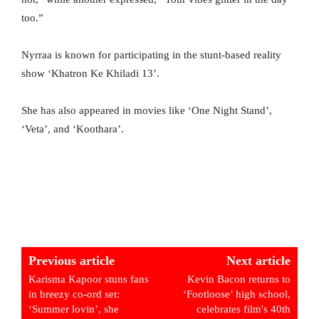
too.”
Nyrraa is known for participating in the stunt-based reality
show ‘Khatron Ke Khiladi 13’.
She has also appeared in movies like ‘One Night Stand’,
‘Veta’, and ‘Koothara’.
Previous article
Next article
Karisma Kapoor stuns fans
Kevin Bacon returns to
in breezy co-ord set:
‘Footloose’ high school,
‘Summer lovin’, she
celebrates film's 40th