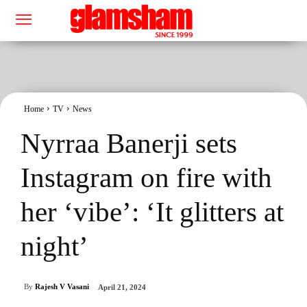
Home
TV
News
Nyrraa Banerji sets
Instagram on fire with
her ‘vibe’: ‘It glitters at
night’
By
Rajesh V Vasani
April 21, 2024