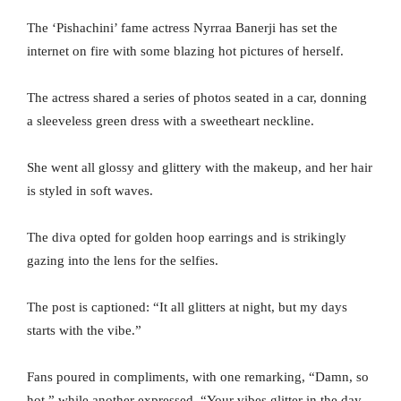
The ‘Pishachini’ fame actress Nyrraa Banerji has set the
internet on fire with some blazing hot pictures of herself.
The actress shared a series of photos seated in a car, donning
a sleeveless green dress with a sweetheart neckline.
She went all glossy and glittery with the makeup, and her hair
is styled in soft waves.
The diva opted for golden hoop earrings and is strikingly
gazing into the lens for the selfies.
The post is captioned: “It all glitters at night, but my days
starts with the vibe.”
Fans poured in compliments, with one remarking, “Damn, so
hot,” while another expressed, “Your vibes glitter in the day