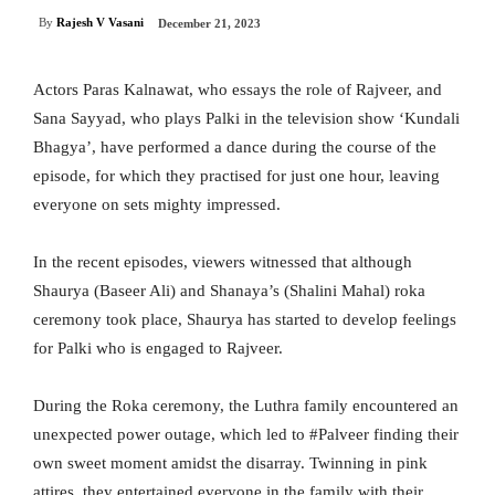
By
Rajesh V Vasani
December 21, 2023
Actors Paras Kalnawat, who essays the role of Rajveer, and
Sana Sayyad, who plays Palki in the television show ‘Kundali
Bhagya’, have performed a dance during the course of the
episode, for which they practised for just one hour, leaving
everyone on sets mighty impressed.
In the recent episodes, viewers witnessed that although
Shaurya (Baseer Ali) and Shanaya’s (Shalini Mahal) roka
ceremony took place, Shaurya has started to develop feelings
for Palki who is engaged to Rajveer.
During the Roka ceremony, the Luthra family encountered an
unexpected power outage, which led to #Palveer finding their
own sweet moment amidst the disarray. Twinning in pink
attires, they entertained everyone in the family with their