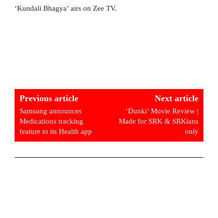
‘Kundali Bhagya’ airs on Zee TV.
Previous article
Next article
Samsung announces
‘Dunki’ Movie Review |
Medications tracking
Made for SRK & SRKians
feature to its Health app
only