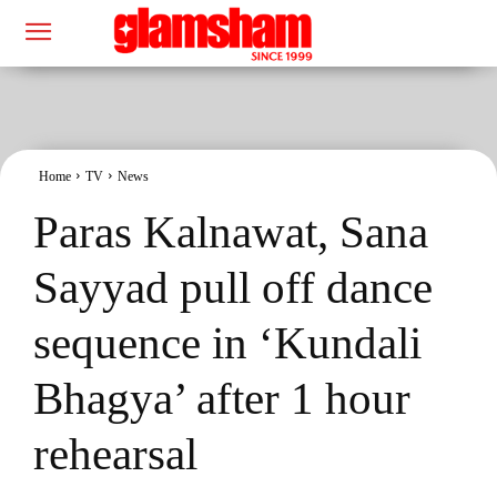
Home
TV
News
Paras Kalnawat, Sana
Sayyad pull off dance
sequence in ‘Kundali
Bhagya’ after 1 hour
rehearsal