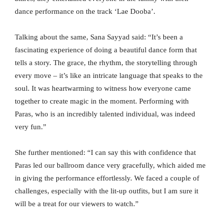
dance performance on the track ‘Lae Dooba’.
Talking about the same, Sana Sayyad said: “It’s been a
fascinating experience of doing a beautiful dance form that
tells a story. The grace, the rhythm, the storytelling through
every move – it’s like an intricate language that speaks to the
soul. It was heartwarming to witness how everyone came
together to create magic in the moment. Performing with
Paras, who is an incredibly talented individual, was indeed
very fun.”
She further mentioned: “I can say this with confidence that
Paras led our ballroom dance very gracefully, which aided me
in giving the performance effortlessly. We faced a couple of
challenges, especially with the lit-up outfits, but I am sure it
will be a treat for our viewers to watch.”