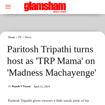
Home
TV
News
Paritosh Tripathi turns
host as 'TRP Mama' on
'Madness Machayenge'
By
Rajesh V Vasani
April 12, 2024
Paritosh Tripathi gives viewers a little sneak peek of his