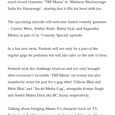
much-loved character ‘TRP Mama’ in ‘Madness Machayenge-
India Ko Hasayenge’, sharing that it fills his heart with joy.
The upcoming episode will welcome famed comedy geniuses
– Gaurav More, Srishty Rode, Balraj Syal, and Sugandha
Mishra as part of its ‘Comedy Special’ episode.
In a fun new twist, Paritosh will not only be a part of the
regular gags he performs but will also take on the role of host.
Paritosh took the challenge head-on and not only brought
alive everyone’s favourite ‘TRP Mama’ on-screen but also
seamlessly acted his part for a gag titled ‘Chhota Bhai and
Mota Bhai’ and ‘Social Media Gag’, alongside Kettan Singh
and Snehil Mehra Dixit aka BC Aunty respectively.
Talking about bringing Mama Ji’s character back on TV,