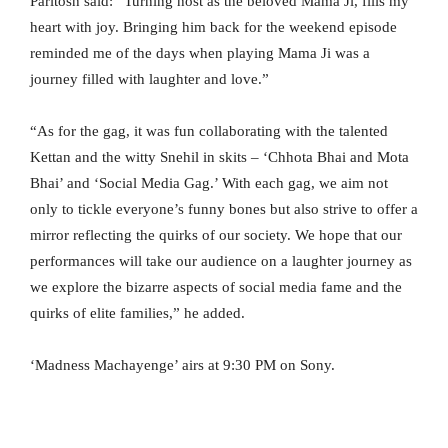
Paritosh said: “Turning host as the beloved Mama Ji, fills my
heart with joy. Bringing him back for the weekend episode
reminded me of the days when playing Mama Ji was a
journey filled with laughter and love.”
“As for the gag, it was fun collaborating with the talented
Kettan and the witty Snehil in skits – ‘Chhota Bhai and Mota
Bhai’ and ‘Social Media Gag.’ With each gag, we aim not
only to tickle everyone’s funny bones but also strive to offer a
mirror reflecting the quirks of our society. We hope that our
performances will take our audience on a laughter journey as
we explore the bizarre aspects of social media fame and the
quirks of elite families,” he added.
‘Madness Machayenge’ airs at 9:30 PM on Sony.